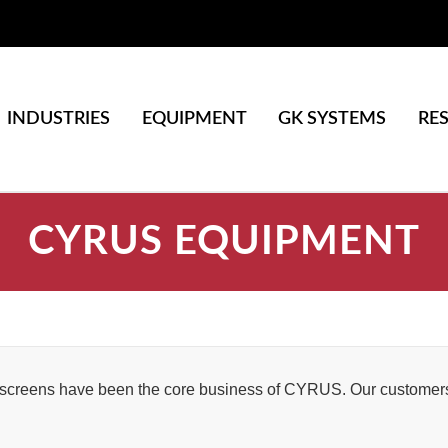
INDUSTRIES
EQUIPMENT
GK SYSTEMS
RE
CYRUS EQUIPMENT
 screens have been the core business of CYRUS. Our customers 