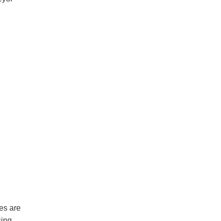
es are
sing