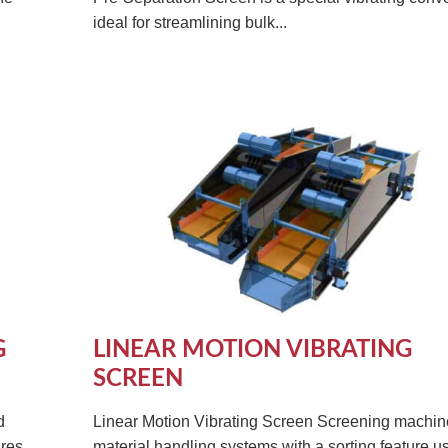
ideal for streamlining bulk...
G
LINEAR MOTION VIBRATING
SCREEN
d
Linear Motion Vibrating Screen Screening machin
res.
material handling systems with a sorting feature u