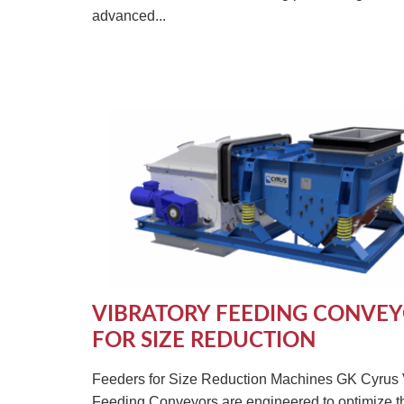
advanced...
VIBRATORY FEEDING CONVE
FOR SIZE REDUCTION
Feeders for Size Reduction Machines GK Cyrus 
Feeding Conveyors are engineered to optimize t