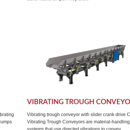
VIBRATING TROUGH CONVEY
brating
Vibrating trough conveyor with slider crank drive 
 lumps
Vibrating Trough Conveyors are material-handling
systems that use directed vibrations to convey...