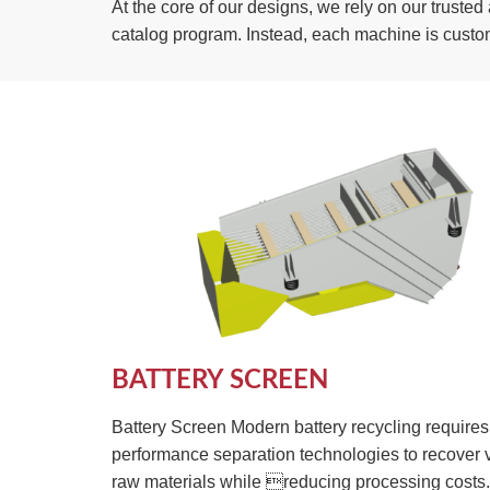
At the core of our designs, we rely on our trust
catalog program. Instead, each machine is custo
BATTERY SCREEN
Battery Screen Modern battery recycling requires
performance separation technologies to recover 
raw materials while reducing processing costs