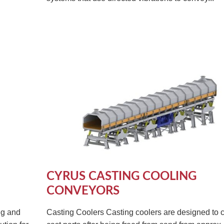
CYRUS CASTING COOLING
CONVEYORS
ng and
Casting Coolers Casting coolers are designed to 