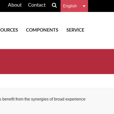
About
Contact
English
SOURCES
COMPONENTS
SERVICE
benefit from the synergies of broad experience