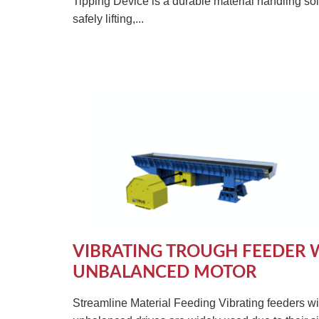
Tipping Device is a durable material handling sol
safely lifting,...
VIBRATING TROUGH FEEDER 
UNBALANCED MOTOR
Streamline Material Feeding Vibrating feeders wi