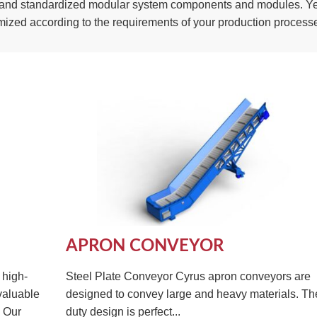
ed and standardized modular system components and modules. Yet
mized according to the requirements of your production process
APRON CONVEYOR
 high-
Steel Plate Conveyor Cyrus apron conveyors are
valuable
designed to convey large and heavy materials. T
. Our
duty design is perfect...