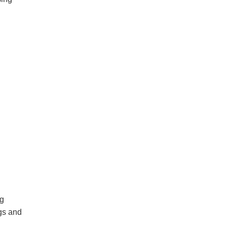
ng
ngs and