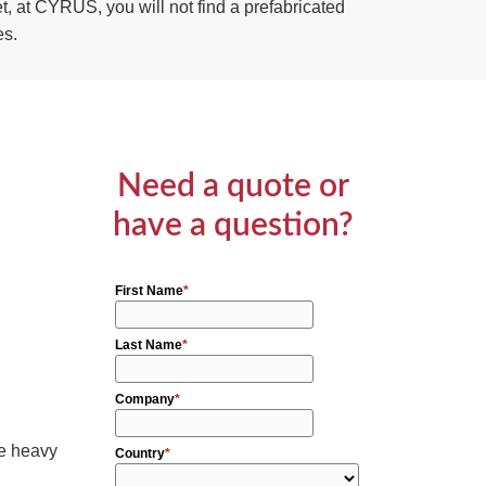
, at CYRUS, you will not find a prefabricated
es.
Need a quote or
have a question?
he heavy