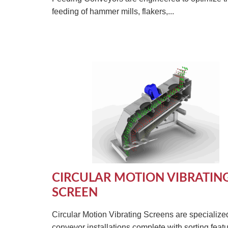
feeding of hammer mills, flakers,...
CIRCULAR MOTION VIBRATIN
SCREEN
Circular Motion Vibrating Screens are specialize
conveyor installations complete with sorting featu