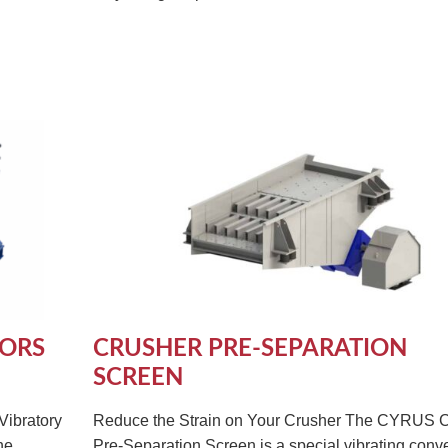
YORS
CRUSHER PRE-SEPARATION
SCREEN
Vibratory
Reduce the Strain on Your Crusher The CYRUS 
he
Pre-Separation Screen is a special vibrating conv