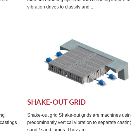
vibration drives to classify and...
SHAKE-OUT GRID
ing
Shake-out grid Shake-out grids are machines usi
 castings
predominantly vertical vibration to separate casti
sand / sand lumps. They are...