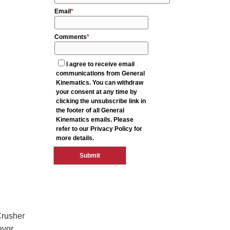
Crusher
eyor