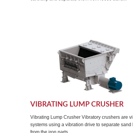
VIBRATING LUMP CRUSHER
Vibrating Lump Crusher Vibratory crushers are vi
systems using a vibration drive to separate sand
from the iron parts...