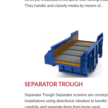
They handle and classify media by means of...
SEPARATOR TROUGH
Separator Trough Separator screens are convey
installations using directional vibration to handle
carefully and separate them from loose sand...