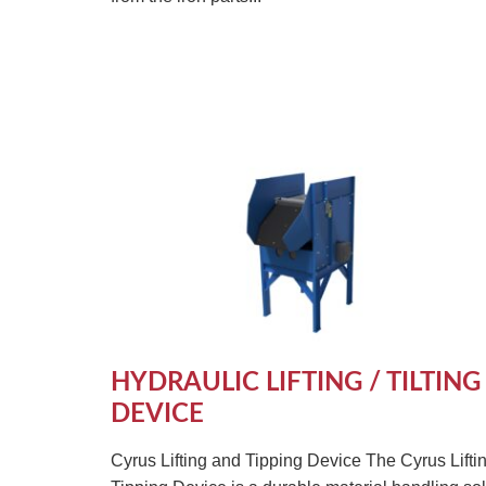
HYDRAULIC LIFTING / TILTING
DEVICE
Cyrus Lifting and Tipping Device The Cyrus Lifti