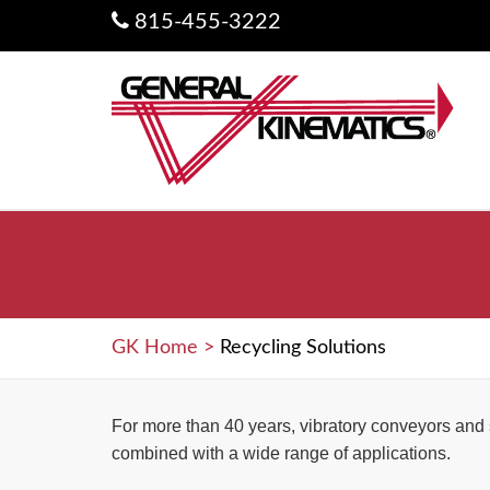
815-455-3222
GK Home
>
Recycling Solutions
For more than 40 years, vibratory conveyors and
combined with a wide range of applications.