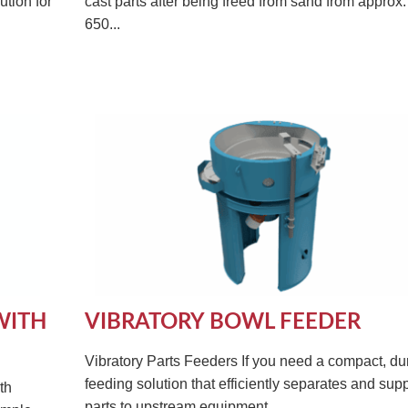
ution for
cast parts after being freed from sand from approx.
650...
WITH
VIBRATORY BOWL FEEDER
Vibratory Parts Feeders If you need a compact, du
feeding solution that efficiently separates and sup
th
parts to upstream equipment,...