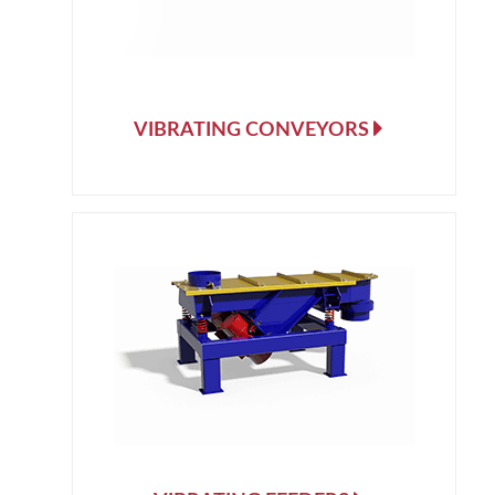
VIBRATING CONVEYORS