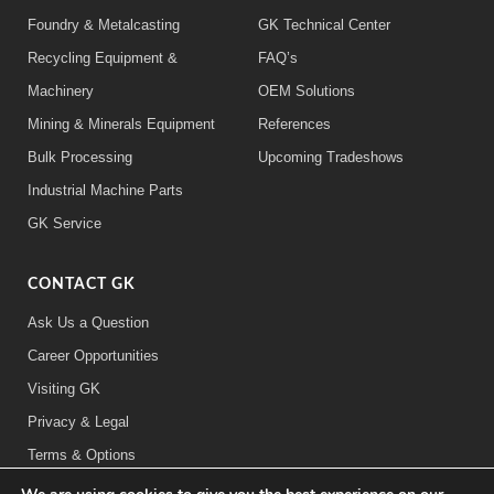
Foundry & Metalcasting
GK Technical Center
Recycling Equipment &
FAQ’s
Machinery
OEM Solutions
Mining & Minerals Equipment
References
Bulk Processing
Upcoming Tradeshows
Industrial Machine Parts
GK Service
CONTACT GK
Ask Us a Question
Career Opportunities
Visiting GK
Privacy & Legal
Terms & Options