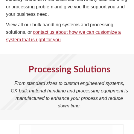
or processing problem and give you the support you and
your business need.
View all our bulk handling systems and processing
solutions, or
contact us about how we can customize a
system that is right for you
.
Processing Solutions
From standard sizes to custom engineered systems,
GK bulk material handling and processing equipment is
manufactured to enhance your process and reduce
down time.