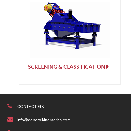
SCREENING & CLASSIFICATION
CONTACT GK
info@generalkinematics.com