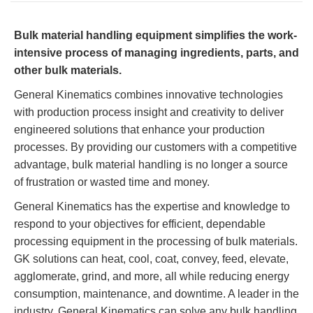
TIRE RECYCLING
STM-SCREEN™
Bulk material handling equipment simplifies the work-
MULTI-STREAM™
VIBRA-DRUM®
intensive process of managing ingredients, parts, and
other bulk materials.
TUFFMAN EQUIPMENT
General Kinematics combines innovative technologies
with production process insight and creativity to deliver
CYRUS EQUIPMENT
engineered solutions that enhance your production
processes. By providing our customers with a competitive
GK LLAMBECK
advantage, bulk material handling is no longer a source
of frustration or wasted time and money.
General Kinematics has the expertise and knowledge to
respond to your objectives for efficient, dependable
processing equipment in the processing of bulk materials.
GK solutions can heat, cool, coat, convey, feed, elevate,
agglomerate, grind, and more, all while reducing energy
consumption, maintenance, and downtime. A leader in the
industry, General Kinematics can solve any bulk handling