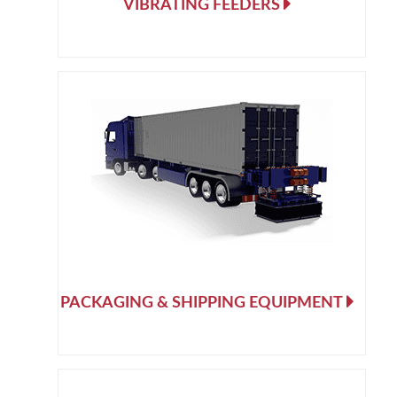
VIBRATING FEEDERS
PACKAGING & SHIPPING EQUIPMENT