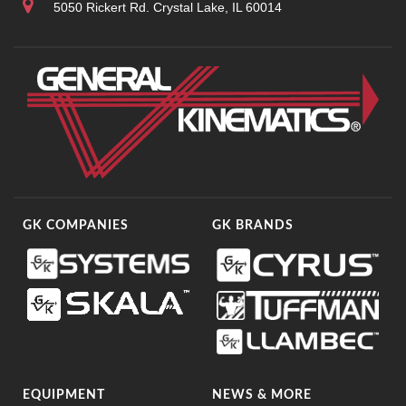
5050 Rickert Rd. Crystal Lake, IL 60014
GK COMPANIES
GK BRANDS
EQUIPMENT
NEWS & MORE