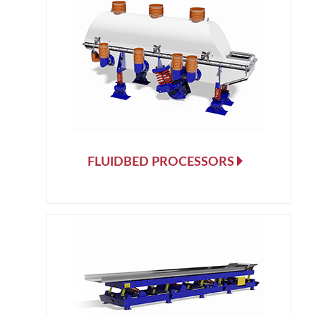
FLUIDBED PROCESSORS