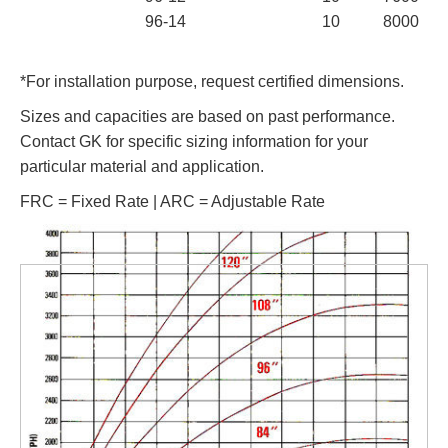
96-14
10
8000
*For installation purpose, request certified dimensions.
Sizes and capacities are based on past performance.
Contact GK for specific sizing information for your
particular material and application.
FRC = Fixed Rate | ARC = Adjustable Rate