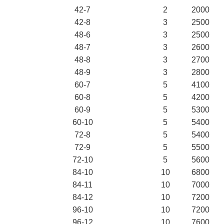
42-7
2
2000
42-8
3
2500
48-6
3
2500
48-7
3
2600
48-8
3
2700
48-9
3
2800
60-7
5
4100
60-8
5
4200
60-9
5
5300
60-10
5
5400
72-8
5
5400
72-9
5
5500
72-10
5
5600
84-10
10
6800
84-11
10
7000
84-12
10
7200
96-10
10
7200
96-12
10
7600