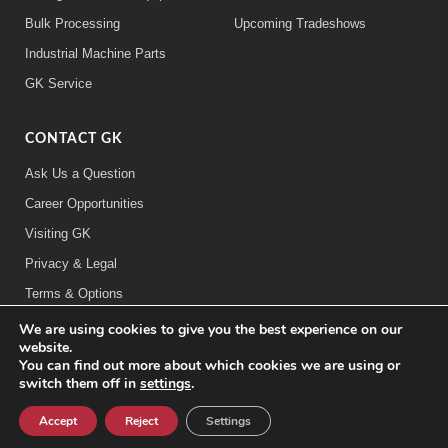
Bulk Processing
Upcoming Tradeshows
Industrial Machine Parts
GK Service
CONTACT GK
Ask Us a Question
Career Opportunities
Visiting GK
Privacy & Legal
Terms & Options
We are using cookies to give you the best experience on our
FOLLOW US:
website.
You can find out more about which cookies we are using or
switch them off in
settings
.
©2026 General Kinematics Corporation
Careers at GK
Sitemap
Privacy & Legal Information
Accept
Reject
Settings