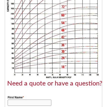
Need a quote or have a question?