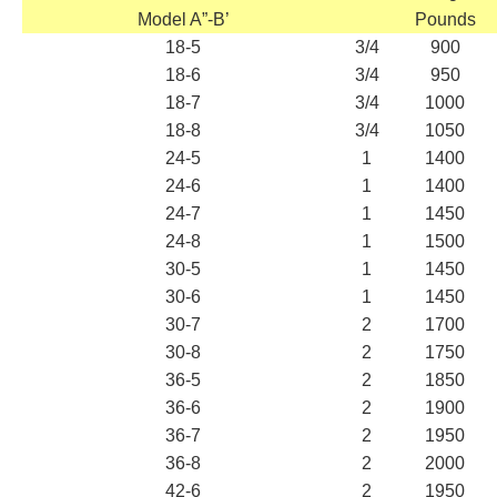
Model A”-B’
Pounds
18-5
3/4
900
18-6
3/4
950
18-7
3/4
1000
18-8
3/4
1050
24-5
1
1400
24-6
1
1400
24-7
1
1450
24-8
1
1500
30-5
1
1450
30-6
1
1450
30-7
2
1700
30-8
2
1750
36-5
2
1850
36-6
2
1900
36-7
2
1950
36-8
2
2000
42-6
2
1950