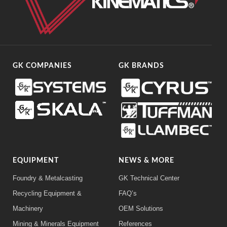
GK COMPANIES
GK BRANDS
EQUIPMENT
NEWS & MORE
Foundry & Metalcasting
GK Technical Center
Recycling Equipment &
FAQ’s
Machinery
OEM Solutions
Mining & Minerals Equipment
References