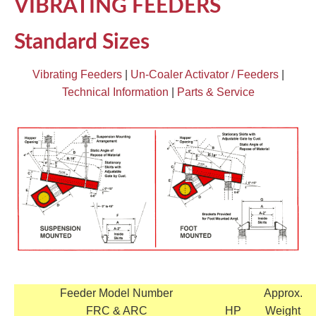
VIBRATING FEEDERS
TIRE RECYCLING
STM-SCREEN™
Standard Sizes
MULTI-STREAM™
VIBRA-DRUM®
Vibrating Feeders
|
Un-Coaler Activator / Feeders
|
TUFFMAN EQUIPMENT
Technical Information
|
Parts & Service
CYRUS EQUIPMENT
GK LLAMBECK
Feeder Model Number
Approx.
FRC & ARC
HP
Weight