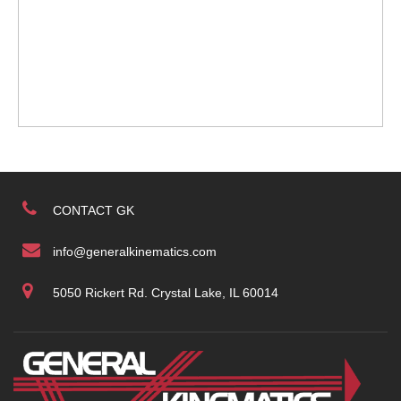
CONTACT GK
info@generalkinematics.com
5050 Rickert Rd. Crystal Lake, IL 60014