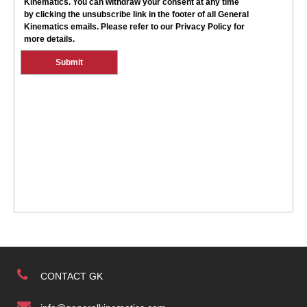
CONTACT GK