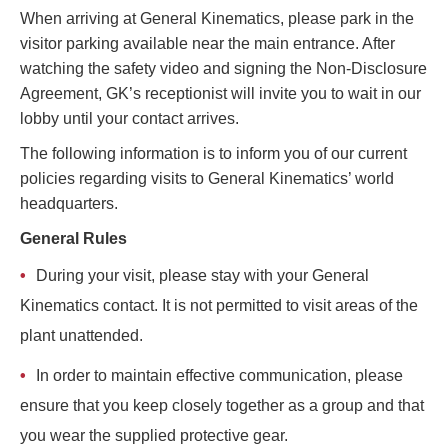
​​When arriving at General Kinematics, please park in the
TIRE RECYCLING
STM-SCREEN™
visitor parking available near the main entrance. After
watching the safety video and signing the Non-Disclosure
MULTI-STREAM™
VIBRA-DRUM®
Agreement, GK’s receptionist will invite you to wait in our
lobby until your contact arrives.
TUFFMAN EQUIPMENT
The following information is to inform you of our current
CYRUS EQUIPMENT
policies regarding visits to General Kinematics’ world
headquarters.
GK LLAMBECK
General Rules
During your visit, please stay with your General
Kinematics contact. It is not permitted to visit areas of the
plant unattended.
In order to maintain effective communication, please
ensure that you keep closely together as a group and that
you wear the supplied protective gear.