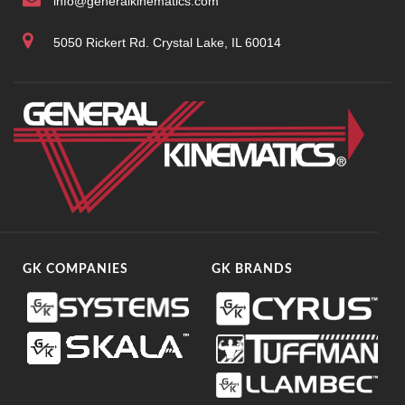
info@generalkinematics.com
5050 Rickert Rd. Crystal Lake, IL 60014
GK COMPANIES
GK BRANDS