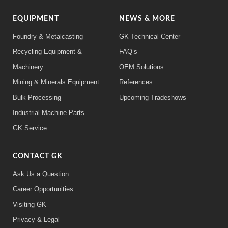
EQUIPMENT
NEWS & MORE
Foundry & Metalcasting
GK Technical Center
Recycling Equipment &
FAQ’s
Machinery
OEM Solutions
Mining & Minerals Equipment
References
Bulk Processing
Upcoming Tradeshows
Industrial Machine Parts
GK Service
CONTACT GK
Ask Us a Question
Career Opportunities
Visiting GK
Privacy & Legal