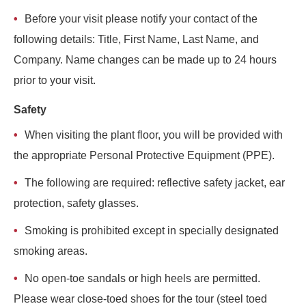
Before your visit please notify your contact of the
following details: Title, First Name, Last Name, and
Company. Name changes can be made up to 24 hours
prior to your visit.
Safety
When visiting the plant floor, you will be provided with
the appropriate Personal Protective Equipment (PPE).
The following are required: reflective safety jacket, ear
protection, safety glasses.
Smoking is prohibited except in specially designated
smoking areas.
No open-toe sandals or high heels are permitted.
Please wear close-toed shoes for the tour (steel toed