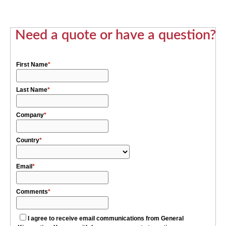
Need a quote or have a question?