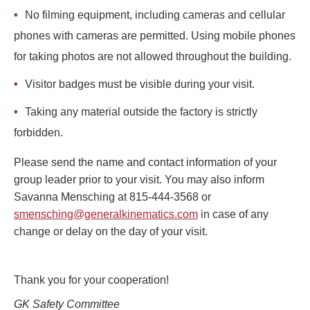
No filming equipment, including cameras and cellular
phones with cameras are permitted. Using mobile phones
for taking photos are not allowed throughout the building.
Visitor badges must be visible during your visit.
Taking any material outside the factory is strictly
forbidden.
Please send the name and contact information of your
group leader prior to your visit. You may also inform
Savanna Mensching at 815-444-3568 or
smensching@generalkinematics.com
in case of any
change or delay on the day of your visit.
Thank you for your cooperation!
GK Safety Committee