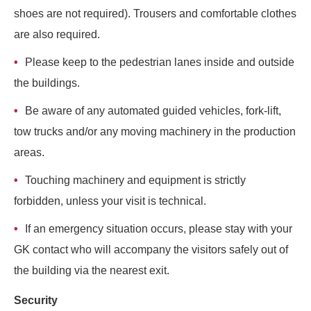
shoes are not required). Trousers and comfortable clothes
are also required.
Please keep to the pedestrian lanes inside and outside
the buildings.
Be aware of any automated guided vehicles, fork-lift,
tow trucks and/or any moving machinery in the production
areas.
Touching machinery and equipment is strictly
forbidden, unless your visit is technical.
If an emergency situation occurs, please stay with your
GK contact who will accompany the visitors safely out of
the building via the nearest exit.
Security