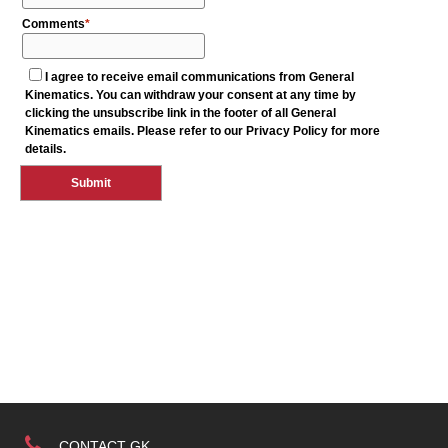
CONTACT GK