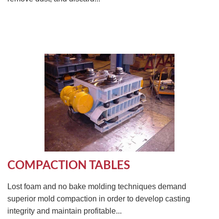
COMPACTION TABLES
Lost foam and no bake molding techniques demand
superior mold compaction in order to develop casting
integrity and maintain profitable...