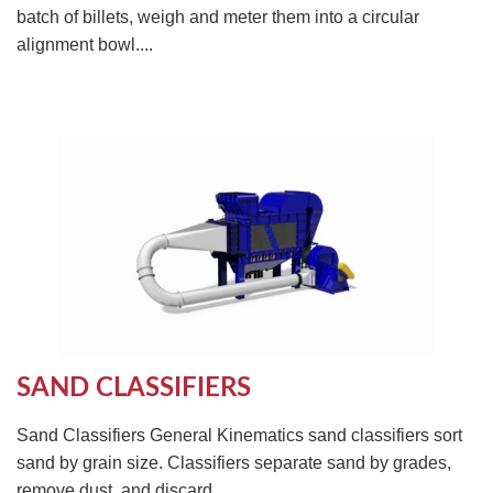
batch of billets, weigh and meter them into a circular
alignment bowl....
SAND CLASSIFIERS
Sand Classifiers General Kinematics sand classifiers sort
sand by grain size. Classifiers separate sand by grades,
remove dust, and discard...