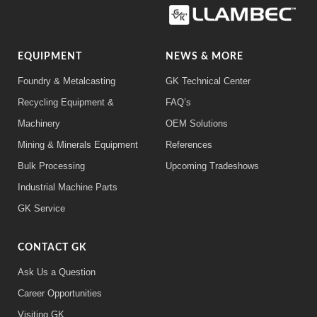
EQUIPMENT
NEWS & MORE
Foundry & Metalcasting
GK Technical Center
Recycling Equipment &
FAQ’s
Machinery
OEM Solutions
Mining & Minerals Equipment
References
Bulk Processing
Upcoming Tradeshows
Industrial Machine Parts
GK Service
CONTACT GK
Ask Us a Question
Career Opportunities
Visiting GK