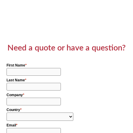
Need a quote or have a question?