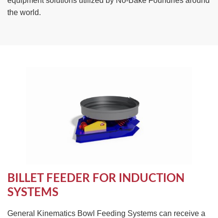
equipment solutions utilized by No-Bake Foundries around
TIRE RECYCLING
STM-SCREEN™
the world.
MULTI-STREAM™
VIBRA-DRUM®
TUFFMAN EQUIPMENT
CYRUS EQUIPMENT
GK LLAMBECK
BILLET FEEDER FOR INDUCTION
SYSTEMS
General Kinematics Bowl Feeding Systems can receive a