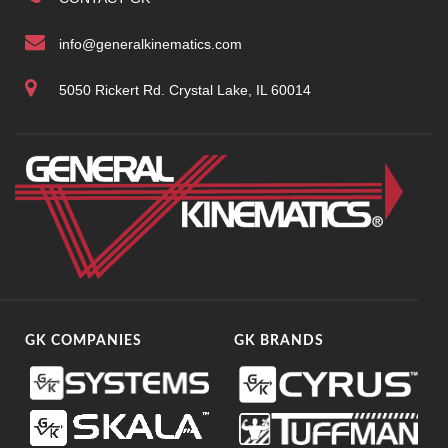
info@generalkinematics.com
5050 Rickert Rd. Crystal Lake, IL 60014
GK COMPANIES
GK BRANDS