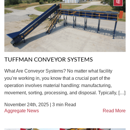
TUFFMAN CONVEYOR SYSTEMS
What Are Conveyor Systems? No matter what facility
you’re working in, you know that a crucial part of the
operation involves material handling: manufacturing,
movement, sorting, processing, and disposal. Typically, […]
November 24th, 2025 |
3
min Read
Aggregate News
Read More