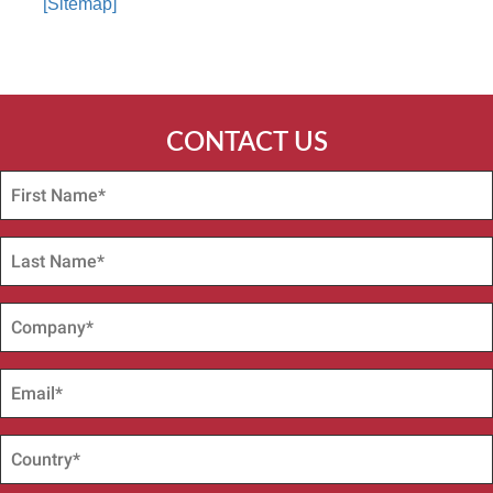
[Sitemap]
CONTACT US