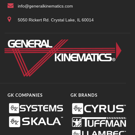
info@generalkinematics.com
5050 Rickert Rd. Crystal Lake, IL 60014
GK COMPANIES
GK BRANDS