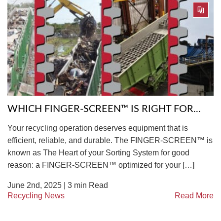
WHICH FINGER-SCREEN™ IS RIGHT FOR...
Your recycling operation deserves equipment that is
efficient, reliable, and durable. The FINGER-SCREEN™ is
known as The Heart of your Sorting System for good
reason: a FINGER-SCREEN™ optimized for your […]
June 2nd, 2025 |
3
min Read
Recycling News
Read More