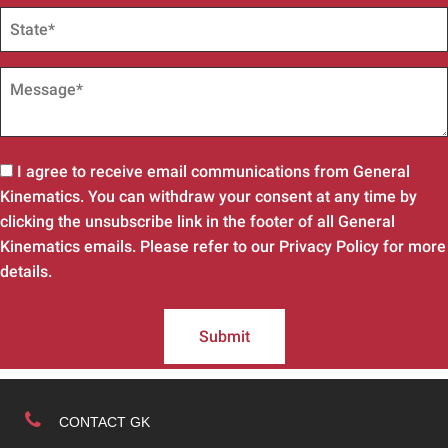
I agree to receive email communications from General
Kinematics. You can withdraw your consent at any time by
clicking the unsubscribe link in the footer of all General
Kinematics emails. Please refer to our Privacy Policy for more
details.
Submit
CONTACT GK