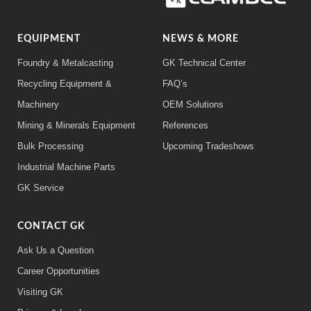
EQUIPMENT
NEWS & MORE
Foundry & Metalcasting
GK Technical Center
Recycling Equipment &
FAQ’s
Machinery
OEM Solutions
Mining & Minerals Equipment
References
Bulk Processing
Upcoming Tradeshows
Industrial Machine Parts
GK Service
CONTACT GK
Ask Us a Question
Career Opportunities
Visiting GK