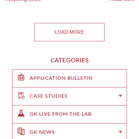
LOAD MORE
CATEGORIES
APPLICATION BULLETIN
CASE STUDIES
GK LIVE FROM THE LAB
GK NEWS