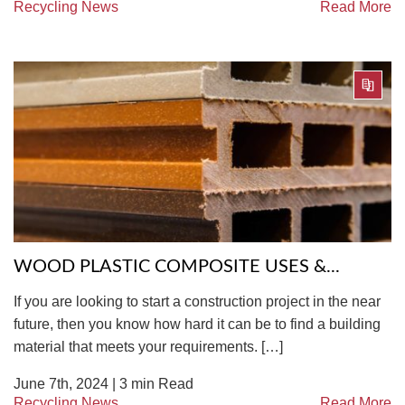
Recycling News
Read More
WOOD PLASTIC COMPOSITE USES &...
If you are looking to start a construction project in the near
future, then you know how hard it can be to find a building
material that meets your requirements. […]
June 7th, 2024 |
3
min Read
Recycling News
Read More