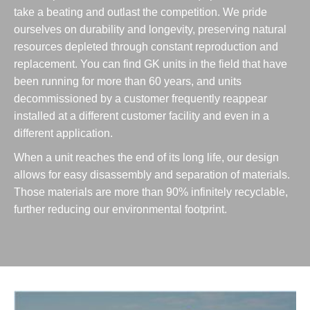
take a beating and outlast the competition. We pride
ourselves on durability and longevity, preserving natural
resources depleted through constant reproduction and
replacement. You can find GK units in the field that have
been running for more than 60 years, and units
decommissioned by a customer frequently reappear
installed at a different customer facility and even in a
different application.
When a unit reaches the end of its long life, our design
allows for easy disassembly and separation of materials.
Those materials are more than 90% infinitely recyclable,
further reducing our environmental footprint.