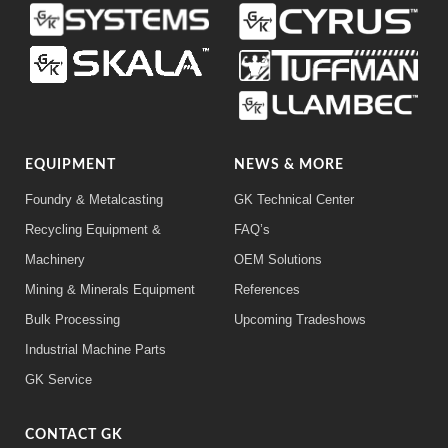
EQUIPMENT
NEWS & MORE
Foundry & Metalcasting
GK Technical Center
Recycling Equipment &
FAQ’s
Machinery
OEM Solutions
Mining & Minerals Equipment
References
Bulk Processing
Upcoming Tradeshows
Industrial Machine Parts
GK Service
CONTACT GK