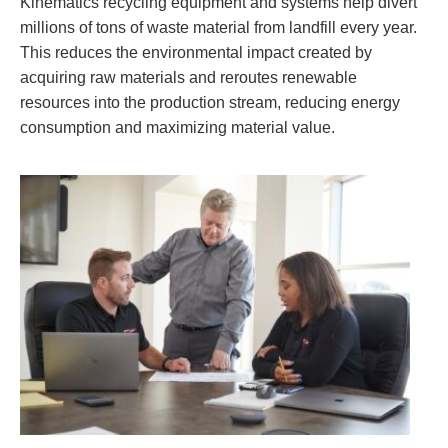
Kinematics recycling equipment and systems help divert
millions of tons of waste material from landfill every year.
This reduces the environmental impact created by
acquiring raw materials and reroutes renewable
resources into the production stream, reducing energy
consumption and maximizing material value.