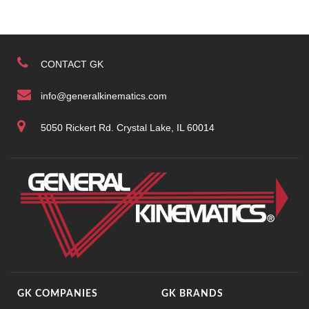
CONTACT GK
info@generalkinematics.com
5050 Rickert Rd. Crystal Lake, IL 60014
GK COMPANIES
GK BRANDS