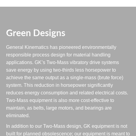
Green Designs
General Kinematics has pioneered environmentally
responsible process design for material handling
applications. GK’s Two-Mass vibratory drive systems
save energy by using two-thirds less horsepower to
achieve the same output as a single-mass (brute force)
system. This reduction in horsepower significantly
reduces energy consumption and related electrical costs.
Two-Mass equipment is also more cost-effective to
maintain, as belts, large motors, and bearings are
eliminated.
In addition to our Two-Mass design, GK equipment is not
built for planned obsolescence; our equipment is meant to