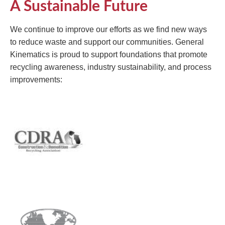
A Sustainable Future
We continue to improve our efforts as we find new ways
to reduce waste and support our communities. General
Kinematics is proud to support foundations that promote
recycling awareness, industry sustainability, and process
improvements: