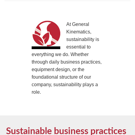
TIRE RECYCLING
STM-SCREEN™
MULTI-STREAM™
VIBRA-DRUM®
At General
Kinematics,
TUFFMAN EQUIPMENT
sustainability is
essential to
CYRUS EQUIPMENT
everything we do. Whether
through daily business practices,
GK LLAMBECK
equipment design, or the
foundational structure of our
company, sustainability plays a
role.
Sustainable business practices