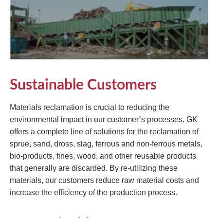
Sustainable Customers
Materials reclamation is crucial to reducing the
environmental impact in our customer’s processes. GK
offers a complete line of solutions for the reclamation of
sprue, sand, dross, slag, ferrous and non-ferrous metals,
bio-products, fines, wood, and other reusable products
that generally are discarded. By re-utilizing these
materials, our customers reduce raw material costs and
increase the efficiency of the production process.