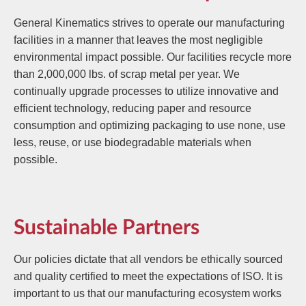
General Kinematics strives to operate our manufacturing
facilities in a manner that leaves the most negligible
environmental impact possible. Our facilities recycle more
than 2,000,000 lbs. of scrap metal per year. We
continually upgrade processes to utilize innovative and
efficient technology, reducing paper and resource
consumption and optimizing packaging to use none, use
less, reuse, or use biodegradable materials when
possible.
Sustainable Partners
Our policies dictate that all vendors be ethically sourced
and quality certified to meet the expectations of ISO. It is
important to us that our manufacturing ecosystem works