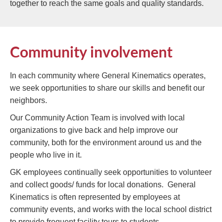
together to reach the same goals and quality standards.
Community involvement
In each community where General Kinematics operates,
we seek opportunities to share our skills and benefit our
neighbors.
Our Community Action Team is involved with local
organizations to give back and help improve our
community, both for the environment around us and the
people who live in it.
GK employees continually seek opportunities to volunteer
and collect goods/ funds for local donations. General
Kinematics is often represented by employees at
community events, and works with the local school district
to provide frequent facility tours to students.