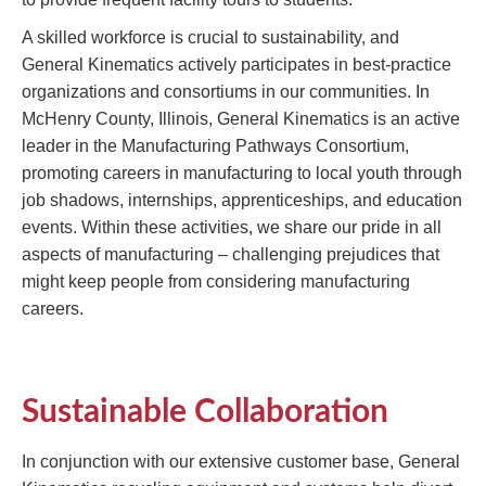
A skilled workforce is crucial to sustainability, and
General Kinematics actively participates in best-practice
organizations and consortiums in our communities. In
McHenry County, Illinois, General Kinematics is an active
leader in the Manufacturing Pathways Consortium,
promoting careers in manufacturing to local youth through
job shadows, internships, apprenticeships, and education
events. Within these activities, we share our pride in all
aspects of manufacturing – challenging prejudices that
might keep people from considering manufacturing
careers.
Sustainable Collaboration
In conjunction with our extensive customer base, General