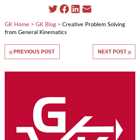
GK Home
>
GK Blog
>
Creative Problem Solving
from General Kinematics
PREVIOUS POST
NEXT POST