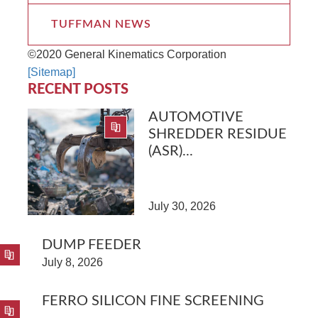
TUFFMAN NEWS
©2020 General Kinematics Corporation
[Sitemap]
RECENT POSTS
AUTOMOTIVE
SHREDDER RESIDUE
(ASR)...
July 30, 2026
DUMP FEEDER
July 8, 2026
FERRO SILICON FINE SCREENING