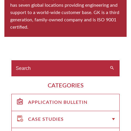
has seven global locations providing engineering and
support to a world-wide customer base. GK is a third
generation, family-owned company and is ISO 9001
certified.
CATEGORIES
APPLICATION BULLETIN
CASE STUDIES