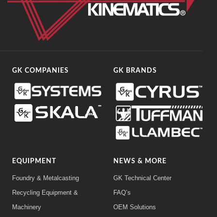
GK COMPANIES
GK BRANDS
EQUIPMENT
NEWS & MORE
Foundry & Metalcasting
GK Technical Center
Recycling Equipment &
FAQ’s
Machinery
OEM Solutions