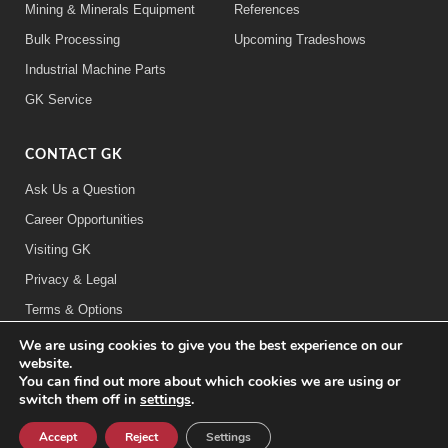
Mining & Minerals Equipment
References
Bulk Processing
Upcoming Tradeshows
Industrial Machine Parts
GK Service
CONTACT GK
Ask Us a Question
Career Opportunities
Visiting GK
Privacy & Legal
Terms & Options
We are using cookies to give you the best experience on our
FOLLOW US:
website.
You can find out more about which cookies we are using or
switch them off in
settings
.
©2026 General Kinematics Corporation
Careers at GK
Sitemap
Privacy & Legal Information
Accept
Reject
Settings