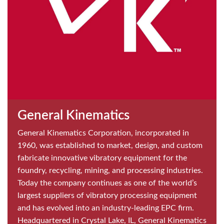
General Kinematics
General Kinematics Corporation, incorporated in
1960, was established to market, design, and custom
fabricate innovative vibratory equipment for the
foundry, recycling, mining, and processing industries.
Today the company continues as one of the world’s
largest suppliers of vibratory processing equipment
and has evolved into an industry-leading EPC firm.
Headquartered in Crystal Lake, IL, General Kinematics