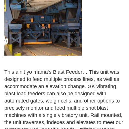
This ain’t yo mama‘s Blast Feeder… This unit was
designed to feed multiple process lines, as well as
accommodate an elevation change. GK vibrating
blast load feeders can also be designed with
automated gates, weigh cells, and other options to
precisely monitor and feed multiple shot blast
machines with a single vibratory unit. Rail mounted,
the unit traverses, indexes and elevates to meet our