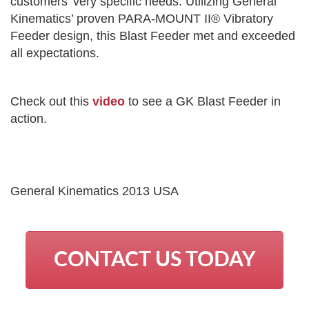
customers’ very specific needs. Utilizing General
Kinematics’ proven PARA-MOUNT II® Vibratory
Feeder design, this Blast Feeder met and exceeded
all expectations.
Check out this
video
to see a GK Blast Feeder in
action.
General Kinematics 2013 USA
CONTACT US TODAY