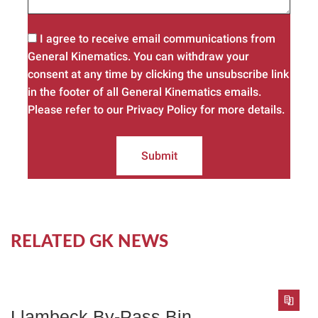
I agree to receive email communications from
General Kinematics. You can withdraw your
consent at any time by clicking the unsubscribe link
in the footer of all General Kinematics emails.
Please refer to our Privacy Policy for more details.
Submit
RELATED GK NEWS
Llambeck By-Pass Bin