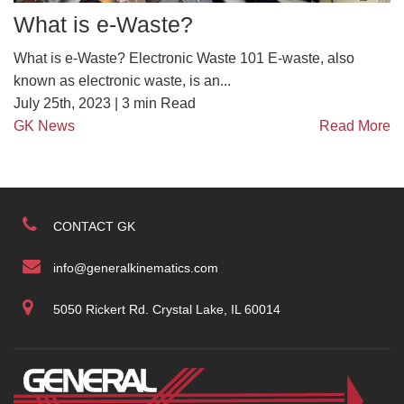
What is e-Waste?
What is e-Waste? Electronic Waste 101 E-waste, also
known as electronic waste, is an...
July 25th, 2023 |
3
min Read
GK News
Read More
CONTACT GK
info@generalkinematics.com
5050 Rickert Rd. Crystal Lake, IL 60014