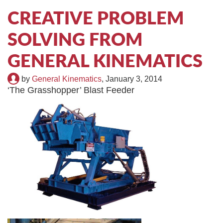
TIRE RECYCLING
STM-SCREEN™
CREATIVE PROBLEM
SOLVING FROM
MULTI-STREAM™
VIBRA-DRUM®
GENERAL KINEMATICS
TUFFMAN EQUIPMENT
by
General Kinematics
,
January 3, 2014
CYRUS EQUIPMENT
‘The Grasshopper’ Blast Feeder
GK LLAMBECK