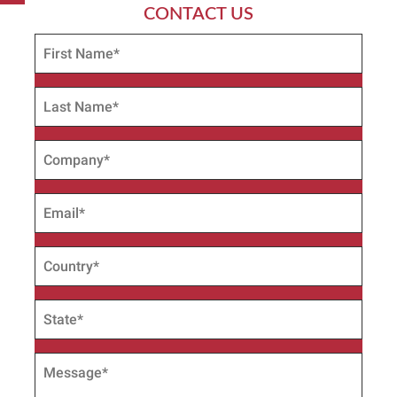
CONTACT US