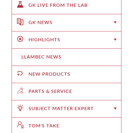
GK LIVE FROM THE LAB
GK NEWS
HIGHLIGHTS
LLAMBEC NEWS
NEW PRODUCTS
PARTS & SERVICE
SUBJECT MATTER EXPERT
TOM'S TAKE