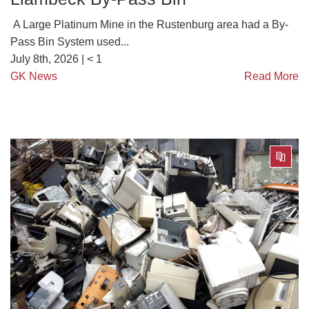
A Large Platinum Mine in the Rustenburg area had a By-
Pass Bin System used...
July 8th, 2026 |
< 1
GK News
Read More