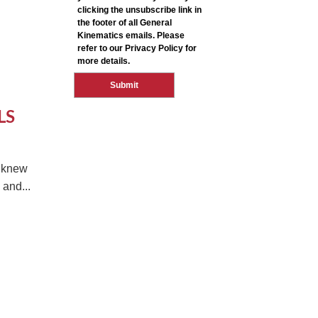
LS
e knew
and...