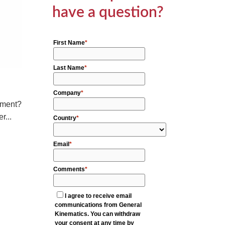
have a question?
cement?
r...