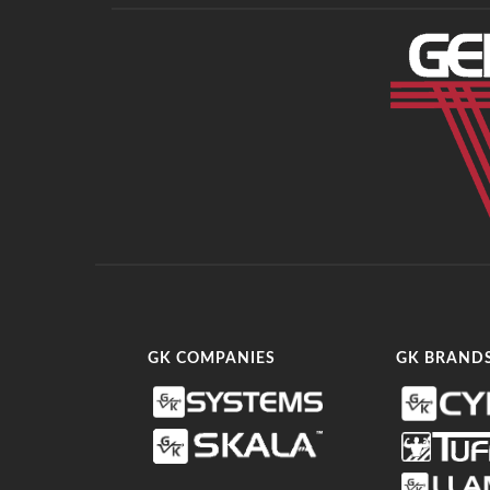
GK COMPANIES
GK BRAND