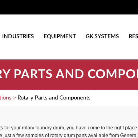
INDUSTRIES
EQUIPMENT
GK SYSTEMS
RE
RY PARTS AND COMPO
tions
>
Rotary Parts and Components
rts for your rotary foundry drum, you have come to the right pla
 just a few samples of rotary drum parts available from General