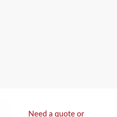
Need a quote or