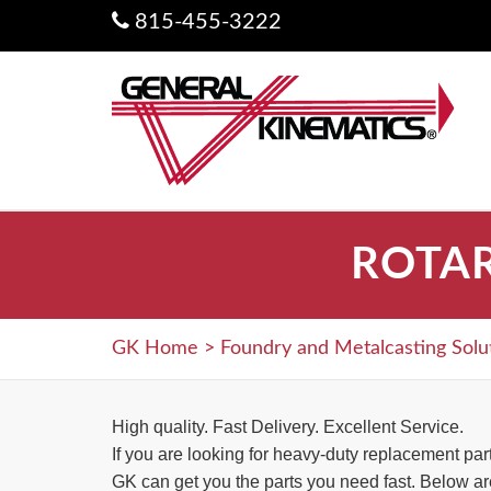
815-455-3222
ROTA
GK Home
>
Foundry and Metalcasting Solu
High quality. Fast Delivery. Excellent Service.
If you are looking for heavy-duty replacement pa
GK can get you the parts you need fast. Below are