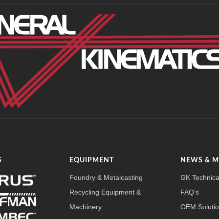
S
EQUIPMENT
NEWS & 
Foundry & Metalcasting
GK Technica
Recycling Equipment &
FAQ’s
Machinery
OEM Soluti