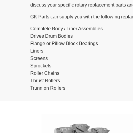
discuss your specific rotary replacement parts an
GK Parts can supply you with the following repla
Complete Body / Liner Assemblies
Drives Drum Bodies
Flange or Pillow Block Bearings
Liners
Screens
Sprockets
Roller Chains
Thrust Rollers
Trunnion Rollers