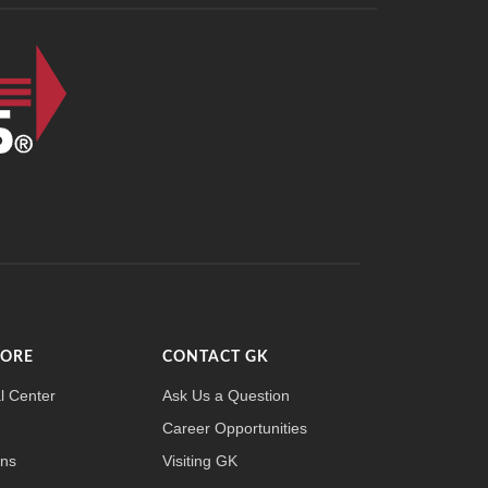
MORE
CONTACT GK
l Center
Ask Us a Question
Career Opportunities
ons
Visiting GK