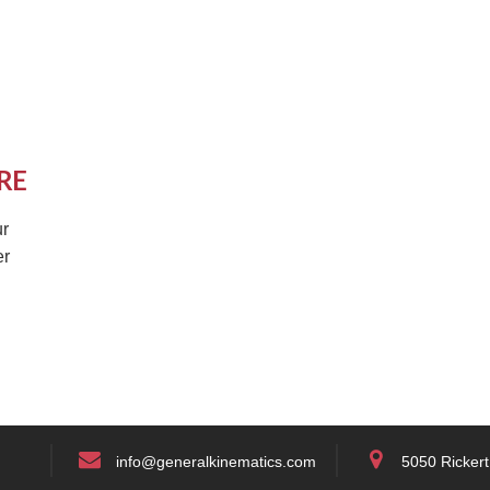
RE
r
er
info@generalkinematics.com
5050 Rickert