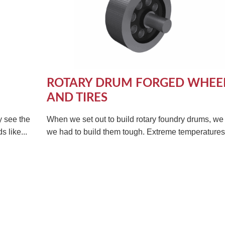
ROTARY DRUM FORGED WHEE
AND TIRES
y see the
When we set out to build rotary foundry drums, w
 like...
we had to build them tough. Extreme temperatures 