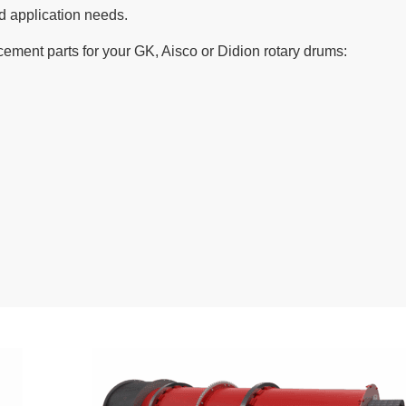
d application needs.
cement parts for your GK, Aisco or Didion rotary drums: