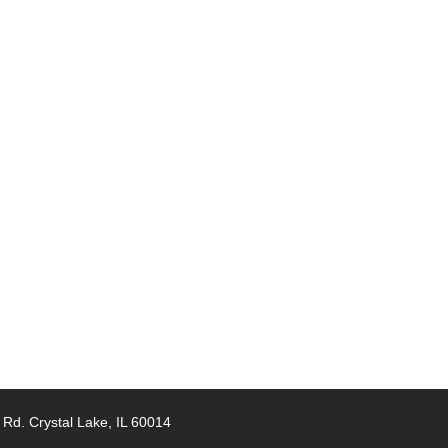
 Rd. Crystal Lake, IL 60014