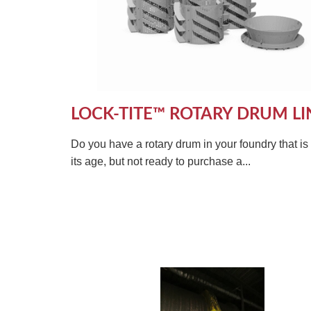
LOCK-TITE™ ROTARY DRUM LI
Do you have a rotary drum in your foundry that i
its age, but not ready to purchase a...