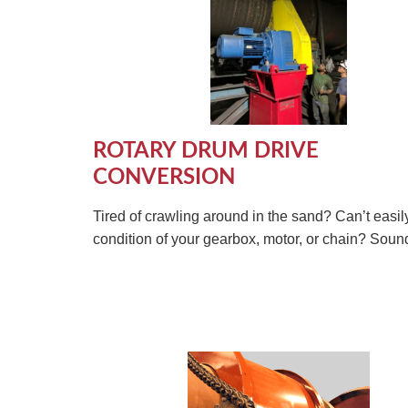
ROTARY DRUM DRIVE
CONVERSION
Tired of crawling around in the sand? Can’t easil
condition of your gearbox, motor, or chain? Sounds