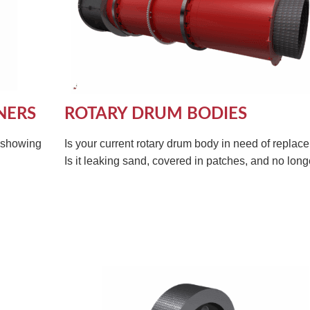
NERS
ROTARY DRUM BODIES
s showing
Is your current rotary drum body in need of repla
Is it leaking sand, covered in patches, and no longe