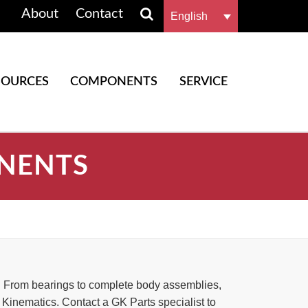
About
Contact
English
SOURCES
COMPONENTS
SERVICE
NENTS
ce. From bearings to complete body assemblies,
 Kinematics. Contact a GK Parts specialist to