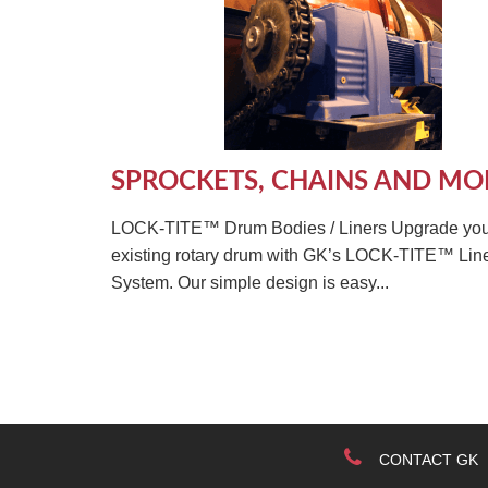
SPROCKETS, CHAINS AND MO
LOCK-TITE™ Drum Bodies / Liners Upgrade you
existing rotary drum with GK’s LOCK-TITE™ Lin
System. Our simple design is easy...
CONTACT GK