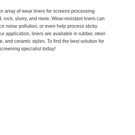
n array of wear liners for screens processing
, rock, slurry, and more. Wear-resistant liners can
ce noise pollution, or even help process sticky
 application, liners are available in rubber, steel-
 and ceramic styles. To find the best solution for
screening specialist today!