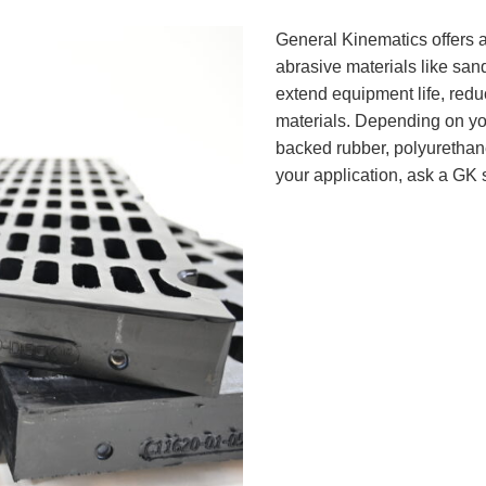
General Kinematics offers a
abrasive materials like sand
extend equipment life, redu
materials. Depending on your
backed rubber, polyurethane,
your application, ask a GK 