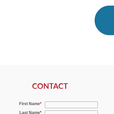
CONTACT