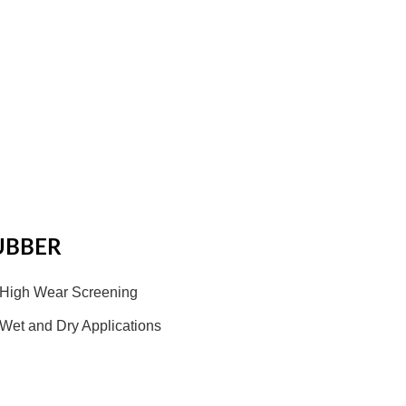
UBBER
High Wear Screening
Wet and Dry Applications