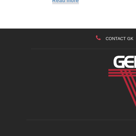
Read more
CONTACT GK