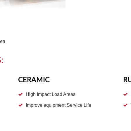
rea
:
CERAMIC
R
High Impact Load Areas
Improve equipment Service Life