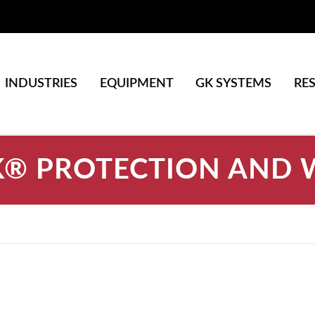
INDUSTRIES
EQUIPMENT
GK SYSTEMS
RE
® PROTECTION AND 