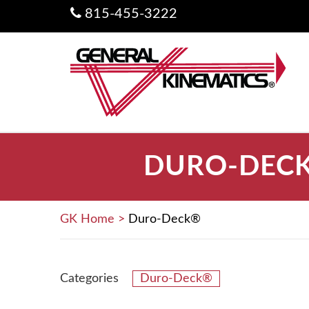
815-455-3222
DURO-DECK
GK Home
>
Duro-Deck®
Categories
Duro-Deck®