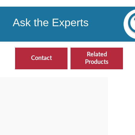
Ask the Experts
Related
Contact
Products