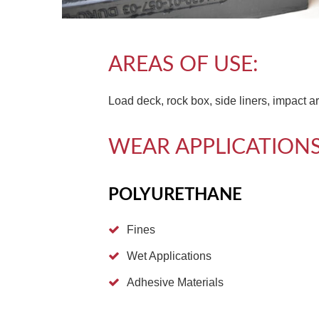
AREAS OF USE:
Load deck, rock box, side liners, impact a
WEAR APPLICATIONS
POLYURETHANE
Fines
Wet Applications
Adhesive Materials