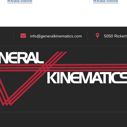
Read more
Read more
info@generalkinematics.com
5050 Rickert