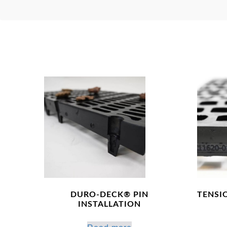
DURO-DECK® PIN
TENSI
INSTALLATION