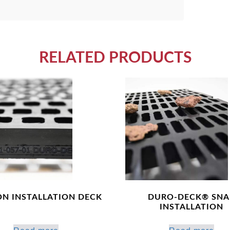
RELATED PRODUCTS
ON INSTALLATION DECK
DURO-DECK® SNA
INSTALLATION