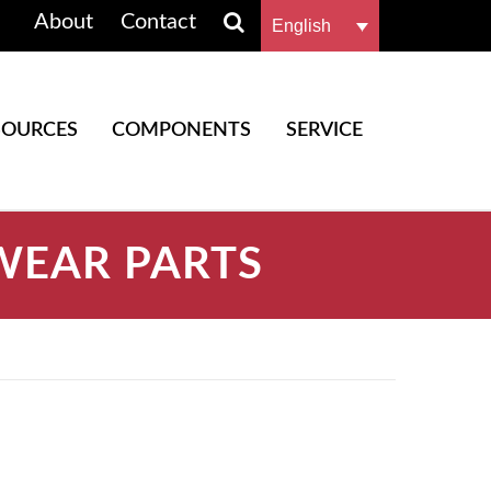
About
Contact
English
SOURCES
COMPONENTS
SERVICE
WEAR PARTS