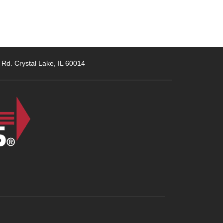
 Rd. Crystal Lake, IL 60014