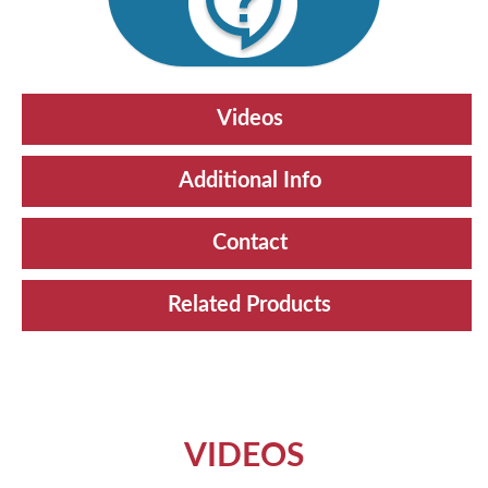
Videos
Additional Info
Contact
Related Products
VIDEOS