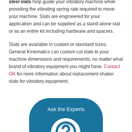
steel
slats
help guide your vibratory machine while
providing the vibrating spring rate required to move
your machine. Slats are engineered for your
application and can be supplied as a stand-alone slat
or as an entire kit including hardware and spacers.
Slats are available in custom or standard sizes.
General Kinematics can custom cut slats to your
machine dimensions and requirements, no matter what
brand of vibratory equipment you might have.
Contact
GK
for more information about replacement shaker
slats for vibratory equipment.
Ask the Experts