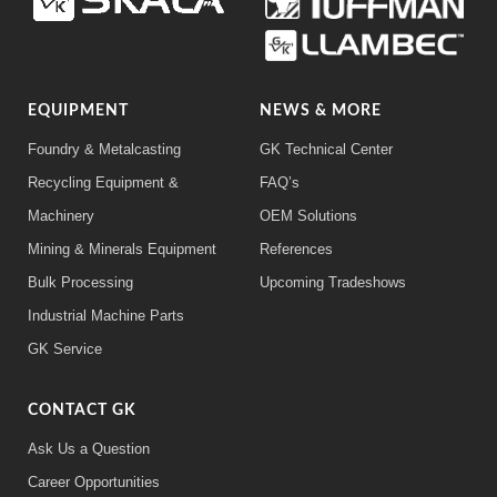
EQUIPMENT
NEWS & MORE
Foundry & Metalcasting
GK Technical Center
Recycling Equipment &
FAQ’s
Machinery
OEM Solutions
Mining & Minerals Equipment
References
Bulk Processing
Upcoming Tradeshows
Industrial Machine Parts
GK Service
CONTACT GK
Ask Us a Question
Career Opportunities