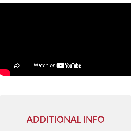
ADDITIONAL INFO