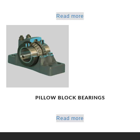
Read more
PILLOW BLOCK BEARINGS
Read more