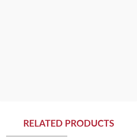
RELATED PRODUCTS