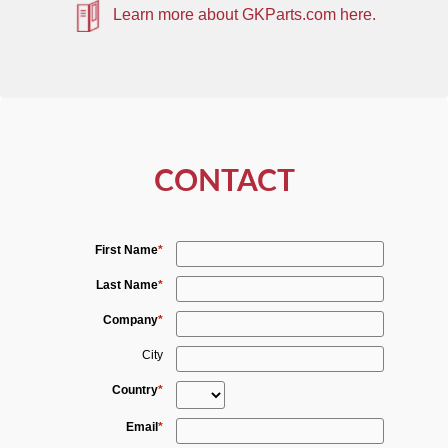
Learn more about GKParts.com here.
CONTACT