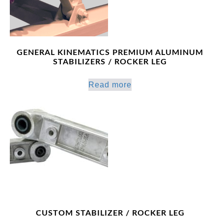
GENERAL KINEMATICS PREMIUM ALUMINUM
STABILIZERS / ROCKER LEG
Read more
CUSTOM STABILIZER / ROCKER LEG