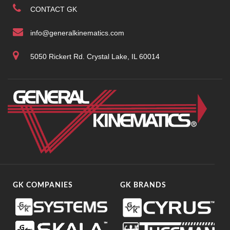
CONTACT GK
info@generalkinematics.com
5050 Rickert Rd. Crystal Lake, IL 60014
GK COMPANIES
GK BRANDS