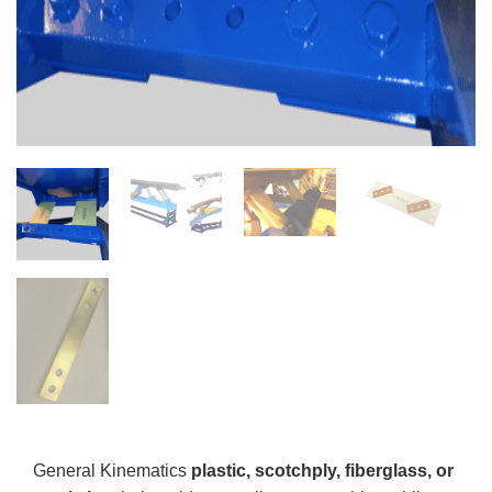
General Kinematics
plastic, scotchply, fiberglass, or