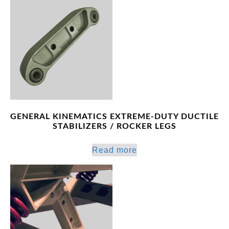
GENERAL KINEMATICS EXTREME-DUTY DUCTILE
STABILIZERS / ROCKER LEGS
Read more