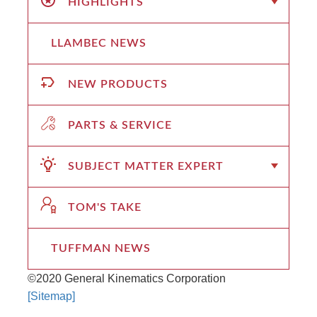
HIGHLIGHTS
LLAMBEC NEWS
NEW PRODUCTS
PARTS & SERVICE
SUBJECT MATTER EXPERT
TOM'S TAKE
TUFFMAN NEWS
©2020 General Kinematics Corporation
[Sitemap]