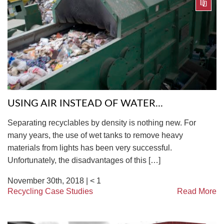
USING AIR INSTEAD OF WATER...
Separating recyclables by density is nothing new. For
many years, the use of wet tanks to remove heavy
materials from lights has been very successful.
Unfortunately, the disadvantages of this […]
November 30th, 2018 |
< 1
Recycling Case Studies
Read More