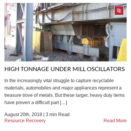
HIGH TONNAGE UNDER MILL OSCILLATORS
In the increasingly vital struggle to capture recyclable
materials, automobiles and major appliances represent a
treasure trove of metals. But these larger, heavy duty items
have proven a difficult part […]
August 20th, 2018 |
3
min Read
Resource Recovery
Read More