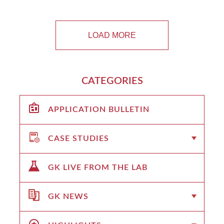
LOAD MORE
CATEGORIES
APPLICATION BULLETIN
CASE STUDIES
GK LIVE FROM THE LAB
GK NEWS