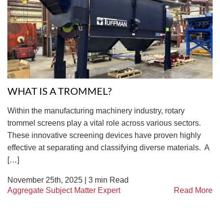
TIRE RECYCLING
STM-SCREEN™
MULTI-STREAM™
VIBRA-DRUM®
TUFFMAN EQUIPMENT
CYRUS EQUIPMENT
WHAT IS A TROMMEL?
GK LLAMBECK
Within the manufacturing machinery industry, rotary
trommel screens play a vital role across various sectors.
These innovative screening devices have proven highly
effective at separating and classifying diverse materials. A
[…]
November 25th, 2025 |
3
min Read
Aggregate Subject Matter Expert
Read More