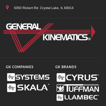
5050 Rickert Rd. Crystal Lake, IL 60014
GK COMPANIES
GK BRANDS