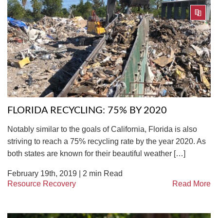
FLORIDA RECYCLING: 75% BY 2020
Notably similar to the goals of California, Florida is also
striving to reach a 75% recycling rate by the year 2020. As
both states are known for their beautiful weather […]
February 19th, 2019 |
2
min Read
Resource Recovery
Read More