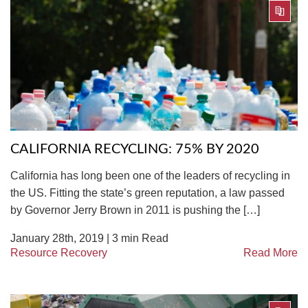
CALIFORNIA RECYCLING: 75% BY 2020
California has long been one of the leaders of recycling in
the US. Fitting the state’s green reputation, a law passed
by Governor Jerry Brown in 2011 is pushing the […]
January 28th, 2019 |
3
min Read
Resource Recovery
Read More