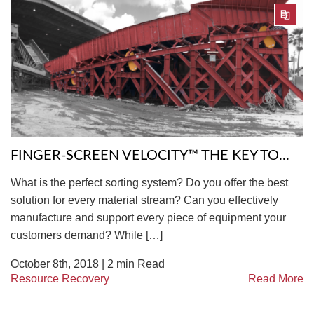
FINGER-SCREEN VELOCITY™ THE KEY TO...
What is the perfect sorting system? Do you offer the best
solution for every material stream? Can you effectively
manufacture and support every piece of equipment your
customers demand? While […]
October 8th, 2018 |
2
min Read
Resource Recovery
Read More