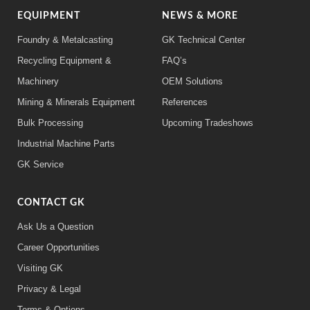
EQUIPMENT
NEWS & MORE
Foundry & Metalcasting
GK Technical Center
Recycling Equipment &
FAQ’s
Machinery
OEM Solutions
Mining & Minerals Equipment
References
Bulk Processing
Upcoming Tradeshows
Industrial Machine Parts
GK Service
CONTACT GK
Ask Us a Question
Career Opportunities
Visiting GK
Privacy & Legal
Terms & Options