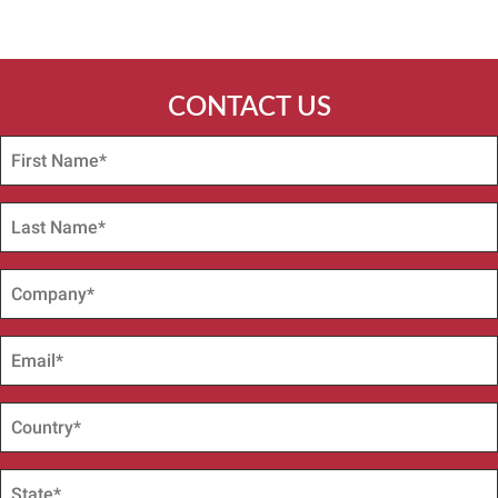
CONTACT US