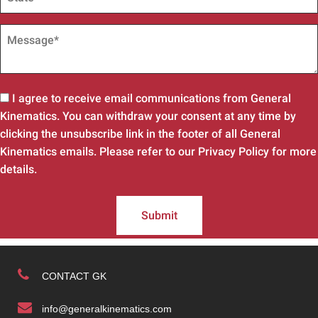
I agree to receive email communications from General
Kinematics. You can withdraw your consent at any time by
clicking the unsubscribe link in the footer of all General
Kinematics emails. Please refer to our Privacy Policy for more
details.
Submit
CONTACT GK
info@generalkinematics.com