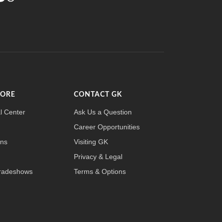
MORE
CONTACT GK
l Center
Ask Us a Question
Career Opportunities
ons
Visiting GK
Privacy & Legal
radeshows
Terms & Options