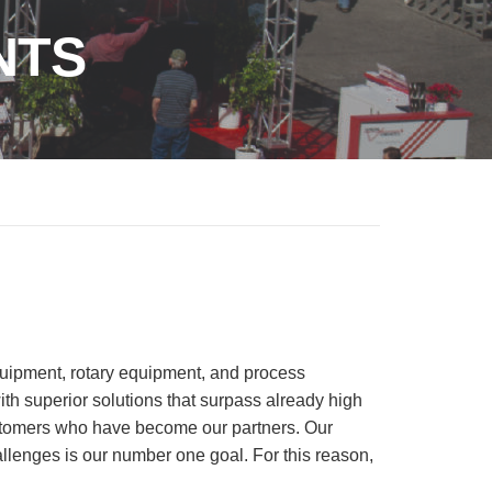
NTS
equipment, rotary equipment, and process
th superior solutions that surpass already high
ustomers who have become our partners. Our
allenges is our number one goal. For this reason,