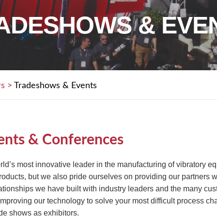
ADESHOWS & EVE
rs
>
Tradeshows & Events
ents & Conferences
rld’s most innovative leader in the manufacturing of vibratory 
ducts, but we also pride ourselves on providing our partners wi
lationships we have built with industry leaders and the many c
 improving our technology to solve your most difficult process ch
de shows as exhibitors.