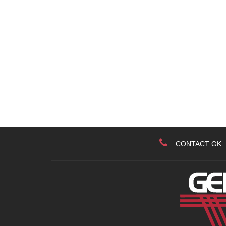
CONTACT GK