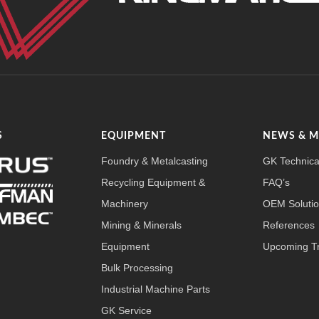
S
EQUIPMENT
NEWS & 
Foundry & Metalcasting
GK Technica
Recycling Equipment &
FAQ’s
Machinery
OEM Soluti
Mining & Minerals
References
Equipment
Upcoming T
Bulk Processing
Industrial Machine Parts
GK Service