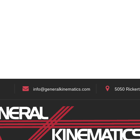
info@generalkinematics.com
5050 Rickert