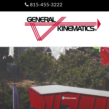
815-455-3222