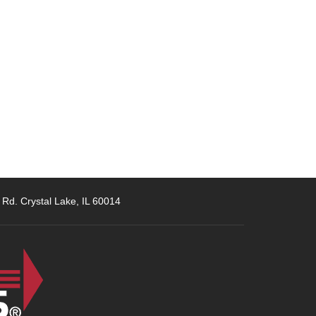
 Rd. Crystal Lake, IL 60014