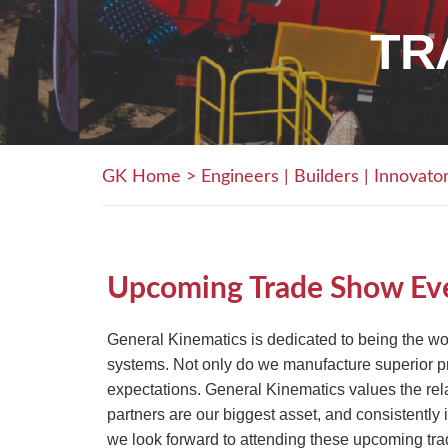
TR
GK Home
>
Engineers | Builders | Innovato
Upcoming Trade Show Ev
General Kinematics is dedicated to being the wo
systems. Not only do we manufacture superior pro
expectations. General Kinematics values the re
partners are our biggest asset, and consistently
we look forward to attending these upcoming tra