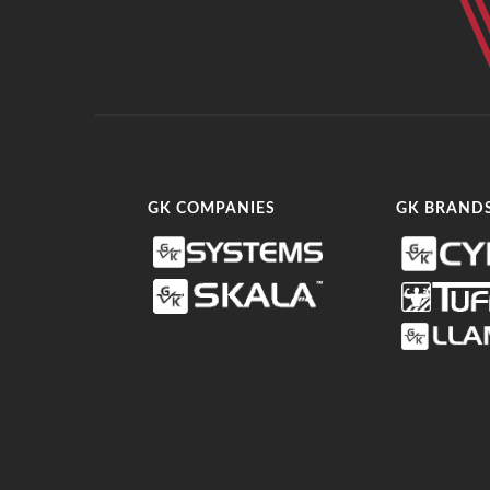
GK COMPANIES
GK BRAND