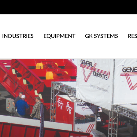
INDUSTRIES
EQUIPMENT
GK SYSTEMS
RE