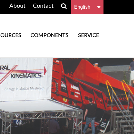
About
Contact
English
SOURCES
COMPONENTS
SERVICE