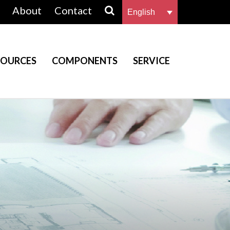
About
Contact
English
SOURCES
COMPONENTS
SERVICE