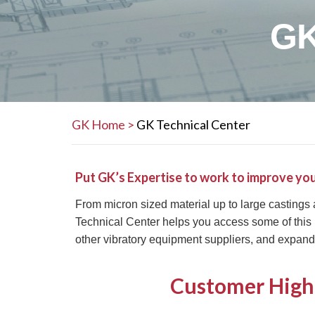
GK
GK Home
>
GK Technical Center
Put GK’s Expertise to work to improve you
From micron sized material up to large castings
Technical Center helps you access some of this
other vibratory equipment suppliers, and expand
Customer High