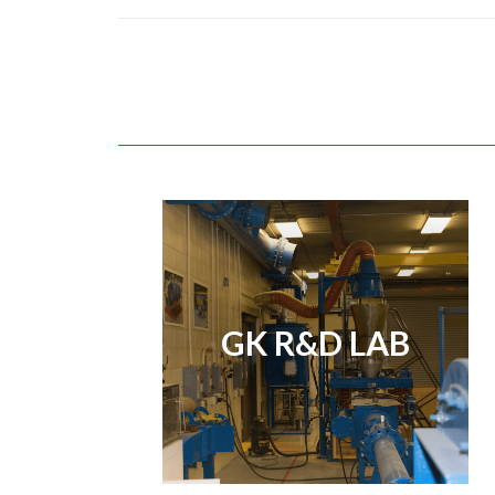
GK R&D LAB
GK R&D LAB
View Page