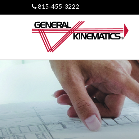
815-455-3222