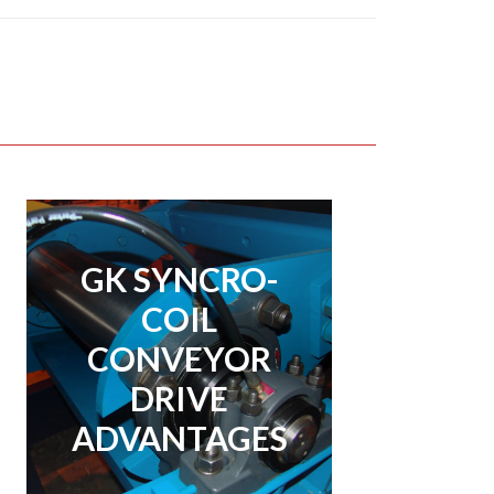
GK SYNCRO-
GK SYNCRO-
COIL
COIL
CONVEYOR
CONVEYOR
DRIVE
DRIVE
ADVANTAGES
ADVANTAGES
View Page