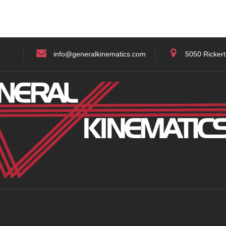
info@generalkinematics.com
5050 Rickert