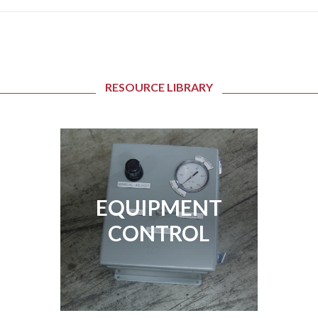
RESOURCE LIBRARY
EQUIPMENT
EQUIPMENT
CONTROL
CONTROL
View Page