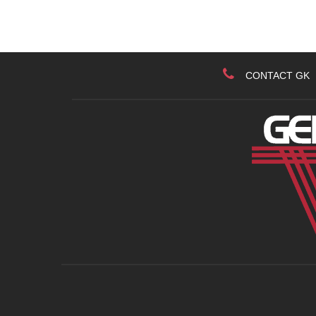
CONTACT GK