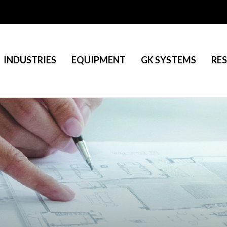
INDUSTRIES
EQUIPMENT
GK SYSTEMS
RE