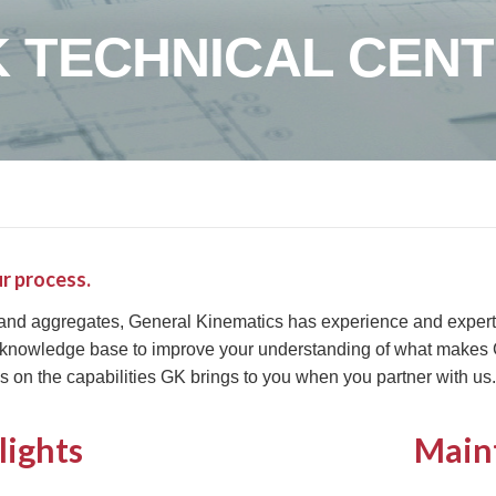
 TECHNICAL CEN
r process.
 and aggregates, General Kinematics has experience and expertis
 knowledge base to improve your understanding of what makes G
s on the capabilities GK brings to you when you partner with us.
lights
Main