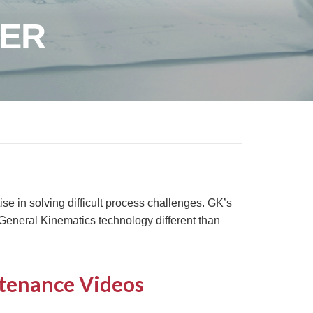
TER
e in solving difficult process challenges. GK’s
eneral Kinematics technology different than
tenance Videos