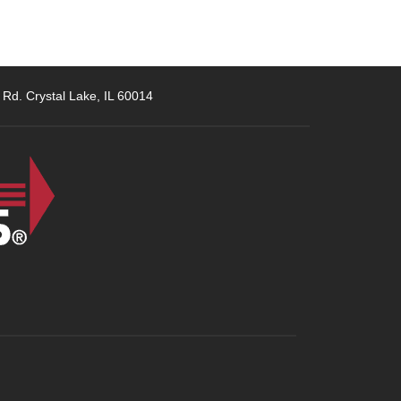
 Rd. Crystal Lake, IL 60014