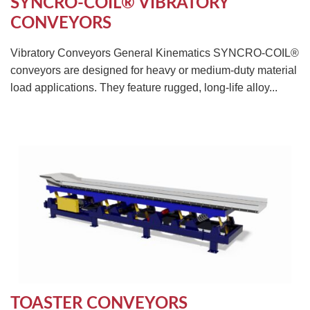
SYNCRO-COIL® VIBRATORY
CONVEYORS
Vibratory Conveyors General Kinematics SYNCRO-COIL®
conveyors are designed for heavy or medium-duty material
load applications. They feature rugged, long-life alloy...
TOASTER CONVEYORS