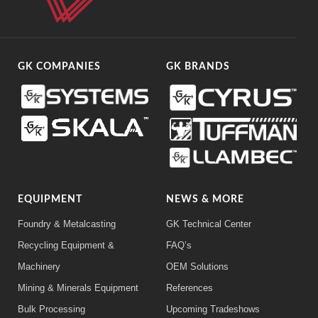
GK COMPANIES
GK BRANDS
EQUIPMENT
NEWS & MORE
Foundry & Metalcasting
GK Technical Center
Recycling Equipment &
FAQ’s
Machinery
OEM Solutions
Mining & Minerals Equipment
References
Bulk Processing
Upcoming Tradeshows