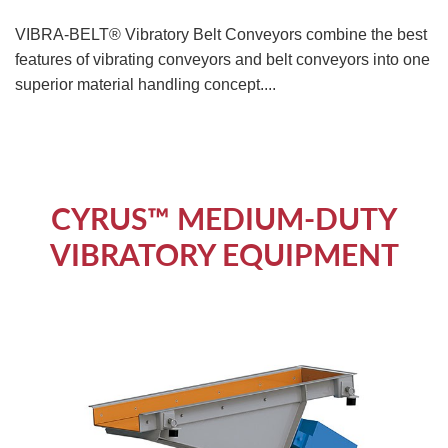
VIBRA-BELT® Vibratory Belt Conveyors combine the best
features of vibrating conveyors and belt conveyors into one
superior material handling concept....
CYRUS™ MEDIUM-DUTY
VIBRATORY EQUIPMENT