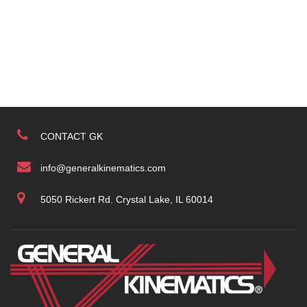
CONTACT GK
info@generalkinematics.com
5050 Rickert Rd. Crystal Lake, IL 60014