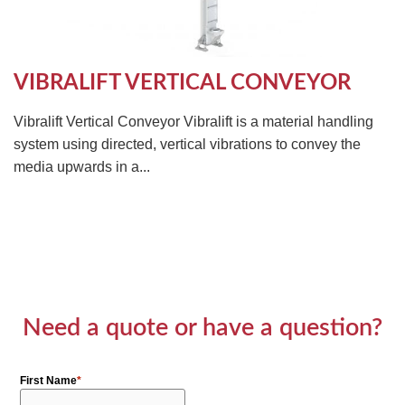
VIBRALIFT VERTICAL CONVEYOR
Vibralift Vertical Conveyor Vibralift is a material handling
system using directed, vertical vibrations to convey the
media upwards in a...
Need a quote or have a question?