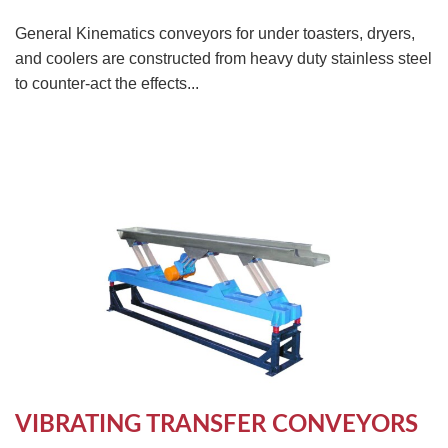
General Kinematics conveyors for under toasters, dryers,
and coolers are constructed from heavy duty stainless steel
to counter-act the effects...
VIBRATING TRANSFER CONVEYORS