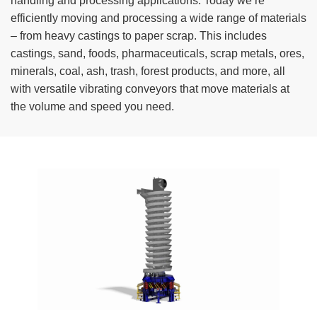
handling and processing applications. Today we’re
TIRE RECYCLING
STM-SCREEN™
efficiently moving and processing a wide range of materials
– from heavy castings to paper scrap. This includes
MULTI-STREAM™
VIBRA-DRUM®
castings, sand, foods, pharmaceuticals, scrap metals, ores,
minerals, coal, ash, trash, forest products, and more, all
TUFFMAN EQUIPMENT
with versatile vibrating conveyors that move materials at
the volume and speed you need.
CYRUS EQUIPMENT
GK LLAMBECK