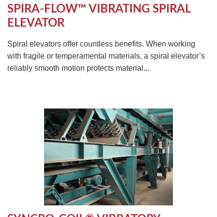
SPIRA-FLOW™ VIBRATING SPIRAL
ELEVATOR
Spiral elevators offer countless benefits. When working
with fragile or temperamental materials, a spiral elevator’s
reliably smooth motion protects material...