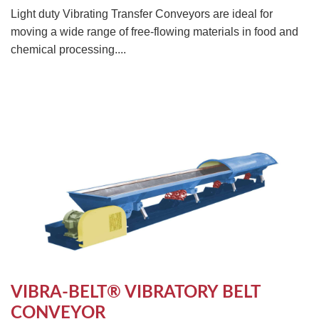
Light duty Vibrating Transfer Conveyors are ideal for
moving a wide range of free-flowing materials in food and
chemical processing....
VIBRA-BELT® VIBRATORY BELT
CONVEYOR