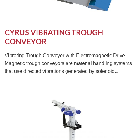
CYRUS VIBRATING TROUGH
CONVEYOR
Vibrating Trough Conveyor with Electromagnetic Drive
Magnetic trough conveyors are material handling systems
that use directed vibrations generated by solenoid...