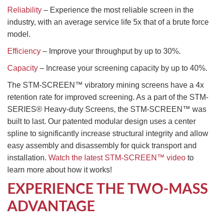
Reliability
– Experience the most reliable screen in the
industry, with an average service life 5x that of a brute force
model.
Efficiency
– Improve your throughput by up to 30%.
Capacity
– Increase your screening capacity by up to 40%.
The STM-SCREEN™ vibratory mining screens have a 4x
retention rate for improved screening. As a part of the STM-
SERIES® Heavy-duty Screens, the STM-SCREEN™ was
built to last. Our patented modular design uses a center
spline to significantly increase structural integrity and allow
easy assembly and disassembly for quick transport and
installation.
Watch the latest STM-SCREEN™ video
to
learn more about how it works!
EXPERIENCE THE TWO-MASS
ADVANTAGE