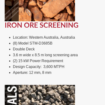
IRON ORE SCREENING
Location: Western Australia, Australia​
(8) Model STM-D3685B​
Double Deck​
3.6 m wide x 8.5 m long screening area ​
(2) 15 kW Power Requirement ​
Design Capacity: 3,600 MTPH​
Aperture: 12 mm, 8 mm​