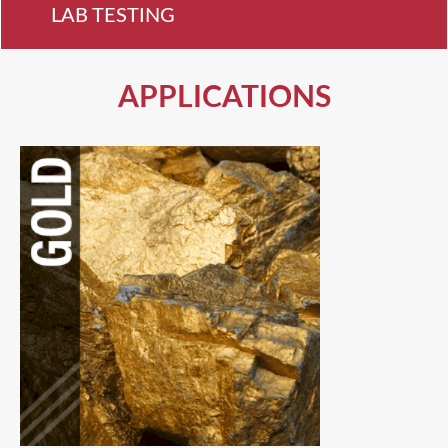
LAB TESTING
APPLICATIONS