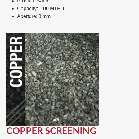
Product: Sand​
Capacity: 100 MTPH​
Aperture: 3 mm
COPPER SCREENING