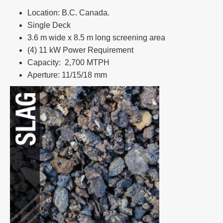
Location: B.C. Canada.​
Single Deck​
3.6 m wide x 8.5 m long screening area ​
(4) 11 kW Power Requirement ​
Capacity: 2,700 MTPH​
Aperture: 11/15/18 mm​