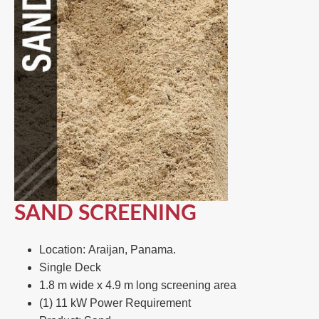
SAND SCREENING
Location: Araijan, Panama.
Single Deck​
1.8 m wide x 4.9 m long screening area ​
(1) 11 kW Power Requirement ​