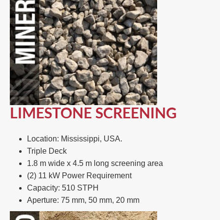
LIMESTONE SCREENING
Location: Mississippi, USA.​
Triple Deck​
1.8 m wide x 4.5 m long screening area​
(2) 11 kW Power Requirement ​
Capacity: 510 STPH​
Aperture: 75 mm, 50 mm, 20 mm​