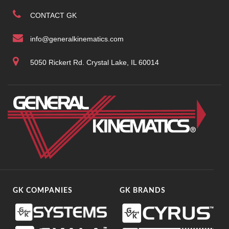
CONTACT GK
info@generalkinematics.com
5050 Rickert Rd. Crystal Lake, IL 60014
GK COMPANIES
GK BRANDS