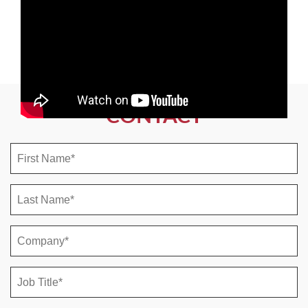
CONTACT