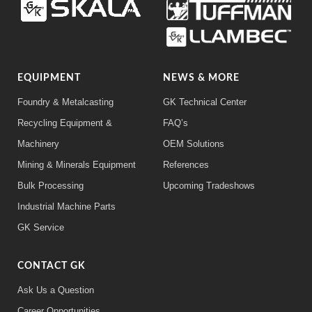
EQUIPMENT
NEWS & MORE
Foundry & Metalcasting
GK Technical Center
Recycling Equipment &
FAQ’s
Machinery
OEM Solutions
Mining & Minerals Equipment
References
Bulk Processing
Upcoming Tradeshows
Industrial Machine Parts
GK Service
CONTACT GK
Ask Us a Question
Career Opportunities