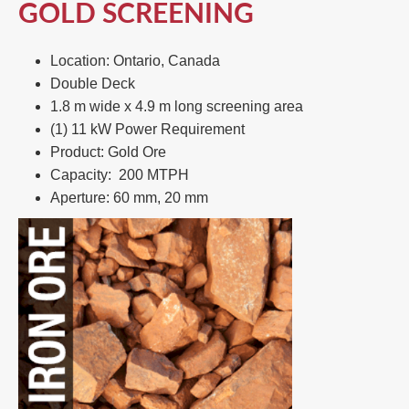
GOLD SCREENING
Location: Ontario, Canada
Double Deck​
1.8 m wide x 4.9 m long screening area​
(1) 11 kW Power Requirement ​
Product: Gold Ore​
Capacity: 200 MTPH​
Aperture: 60 mm, 20 mm​