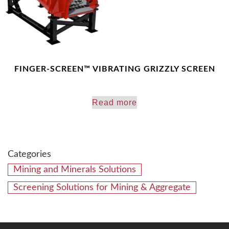
FINGER-SCREEN™ VIBRATING GRIZZLY SCREEN
Read more
Categories
Mining and Minerals Solutions
Screening Solutions for Mining & Aggregate