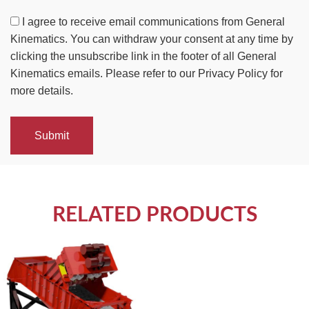
I agree to receive email communications from General
Kinematics. You can withdraw your consent at any time by
clicking the unsubscribe link in the footer of all General
Kinematics emails. Please refer to our Privacy Policy for
more details.
Submit
RELATED PRODUCTS