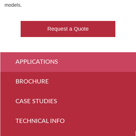
models.
Request a Quote
APPLICATIONS
BROCHURE
CASE STUDIES
TECHNICAL INFO