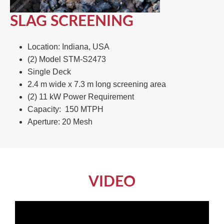
SLAG SCREENING
Location: Indiana, USA​
(2) Model STM-S2473​
Single Deck​
2.4 m wide x 7.3 m long screening area​
(2) 11 kW Power Requirement ​
Capacity: 150 MTPH​
Aperture: 20 Mesh
VIDEO