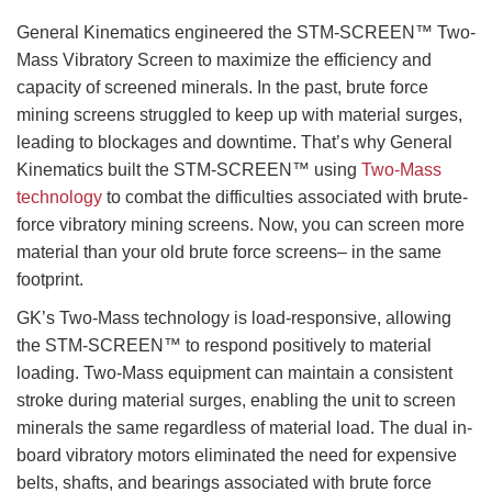
General Kinematics engineered the STM-SCREEN™ Two-
Mass Vibratory Screen to maximize the efficiency and
capacity of screened minerals. In the past, brute force
mining screens struggled to keep up with material surges,
leading to blockages and downtime. That’s why General
Kinematics built the STM-SCREEN™ using
Two-Mass
technology
to combat the difficulties associated with brute-
force vibratory mining screens. Now, you can screen more
material than your old brute force screens– in the same
footprint.
GK’s Two-Mass technology is load-responsive, allowing
the STM-SCREEN™ to respond positively to material
loading. Two-Mass equipment can maintain a consistent
stroke during material surges, enabling the unit to screen
minerals the same regardless of material load. The dual in-
board vibratory motors eliminated the need for expensive
belts, shafts, and bearings associated with brute force