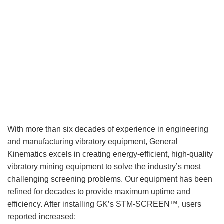
With more than six decades of experience in engineering
and manufacturing vibratory equipment, General
Kinematics excels in creating energy-efficient, high-quality
vibratory mining equipment to solve the industry’s most
challenging screening problems. Our equipment has been
refined for decades to provide maximum uptime and
efficiency. After installing GK’s STM-SCREEN™, users
reported increased: