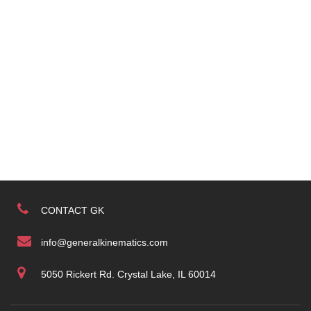
CONTACT GK
info@generalkinematics.com
5050 Rickert Rd. Crystal Lake, IL 60014