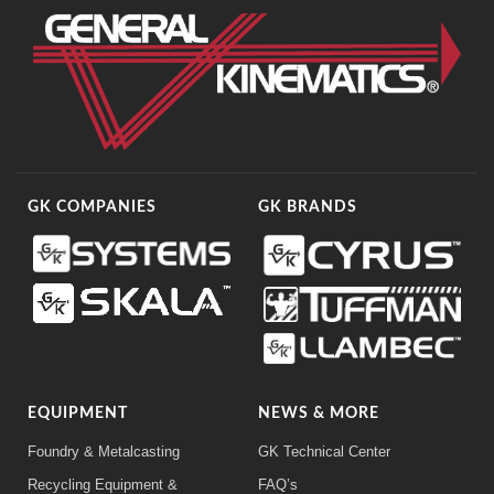
GK COMPANIES
GK BRANDS
EQUIPMENT
NEWS & MORE
Foundry & Metalcasting
GK Technical Center
Recycling Equipment &
FAQ’s