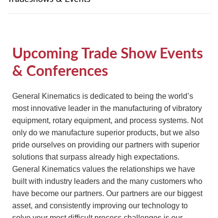
TIRE RECYCLING
STM-SCREEN™
MULTI-STREAM™
VIBRA-DRUM®
Upcoming Trade Show Events
TUFFMAN EQUIPMENT
& Conferences
CYRUS EQUIPMENT
General Kinematics is dedicated to being the world’s
most innovative leader in the manufacturing of vibratory
GK LLAMBECK
equipment, rotary equipment, and process systems. Not
only do we manufacture superior products, but we also
pride ourselves on providing our partners with superior
solutions that surpass already high expectations.
General Kinematics values the relationships we have
built with industry leaders and the many customers who
have become our partners. Our partners are our biggest
asset, and consistently improving our technology to
solve your most difficult process challenges is our