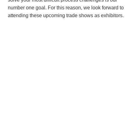
number one goal. For this reason, we look forward to
attending these upcoming trade shows as exhibitors.