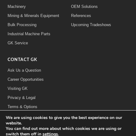
Machinery
OEM Solutions
Mining & Minerals Equipment
References
Bulk Processing
Upcoming Tradeshows
Industrial Machine Parts
GK Service
CONTACT GK
Ask Us a Question
Career Opportunities
Visiting GK
Privacy & Legal
Terms & Options
We are using cookies to give you the best experience on our
FOLLOW US:
website.
You can find out more about which cookies we are using or
switch them off in
settings
.