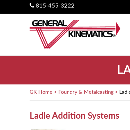
815-455-3222
L
GK Home
>
Foundry & Metalcasting
>
Ladl
Ladle Addition Systems