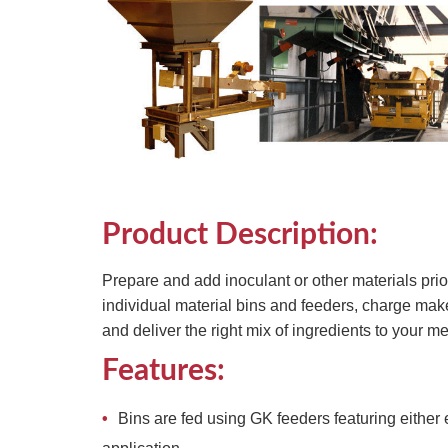
Product Description:
Prepare and add inoculant or other materials pri
individual material bins and feeders, charge mak
and deliver the right mix of ingredients to your me
Features:
Bins are fed using GK feeders featuring eithe