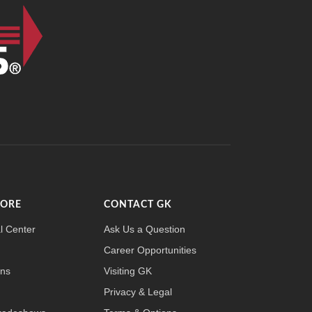
MORE
CONTACT GK
l Center
Ask Us a Question
Career Opportunities
ons
Visiting GK
Privacy & Legal