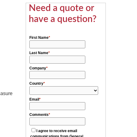
Need a quote or
have a question?
easure