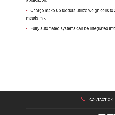
application.
Charge make-up feeders utilize weigh cells to a
metals mix.
Fully automated systems can be integrated into
CONTACT GK