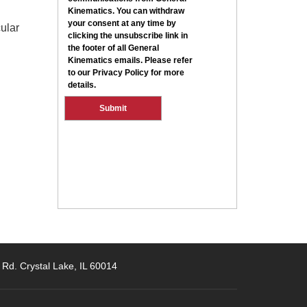
ular
 Rd. Crystal Lake, IL 60014