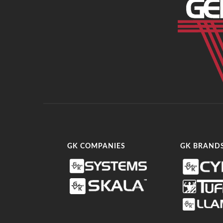
GK COMPANIES
GK BRAND