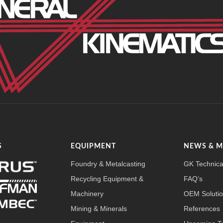
S
EQUIPMENT
NEWS & 
Foundry & Metalcasting
GK Technica
Recycling Equipment &
FAQ’s
Machinery
OEM Soluti
Mining & Minerals
References