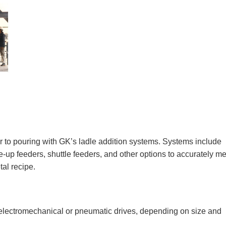
or to pouring with GK’s ladle addition systems. Systems include
e-up feeders, shuttle feeders, and other options to accurately m
tal recipe.
r electromechanical or pneumatic drives, depending on size and