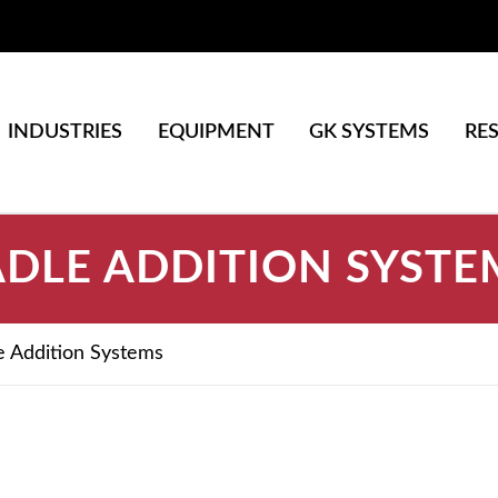
INDUSTRIES
EQUIPMENT
GK SYSTEMS
RE
ADLE ADDITION SYSTE
e Addition Systems