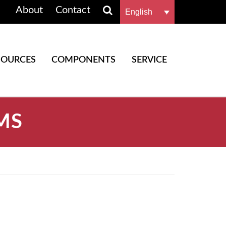
About
Contact
English
SOURCES
COMPONENTS
SERVICE
MS