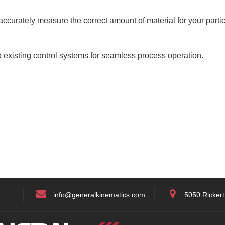
ccurately measure the correct amount of material for your partic
 existing control systems for seamless process operation.
info@generalkinematics.com
5050 Rickert