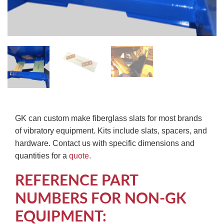
GK can custom make fiberglass slats for most brands
of vibratory equipment. Kits include slats, spacers, and
hardware. Contact us with specific dimensions and
quantities for a
quote
.
REFERENCE PART
NUMBERS FOR NON-GK
EQUIPMENT: