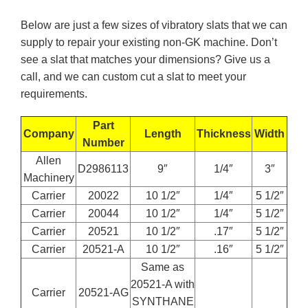
Below are just a few sizes of vibratory slats that we can
supply to repair your existing non-GK machine. Don’t
see a slat that matches your dimensions? Give us a
call, and we can custom cut a slat to meet your
requirements.
Part
Company
Length
Thickness
Width
Number
Allen
D2986113
9″
1/4″
3″
Machinery
Carrier
20022
10 1/2″
1/4″
5 1/2″
Carrier
20044
10 1/2″
1/4″
5 1/2″
Carrier
20521
10 1/2″
.17″
5 1/2″
Carrier
20521-A
10 1/2″
.16″
5 1/2″
Same as
20521-A with
Carrier
20521-AG
SYNTHANE