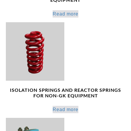
EQUIPMENT
Read more
ISOLATION SPRINGS AND REACTOR SPRINGS
FOR NON-GK EQUIPMENT
Read more