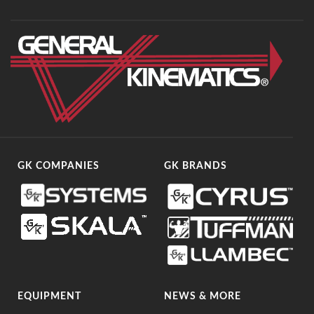
GK COMPANIES
GK BRANDS
EQUIPMENT
NEWS & MORE