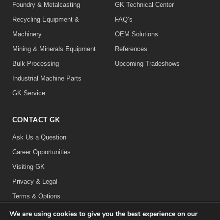
Foundry & Metalcasting
GK Technical Center
Recycling Equipment &
FAQ’s
Machinery
OEM Solutions
Mining & Minerals Equipment
References
Bulk Processing
Upcoming Tradeshows
Industrial Machine Parts
GK Service
CONTACT GK
Ask Us a Question
Career Opportunities
Visiting GK
Privacy & Legal
Terms & Options
We are using cookies to give you the best experience on our
FOLLOW US: