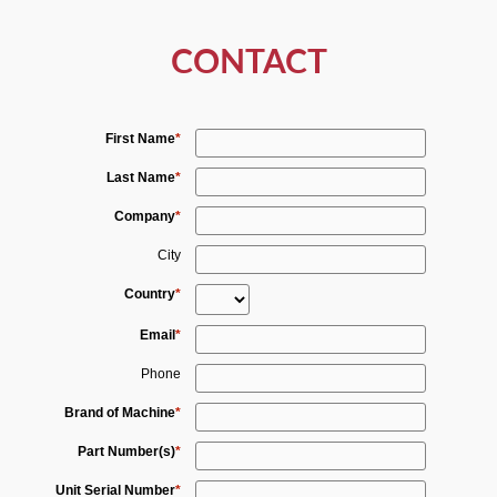
CONTACT