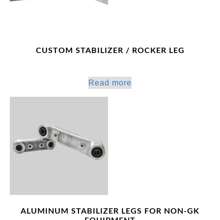
CUSTOM STABILIZER / ROCKER LEG
Read more
ALUMINUM STABILIZER LEGS FOR NON-GK