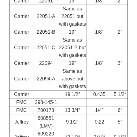
Carrier
22051
19″
1/8″
2″
Same as
Carrier
22051-A
22051 but
with gaskets
Carrier
22051-B
19″
1/8″
2″
Same as
Carrier
22051-C
22051-B but
with gaskets
Carrier
22094
19″
1/8″
3″
Same as
Carrier
22094-A
above but
with gaskets
Carrier
19 1/2″
0.435
5 1/2″
FMC
298-145-1
FMC
700178
13 3/4″
1/4″
6″
608551
Jeffrey
9 1/2″
0.22
5″
(LMV)
609220