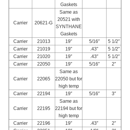
Gaskets
Same as
20521 with
Carrier
20621-G
SYNTHANE
Gaskets
Carrier
21013
19″
5/16″
5 1/2″
Carrier
21019
19″
.43″
5 1/2″
Carrier
21020
19″
.43″
5 1/2″
Carrier
22050
19″
5/16″
2″
Same as
Carrier
22065
22050 but for
high temp
Carrier
22194
19″
5/16″
3″
Same as
Carrier
22195
22194 but for
high temp
Carrier
22196
19″
.43″
2″