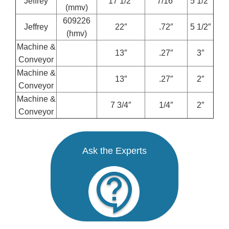
Jeffrey
17 1/2″
7/16″
5 1/2”
(mmv)
609226
Jeffrey
22″
.72″
5 1/2″
(hmv)
Machine &
13″
.27″
3″
Conveyor
Machine &
13″
.27″
2″
Conveyor
Machine &
7 3/4″
1/4″
2″
Conveyor
Ask the Experts