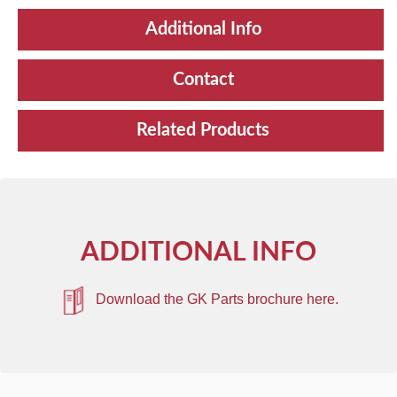
Additional Info
Contact
Related Products
ADDITIONAL INFO
Download the GK Parts brochure here.