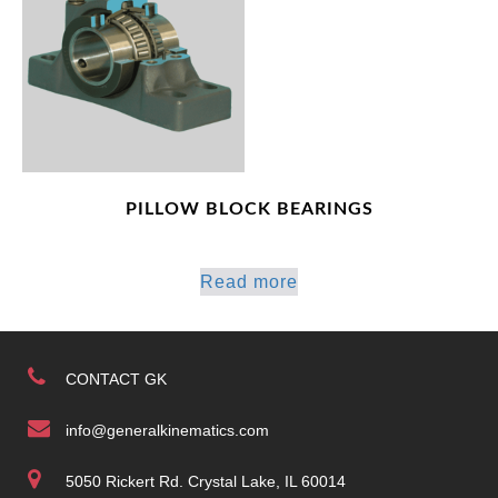
PILLOW BLOCK BEARINGS
Read more
CONTACT GK
info@generalkinematics.com
5050 Rickert Rd. Crystal Lake, IL 60014