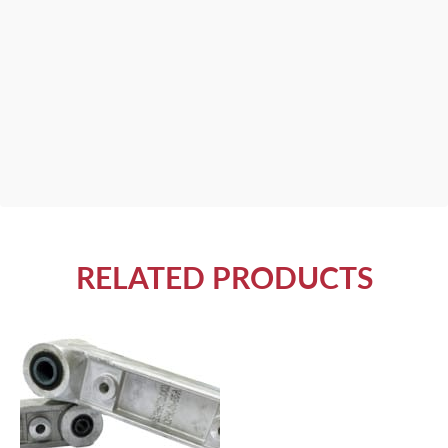
RELATED PRODUCTS