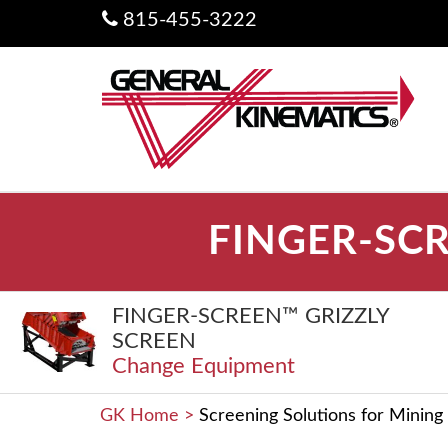
815-455-3222
FINGER-SCR
FINGER-SCREEN™ GRIZZLY
SCREEN
Change Equipment
GK Home
>
Screening Solutions for Mining