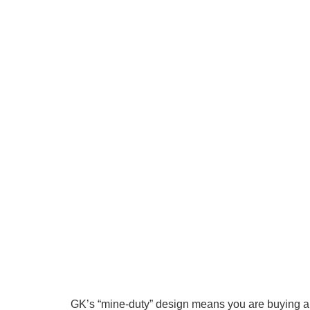
GK’s “mine-duty” design means you are buying a h