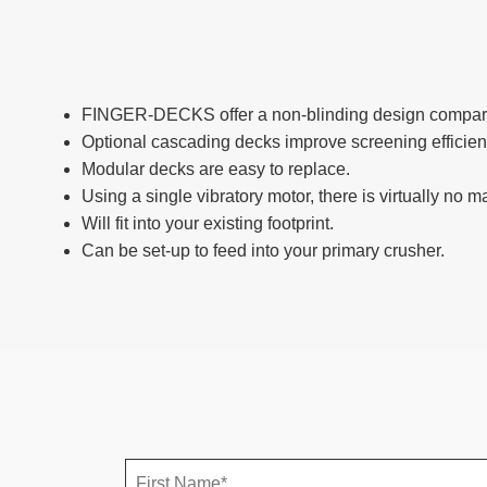
FINGER-DECKS offer a non-blinding design compare
Optional cascading decks improve screening efficien
Modular decks are easy to replace.
Using a single vibratory motor, there is virtually no 
Will fit into your existing footprint.
Can be set-up to feed into your primary crusher.