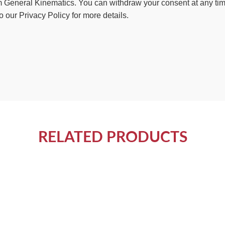
 General Kinematics. You can withdraw your consent at any time 
o our Privacy Policy for more details.
RELATED PRODUCTS