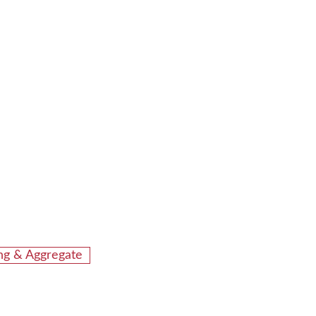
ing & Aggregate