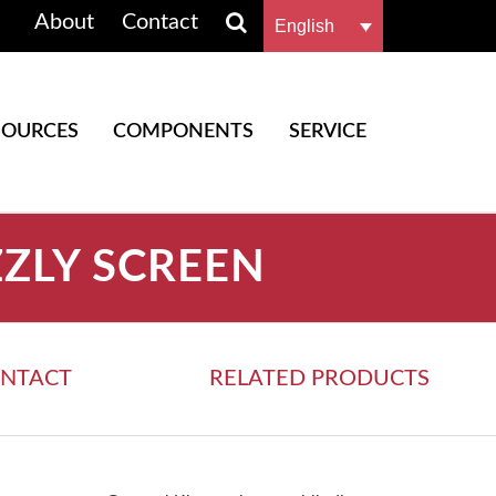
About
Contact
English
SOURCES
COMPONENTS
SERVICE
ZZLY SCREEN
NTACT
RELATED PRODUCTS