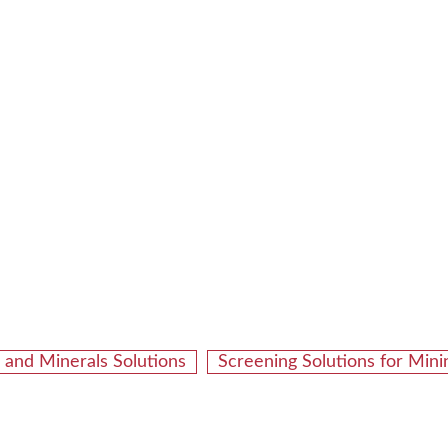
 and Minerals Solutions
Screening Solutions for Min