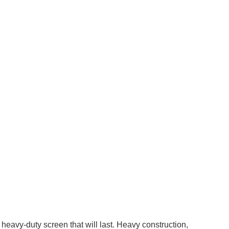
eavy-duty screen that will last. Heavy construction,