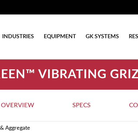
INDUSTRIES
EQUIPMENT
GK SYSTEMS
RE
EEN™ VIBRATING GRI
OVERVIEW
SPECS
CO
 & Aggregate