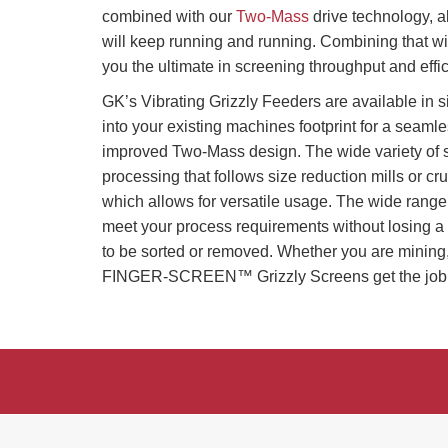
combined with our
Two-Mass
drive technology, al
will keep running and running. Combining tha
you the ultimate in screening throughput and effi
GK’s Vibrating Grizzly Feeders are available in s
into your existing machines footprint for a seamle
improved Two-Mass design. The wide variety of 
processing that follows size reduction mills or cru
which allows for versatile usage. The wide range 
meet your process requirements without losing a 
to be sorted or removed. Whether you are mining,
FINGER-SCREEN™ Grizzly Screens get the job