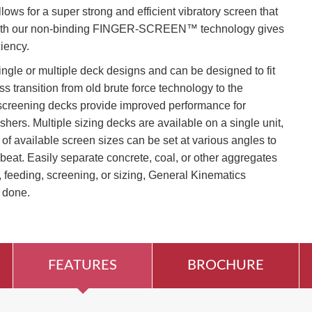
lows for a super strong and efficient vibratory screen that
t with our non-binding FINGER-SCREEN™ technology gives
ciency.
ingle or multiple deck designs and can be designed to fit
ss transition from old brute force technology to the
screening decks provide improved performance for
shers. Multiple sizing decks are available on a single unit,
of available screen sizes can be set at various angles to
beat. Easily separate concrete, coal, or other aggregates
 feeding, screening, or sizing, General Kinematics
 done.
FEATURES
BROCHURE