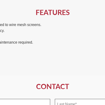
FEATURES
d to wire mesh screens.
cy.
maintenance required.
CONTACT