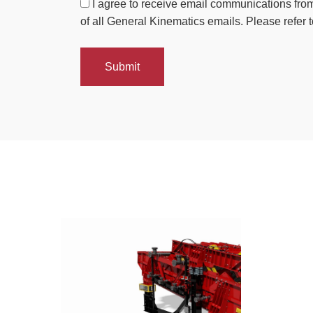
I agree to receive email communications from
of all General Kinematics emails. Please refer t
Submit