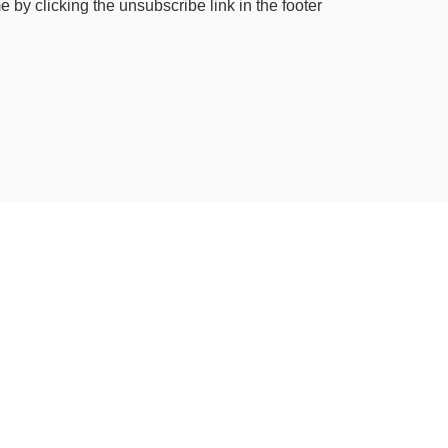
by clicking the unsubscribe link in the footer