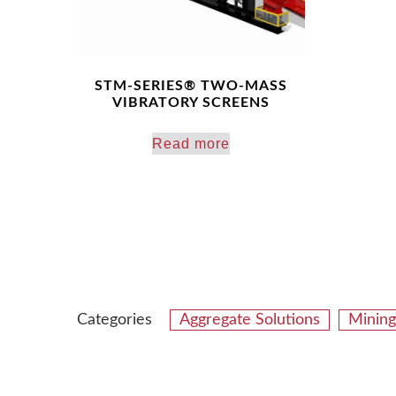
STM-SERIES® TWO-MASS
VIBRATORY SCREENS
Read more
Categories
Aggregate Solutions
Mining