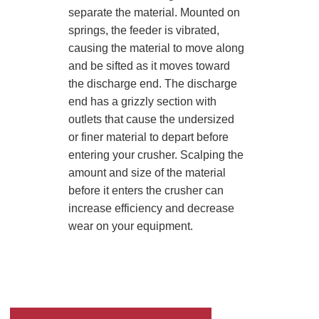
separate the material. Mounted on
springs, the feeder is vibrated,
causing the material to move along
and be sifted as it moves toward
the discharge end. The discharge
end has a grizzly section with
outlets that cause the undersized
or finer material to depart before
entering your crusher. Scalping the
amount and size of the material
before it enters the crusher can
increase efficiency and decrease
wear on your equipment.