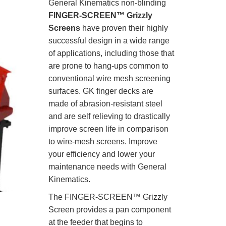
General Kinematics non-blinding
FINGER-SCREEN™ Grizzly
Screens
have proven their highly
successful design in a wide range
of applications, including those that
are prone to hang-ups common to
conventional wire mesh screening
surfaces. GK finger decks are
made of abrasion-resistant steel
and are self relieving to drastically
improve screen life in comparison
to wire-mesh screens. Improve
your efficiency and lower your
maintenance needs with General
Kinematics.
The FINGER-SCREEN™ Grizzly
Screen provides a pan component
at the feeder that begins to