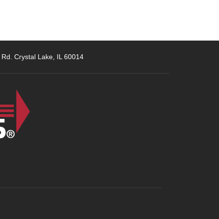
 Rd. Crystal Lake, IL 60014