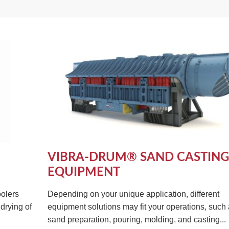
VIBRA-DRUM® SAND CASTING
EQUIPMENT
olers
Depending on your unique application, different
drying of
equipment solutions may fit your operations, such
sand preparation, pouring, molding, and casting...