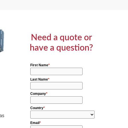
Need a quote or
have a question?
 as