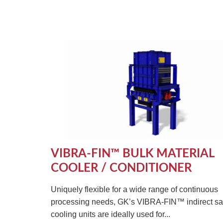
VIBRA-FIN™ BULK MATERIAL
COOLER / CONDITIONER
Uniquely flexible for a wide range of continuous
processing needs, GK’s VIBRA-FIN™ indirect s
cooling units are ideally used for...