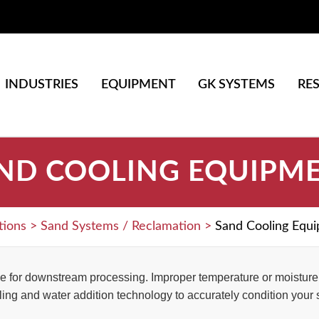
INDUSTRIES
EQUIPMENT
GK SYSTEMS
RE
ND COOLING EQUIPM
tions
>
Sand Systems / Reclamation
>
Sand Cooling Equ
e for downstream processing. Improper temperature or moisture c
ing and water addition technology to accurately condition your 