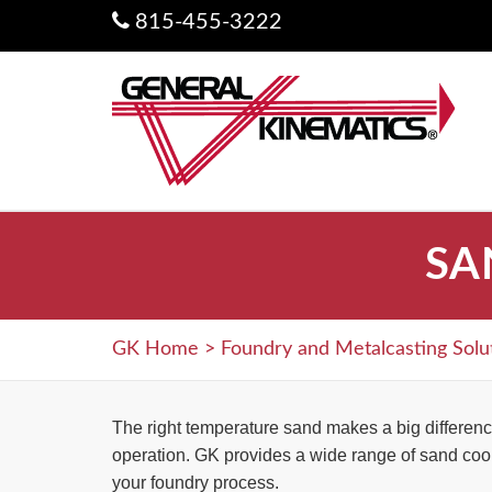
815-455-3222
SA
GK Home
>
Foundry and Metalcasting Solu
The right temperature sand makes a big differenc
operation. GK provides a wide range of sand cool
your foundry process.