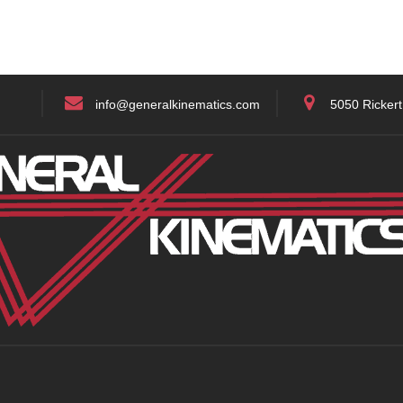
info@generalkinematics.com
5050 Rickert