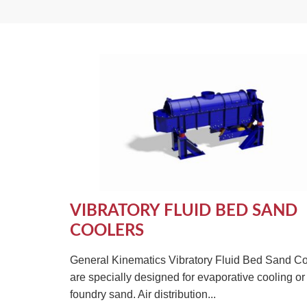
VIBRATORY FLUID BED SAND
COOLERS
General Kinematics Vibratory Fluid Bed Sand Co
are specially designed for evaporative cooling or 
foundry sand. Air distribution...