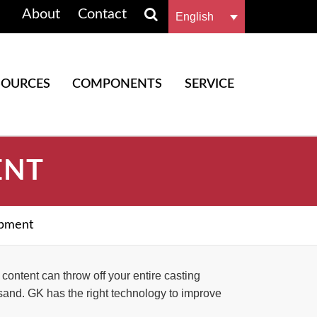
About
Contact
English
SOURCES
COMPONENTS
SERVICE
ENT
ipment
ontent can throw off your entire casting
sand. GK has the right technology to improve