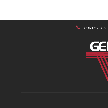
CONTACT GK