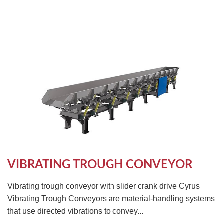
VIBRATING TROUGH CONVEYOR
Vibrating trough conveyor with slider crank drive Cyrus
Vibrating Trough Conveyors are material-handling systems
that use directed vibrations to convey...