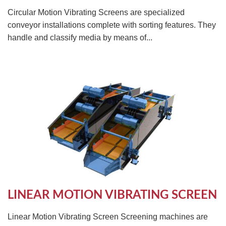
Circular Motion Vibrating Screens are specialized
conveyor installations complete with sorting features. They
handle and classify media by means of...
LINEAR MOTION VIBRATING SCREEN
Linear Motion Vibrating Screen Screening machines are