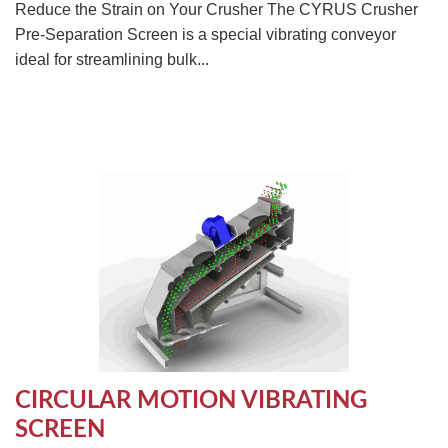
Reduce the Strain on Your Crusher The CYRUS Crusher
Pre-Separation Screen is a special vibrating conveyor
ideal for streamlining bulk...
CIRCULAR MOTION VIBRATING
SCREEN