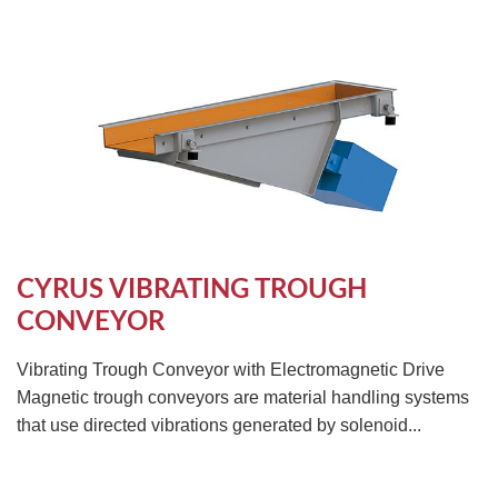
CYRUS VIBRATING TROUGH
CONVEYOR
Vibrating Trough Conveyor with Electromagnetic Drive
Magnetic trough conveyors are material handling systems
that use directed vibrations generated by solenoid...