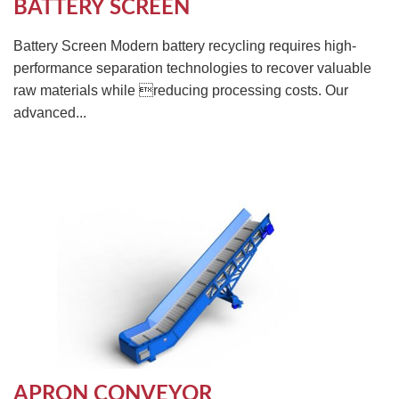
BATTERY SCREEN
Battery Screen Modern battery recycling requires high-
performance separation technologies to recover valuable
raw materials while reducing processing costs. Our
advanced...
APRON CONVEYOR