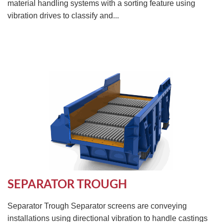
material handling systems with a sorting feature using
vibration drives to classify and...
SEPARATOR TROUGH
Separator Trough Separator screens are conveying
installations using directional vibration to handle castings