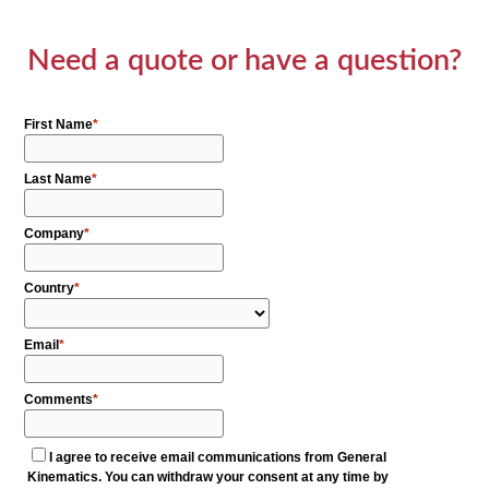
Need a quote or have a question?