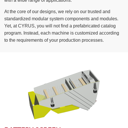
with a wide range of applications.
TIRE RECYCLING
STM-SCREEN™
At the core of our designs, we rely on our trusted and
standardized modular system components and modules.
MULTI-STREAM™
VIBRA-DRUM®
Yet, at CYRUS, you will not find a prefabricated catalog
program. Instead, each machine is customized according
TUFFMAN EQUIPMENT
to the requirements of your production processes.
CYRUS EQUIPMENT
GK LLAMBECK