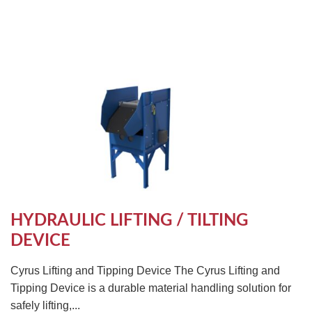
HYDRAULIC LIFTING / TILTING
DEVICE
Cyrus Lifting and Tipping Device The Cyrus Lifting and
Tipping Device is a durable material handling solution for
safely lifting,...