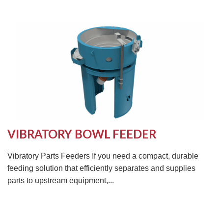
VIBRATORY BOWL FEEDER
Vibratory Parts Feeders If you need a compact, durable
feeding solution that efficiently separates and supplies
parts to upstream equipment,...