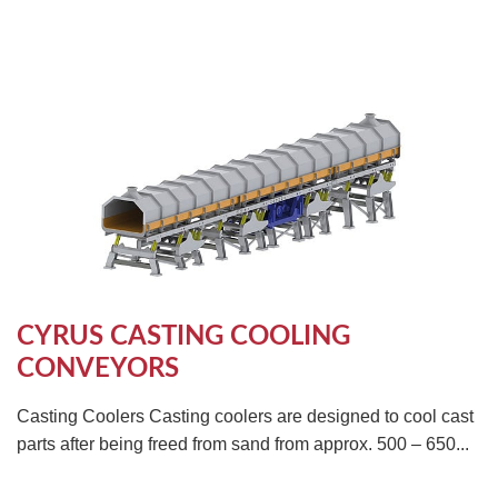
CYRUS CASTING COOLING
CONVEYORS
Casting Coolers Casting coolers are designed to cool cast
parts after being freed from sand from approx. 500 – 650...