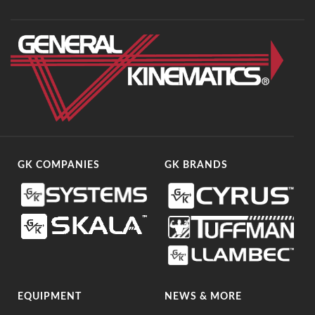
GK COMPANIES
GK BRANDS
EQUIPMENT
NEWS & MORE