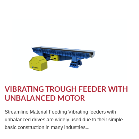
VIBRATING TROUGH FEEDER WITH
UNBALANCED MOTOR
Streamline Material Feeding Vibrating feeders with
unbalanced drives are widely used due to their simple
basic construction in many industries...