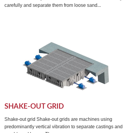
carefully and separate them from loose sand...
SHAKE-OUT GRID
Shake-out grid Shake-out grids are machines using
predominantly vertical vibration to separate castings and