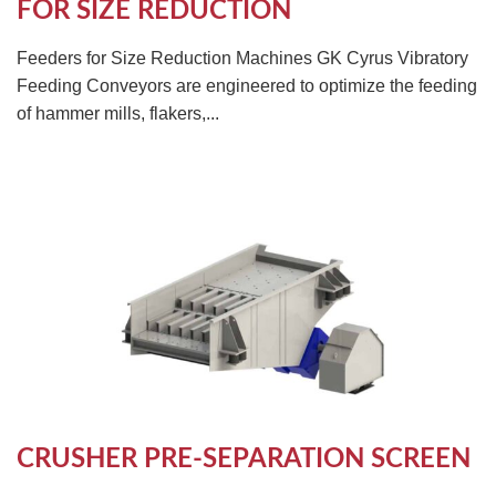
FOR SIZE REDUCTION
Feeders for Size Reduction Machines GK Cyrus Vibratory
Feeding Conveyors are engineered to optimize the feeding
of hammer mills, flakers,...
CRUSHER PRE-SEPARATION SCREEN