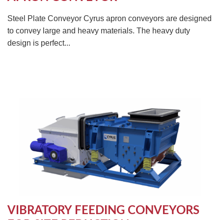
Steel Plate Conveyor Cyrus apron conveyors are designed
to convey large and heavy materials. The heavy duty
design is perfect...
VIBRATORY FEEDING CONVEYORS