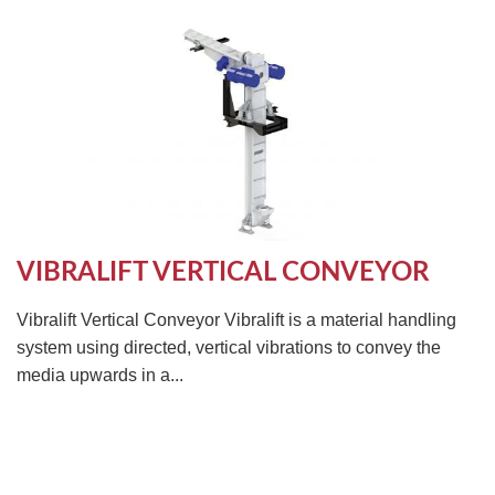
VIBRALIFT VERTICAL CONVEYOR
Vibralift Vertical Conveyor Vibralift is a material handling
system using directed, vertical vibrations to convey the
media upwards in a...