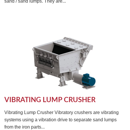
sand / sand lumps. They are...
VIBRATING LUMP CRUSHER
Vibrating Lump Crusher Vibratory crushers are vibrating
systems using a vibration drive to separate sand lumps
from the iron parts...