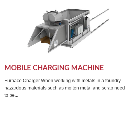
MOBILE CHARGING MACHINE
Furnace Charger When working with metals in a foundry,
hazardous materials such as molten metal and scrap need
to be...