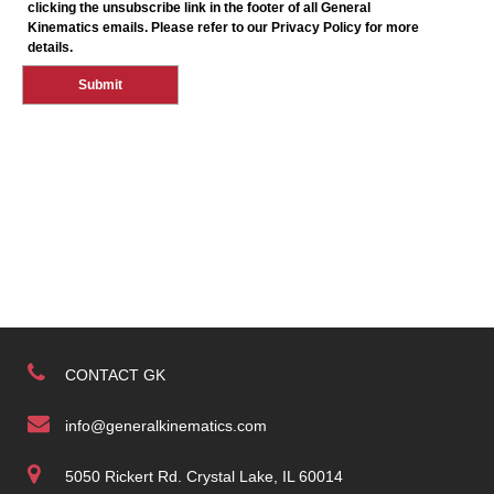
CONTACT GK
info@generalkinematics.com
5050 Rickert Rd. Crystal Lake, IL 60014