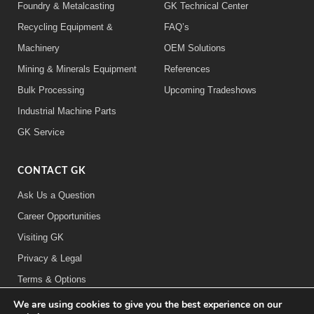
Foundry & Metalcasting
GK Technical Center
Recycling Equipment &
FAQ’s
Machinery
OEM Solutions
Mining & Minerals Equipment
References
Bulk Processing
Upcoming Tradeshows
Industrial Machine Parts
GK Service
CONTACT GK
Ask Us a Question
Career Opportunities
Visiting GK
Privacy & Legal
Terms & Options
We are using cookies to give you the best experience on our
FOLLOW US: