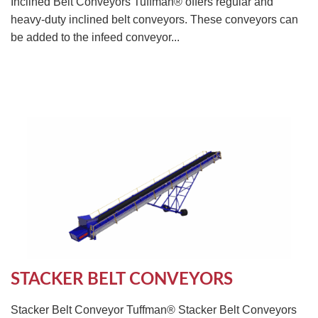
Inclined Belt Conveyors Tuffman® offers regular and
heavy-duty inclined belt conveyors. These conveyors can
be added to the infeed conveyor...
STACKER BELT CONVEYORS
Stacker Belt Conveyor Tuffman® Stacker Belt Conveyors