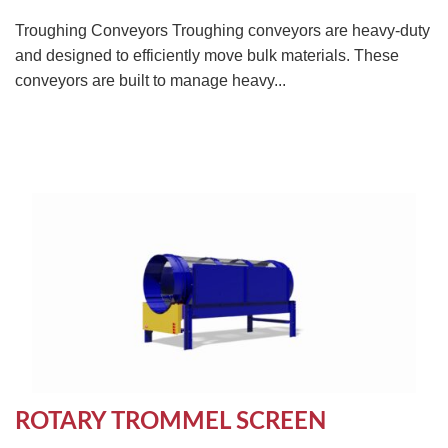
Troughing Conveyors Troughing conveyors are heavy-duty
and designed to efficiently move bulk materials. These
conveyors are built to manage heavy...
ROTARY TROMMEL SCREEN