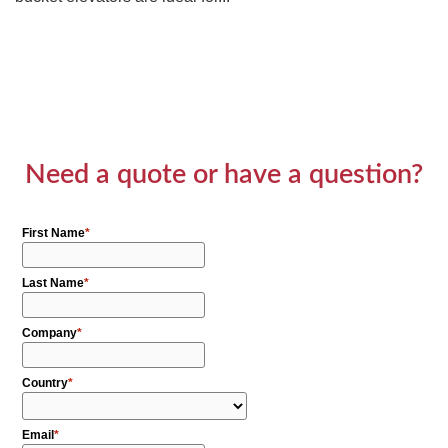
Need a quote or have a question?