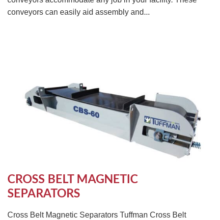
conveyors can easily aid assembly and...
CROSS BELT MAGNETIC
SEPARATORS
Cross Belt Magnetic Separators Tuffman Cross Belt