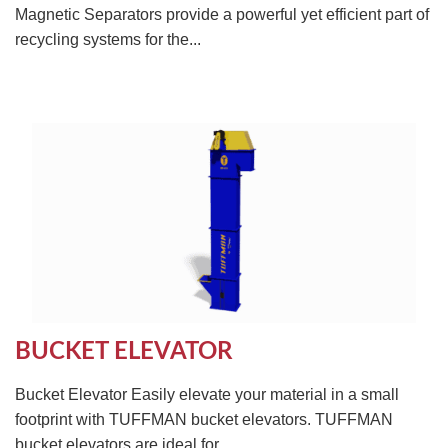
Magnetic Separators provide a powerful yet efficient part of
recycling systems for the...
BUCKET ELEVATOR
Bucket Elevator Easily elevate your material in a small
footprint with TUFFMAN bucket elevators. TUFFMAN
bucket elevators are ideal for...