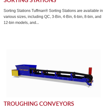
SORTING STATIONS
Sorting Stations Tuffman® Sorting Stations are available in
various sizes, including QC, 3-Bin, 4-Bin, 6-bin, 8-bin, and
12-bin models, and...
TROUGHING CONVEYORS