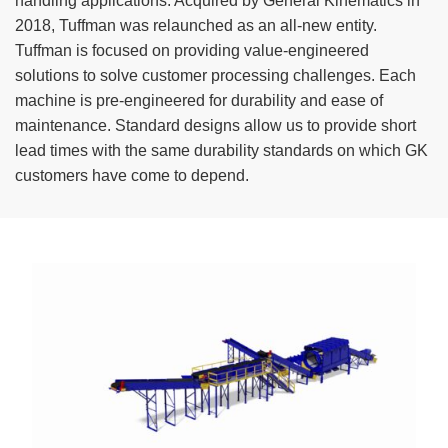
handling applications. Acquired by General Kinematics in
TIRE RECYCLING
STM-SCREEN™
2018, Tuffman was relaunched as an all-new entity.
Tuffman is focused on providing value-engineered
MULTI-STREAM™
VIBRA-DRUM®
solutions to solve customer processing challenges. Each
machine is pre-engineered for durability and ease of
TUFFMAN EQUIPMENT
maintenance. Standard designs allow us to provide short
lead times with the same durability standards on which GK
CYRUS EQUIPMENT
customers have come to depend.
GK LLAMBECK