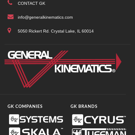
CONTACT GK
info@generalkinematics.com
5050 Rickert Rd. Crystal Lake, IL 60014
GK COMPANIES
GK BRANDS