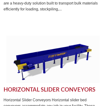
are a heavy-duty solution built to transport bulk materials
efficiently for loading, stockpiling,...
HORIZONTAL SLIDER CONVEYORS
Horizontal Slider Conveyors Horizontal slider bed
conveyors accommodate any job in your facility. These