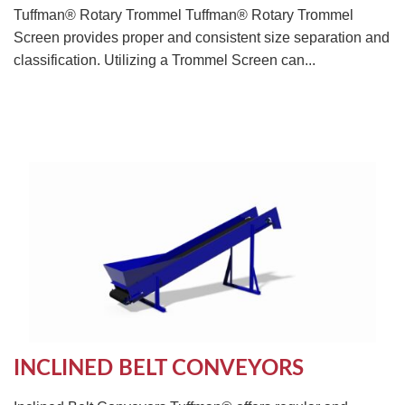
Tuffman® Rotary Trommel Tuffman® Rotary Trommel
Screen provides proper and consistent size separation and
classification. Utilizing a Trommel Screen can...
INCLINED BELT CONVEYORS