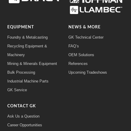
EQUIPMENT
NEWS & MORE
Foundry & Metalcasting
GK Technical Center
Recycling Equipment &
FAQ’s
Machinery
OEM Solutions
Mining & Minerals Equipment
References
Bulk Processing
Upcoming Tradeshows
Industrial Machine Parts
GK Service
CONTACT GK
Ask Us a Question
Career Opportunities