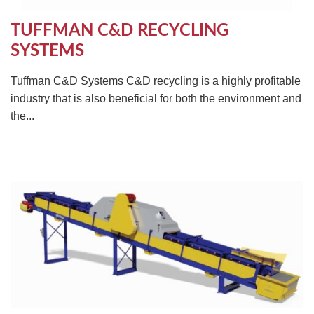
TUFFMAN C&D RECYCLING
SYSTEMS
Tuffman C&D Systems C&D recycling is a highly profitable
industry that is also beneficial for both the environment and
the...