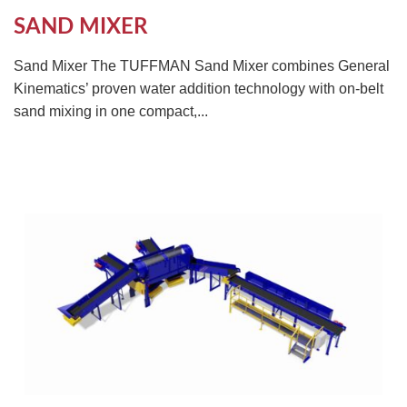
SAND MIXER
Sand Mixer The TUFFMAN Sand Mixer combines General
Kinematics’ proven water addition technology with on-belt
sand mixing in one compact,...