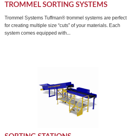
TROMMEL SORTING SYSTEMS
Trommel Systems Tuffman® trommel systems are perfect
for creating multiple size “cuts” of your materials. Each
system comes equipped with...