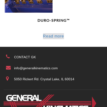
DURO-SPRING™
Read more
CONTACT GK
info@generalkinematics.com
5050 Rickert Rd. Crystal Lake, IL 60014