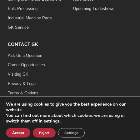
Bulk Processing
Upcoming Tradeshows
Industrial Machine Parts
GK Service
CONTACT GK
Ask Us a Question
Career Opportunities
Visiting GK
Privacy & Legal
Terms & Options
We are using cookies to give you the best experience on our
FOLLOW US:
website.
You can find out more about which cookies we are using or
switch them off in
settings
.
©2026 General Kinematics Corporation
Accept
Reject
Settings
Careers at GK
Sitemap
Privacy & Legal Information