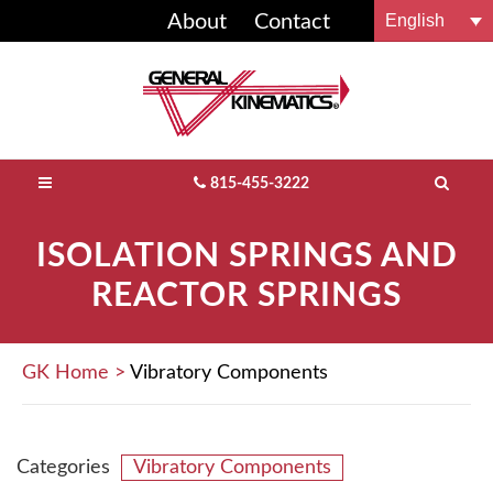
English
About
Contact
FOUNDRY & METALCASTING
GREEN SAND
C&D
FEEDERS
FLUIDBED PROCESSORS
COMPOST EQUIPMENT
CONVEYORS
FOUNDRY SYSTEMS
GK BLOG
BUY GK PARTS
NO-BAKE
RECYCLING
SCRAP
SCREENING
CONVEYORS
HEMP PROCESSING
DRYING / COOLING
RECYCLING SYSTEMS
VIDEOS
PARTS INFO
815-455-3222
MATERIAL RECLAMATION
WASTE TO ENERGY
MINING & MINERALS
AGGREGATE EQUIPMENT
FEEDERS
FEEDERS
AGGREGATE SYSTEMS
LOCK-TITE™ ROTARY DRUM LINERS
ISOLATION SPRINGS AND
REACTOR SPRINGS
OTHER SOLUTIONS
MSW
MATERIAL ACTIVATION
BULK PROCESSING
SCREENING
ROTARY EQUIPMENT
DURO-DECK® SCREENING MEDIA
SINGLE STREAM / C&I
MATERIAL PROCESSORS
WOOD PROCESSING
SHAKEOUTS / SCREENING
APEX WIRELESS®
GK Home
>
Vibratory Components
E-WASTE
PACKAGING EQUIPMENT
DE-STONER®
GLASS RECYCLING
FINGER-SCREEN™ FAMILY
Categories
Vibratory Components