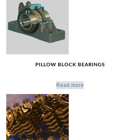
PILLOW BLOCK BEARINGS
Read more