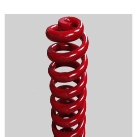
TIRE RECYCLING
STM-SCREEN™
MULTI-STREAM™
VIBRA-DRUM®
TUFFMAN EQUIPMENT
CYRUS EQUIPMENT
GK LLAMBECK