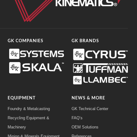
GK COMPANIES
GK BRANDS
EQUIPMENT
NEWS & MORE
Foundry & Metalcasting
GK Technical Center
Recycling Equipment &
FAQ’s
Machinery
OEM Solutions
Mining & Minerals Equipment
References