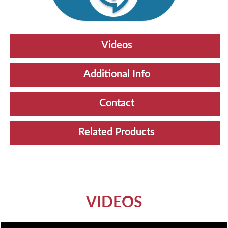
Videos
Additional Info
Contact
Related Products
VIDEOS