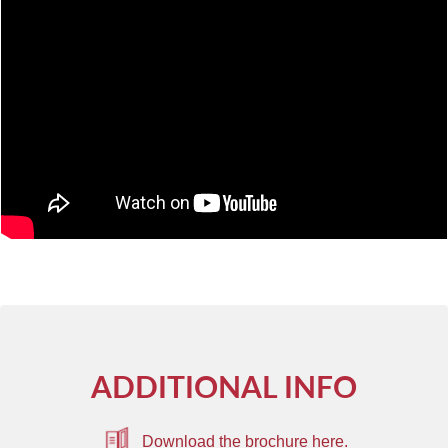
ADDITIONAL INFO
Download the brochure here.