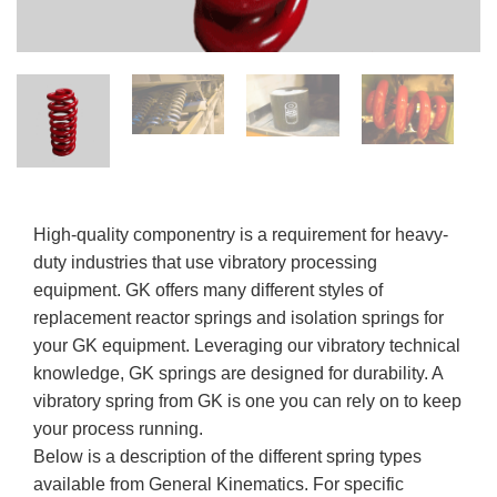
High-quality componentry is a requirement for heavy-
duty industries that use vibratory processing
equipment. GK offers many different styles of
replacement reactor springs and isolation springs for
your GK equipment. Leveraging our vibratory technical
knowledge, GK springs are designed for durability. A
vibratory spring from GK is one you can rely on to keep
your process running.
Below is a description of the different spring types
available from General Kinematics. For specific