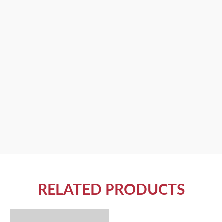
RELATED PRODUCTS