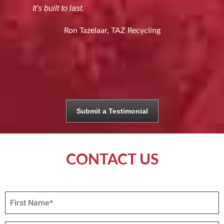
It's built to last.
Ron Tazelaar, TAZ Recycling
Submit a Testimonial
CONTACT US