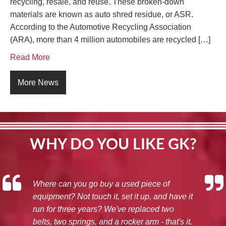
recycling, resale, and reuse. These broken-down
materials are known as auto shred residue, or ASR.
According to the Automotive Recycling Association
(ARA), more than 4 million automobiles are recycled […]
Read More
More News
WHY DO YOU LIKE GK?
Where can you go buy a used piece of
equipment? Not touch it, set it up, and have it
run for three years? We've replaced two
belts, two springs, and a rocker arm - that's it.