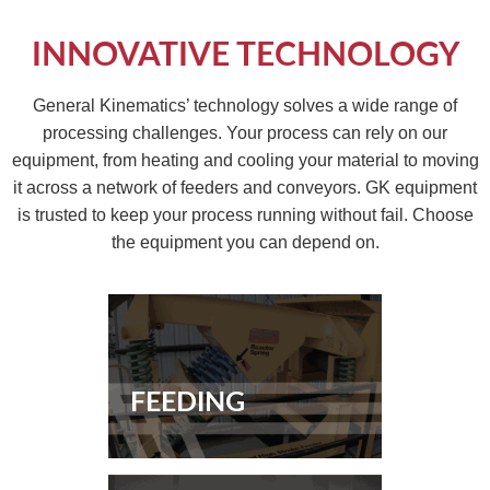
INNOVATIVE TECHNOLOGY
General Kinematics’ technology solves a wide range of
processing challenges. Your process can rely on our
equipment, from heating and cooling your material to moving
it across a network of feeders and conveyors. GK equipment
is trusted to keep your process running without fail. Choose
the equipment you can depend on.
FEEDING