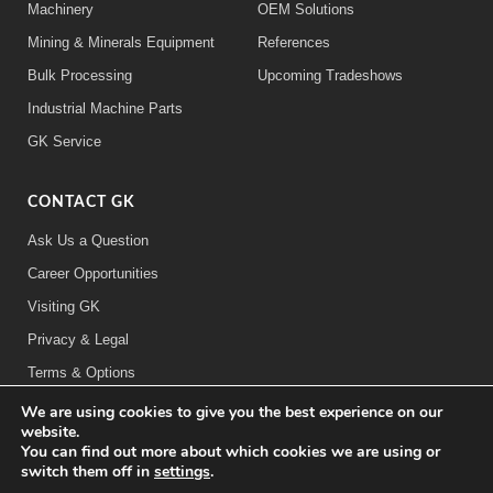
Machinery
OEM Solutions
Mining & Minerals Equipment
References
Bulk Processing
Upcoming Tradeshows
Industrial Machine Parts
GK Service
CONTACT GK
Ask Us a Question
Career Opportunities
Visiting GK
Privacy & Legal
Terms & Options
We are using cookies to give you the best experience on our
FOLLOW US:
website.
You can find out more about which cookies we are using or
switch them off in
settings
.
©2026 General Kinematics Corporation