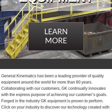
TIRE RECYCLING
STM-SCREEN™
MULTI-STREAM™
VIBRA-DRUM®
LEARN
TUFFMAN EQUIPMENT
MORE
CYRUS EQUIPMENT
GK LLAMBECK
General Kinematics has been a leading provider of quality
equipment around the world for more than 60 years.
Collaborating with our customers, GK continually innovates
with the express purpose of achieving our customer’s goals.
Forged in the industry GK equipment is proven to perform.
Click on your industry to discover our technology created with