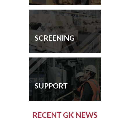
SCREENING
SUPPORT
RECENT GK NEWS