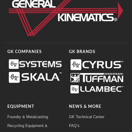
GK COMPANIES
GK BRANDS
EQUIPMENT
NEWS & MORE
Foundry & Metalcasting
GK Technical Center
Recycling Equipment &
FAQ’s