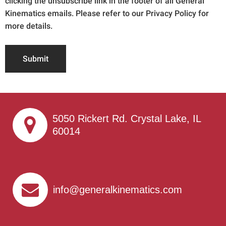
clicking the unsubscribe link in the footer of all General
Kinematics emails. Please refer to our Privacy Policy for
more details.
Submit
5050 Rickert Rd. Crystal Lake, IL
60014
info@generalkinematics.com