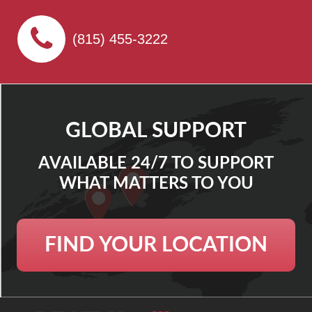
(815) 455-3222
GLOBAL SUPPORT
AVAILABLE 24/7 TO SUPPORT
WHAT MATTERS TO YOU
FIND YOUR LOCATION