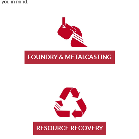
you in mind.
FOUNDRY & METALCASTING
RESOURCE RECOVERY