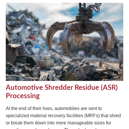
Automotive Shredder Residue (ASR)
Processing
At the end of their lives, automobiles are sent to
specialized material recovery facilities (MRFs) that shred
or break them down into more manageable sizes for