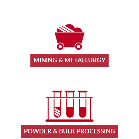
MINING & METALLURGY
POWDER & BULK PROCESSING