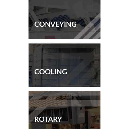
CONVEYING
COOLING
ROTARY