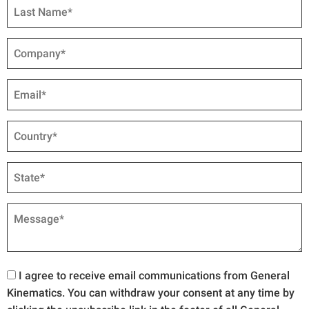
I agree to receive email communications from General
Kinematics. You can withdraw your consent at any time by