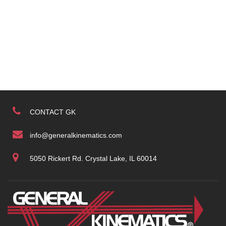
CONTACT GK
info@generalkinematics.com
5050 Rickert Rd. Crystal Lake, IL 60014