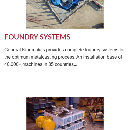
FOUNDRY SYSTEMS
General Kinematics provides complete foundry systems for
the optimum metalcasting process. An installation base of
40,000+ machines in 35 countries...