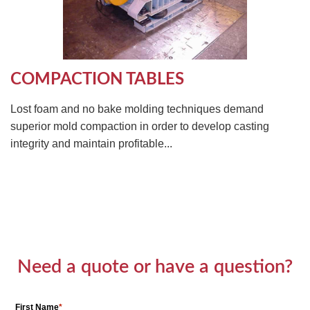
COMPACTION TABLES
Lost foam and no bake molding techniques demand
superior mold compaction in order to develop casting
integrity and maintain profitable...
Need a quote or have a question?