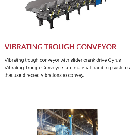
TIRE RECYCLING
STM-SCREEN™
MULTI-STREAM™
VIBRA-DRUM®
TUFFMAN EQUIPMENT
VIBRATING TROUGH CONVEYOR
CYRUS EQUIPMENT
Vibrating trough conveyor with slider crank drive Cyrus
Vibrating Trough Conveyors are material-handling systems
GK LLAMBECK
that use directed vibrations to convey...