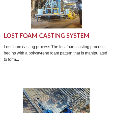
LOST FOAM CASTING SYSTEM
Lost foam casting process The lost foam casting process
begins with a polystyrene foam pattern that is manipulated
to form...