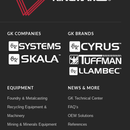
GK COMPANIES
GK BRANDS
EQUIPMENT
NEWS & MORE
Foundry & Metalcasting
GK Technical Center
Recycling Equipment &
FAQ’s
Machinery
OEM Solutions
Mining & Minerals Equipment
References