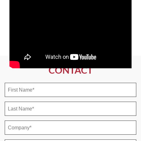
CONTACT