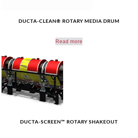
DUCTA-CLEAN® ROTARY MEDIA DRUM
Read more
DUCTA-SCREEN™ ROTARY SHAKEOUT