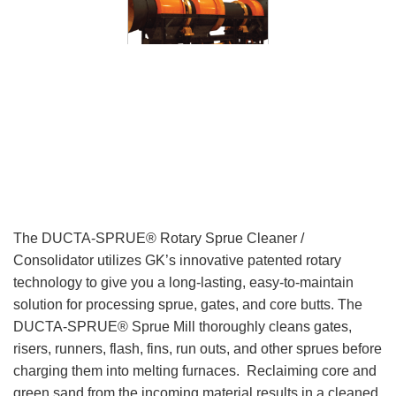
The DUCTA-SPRUE® Rotary Sprue Cleaner /
Consolidator utilizes GK’s innovative patented rotary
technology to give you a long-lasting, easy-to-maintain
solution for processing sprue, gates, and core butts. The
DUCTA-SPRUE® Sprue Mill thoroughly cleans gates,
risers, runners, flash, fins, run outs, and other sprues before
charging them into melting furnaces. Reclaiming core and
green sand from the incoming material results in a cleaned