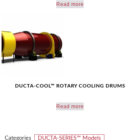
Read more
DUCTA-COOL™ ROTARY COOLING DRUMS
Read more
Categories
DUCTA-SERIES™ Models