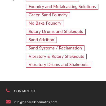
Foundry and Metalcasting Solutions
Green Sand Foundry
No Bake Foundry
Rotary Drums and Shakeouts
Sand Attrition
Sand Systems / Reclamation
Vibratory & Rotary Shakeouts
Vibratory Drums and Shakeouts
CONTACT GK
info@generalkinematics.com