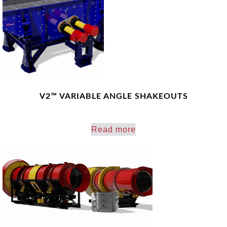
V2™ VARIABLE ANGLE SHAKEOUTS
Read more