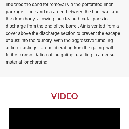
liberates the sand for removal via the perforated liner
package. The sand is carried between the liner wall and
the drum body, allowing the cleaned metal parts to
discharge from the end of the barrel. Air is vented from a
cover above the discharge section to prevent the escape
of dust into the foundry. With the aggressive tumbling
action, castings can be liberating from the gating, with
further consolidation of the gating resulting in a denser
material for charging.
VIDEO