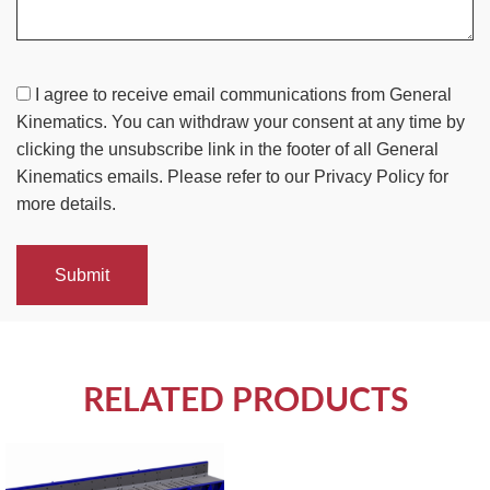
I agree to receive email communications from General
Kinematics. You can withdraw your consent at any time by
clicking the unsubscribe link in the footer of all General
Kinematics emails. Please refer to our Privacy Policy for
more details.
Submit
RELATED PRODUCTS