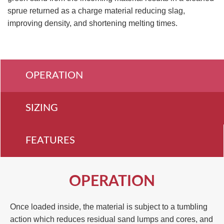
sprue returned as a charge material reducing slag,
improving density, and shortening melting times.
OPERATION
SIZING
FEATURES
OPERATION
Once loaded inside, the material is subject to a tumbling
action which reduces residual sand lumps and cores, and