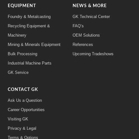
EQUIPMENT
NEWS & MORE
Foundry & Metalcasting
GK Technical Center
Recycling Equipment &
FAQ’s
Machinery
OEM Solutions
Mining & Minerals Equipment
References
Bulk Processing
Upcoming Tradeshows
Industrial Machine Parts
GK Service
CONTACT GK
Ask Us a Question
Career Opportunities
Visiting GK
Privacy & Legal
Terms & Options