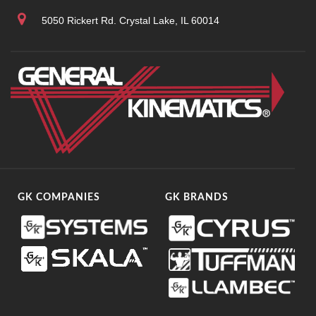
5050 Rickert Rd. Crystal Lake, IL 60014
GK COMPANIES
GK BRANDS