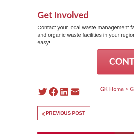
Get Involved
Contact your local waste management faci
and organic waste facilities in your reg
easy!
CONT
GK Home
>
G
PREVIOUS POST