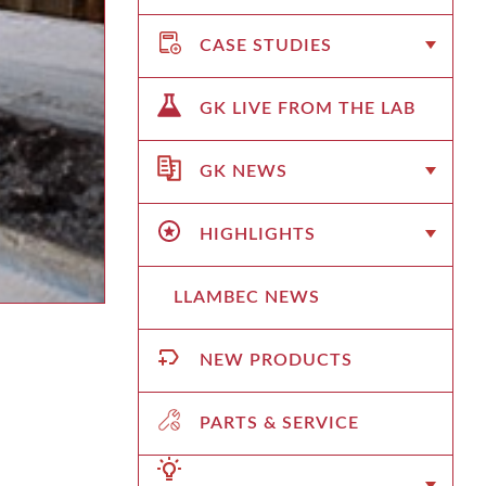
CASE STUDIES
GK LIVE FROM THE LAB
GK NEWS
HIGHLIGHTS
LLAMBEC NEWS
NEW PRODUCTS
PARTS & SERVICE