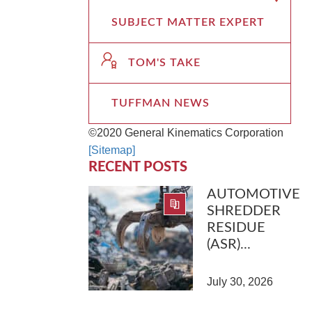
SUBJECT MATTER EXPERT
TOM'S TAKE
TUFFMAN NEWS
©2020 General Kinematics Corporation
[Sitemap]
RECENT POSTS
AUTOMOTIVE
SHREDDER
RESIDUE
(ASR)...
July 30, 2026