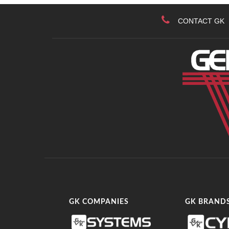
CONTACT GK
GK COMPANIES
GK BRAND