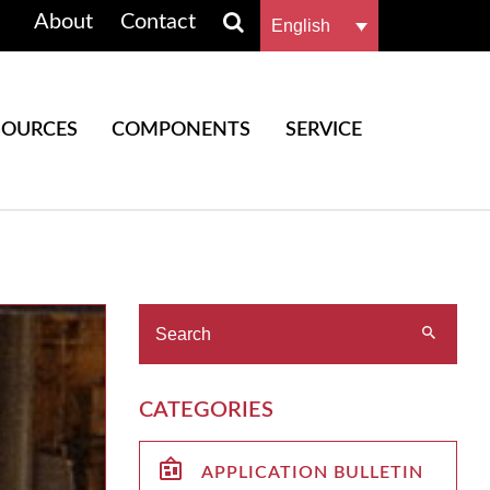
About
Contact
English
SOURCES
COMPONENTS
SERVICE
CATEGORIES
APPLICATION BULLETIN