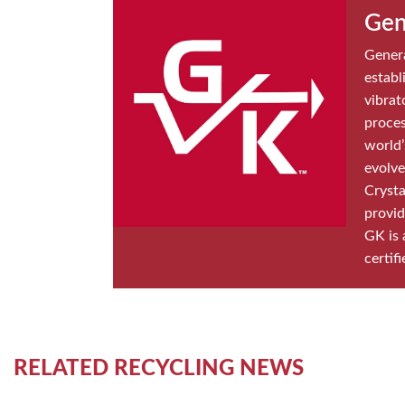
Gen
Genera
establ
vibrat
proces
world’
evolve
Crysta
provid
GK is 
certifi
RELATED RECYCLING NEWS