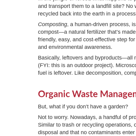
and transport them to a landfill site? No
recycled back into the earth in a proces
Composting
, a human-driven process, is
compost—a natural fertilizer that’s ma
friendly, easy, and cost-effective step fo
and environmental awareness.
Basically, leftovers and byproducts—all
(FYI: this is an outdoor project). Micro
fuel is leftover. Like decomposition, comp
Organic Waste Manage
But, what if you don’t have a garden?
Not to worry. Nowadays, a handful of pro
Similar to trash or recycling operation
disposal and that no contaminants enter th