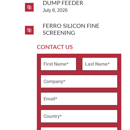
DUMP FEEDER
July 8, 2026
FERRO SILICON FINE
SCREENING
CONTACT US