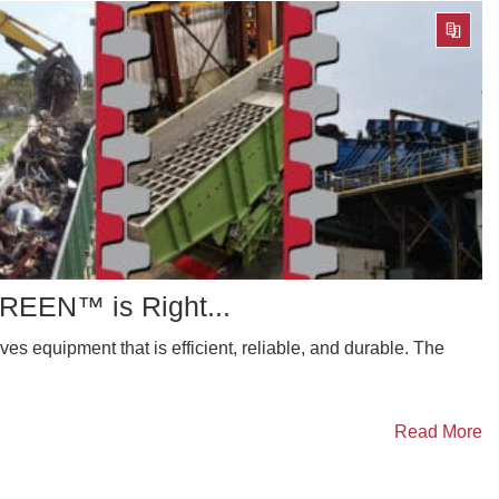
EEN™ is Right...
es equipment that is efficient, reliable, and durable. The
Read More