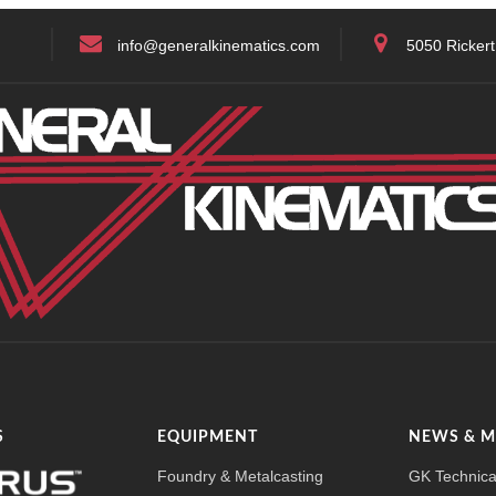
info@generalkinematics.com
5050 Rickert
S
EQUIPMENT
NEWS & 
Foundry & Metalcasting
GK Technica