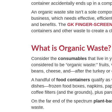
container accidentally ends up in a com
An organic waste site isn’t a sole compo
business, which needs effective, efficie
and benefits. The
GK FINGER-SCRE
containers and other waste to create a 
What is Organic Waste?
Consider the
consumables
that live in 
considered to be “organic waste:” fruits,
beans, cheese, and—after the turkey or
A handful of
food containers
qualify as
dishes—frozen food boxes, napkins, paper
coffee filters (and the grounds), plus 
On the far end of the spectrum
plant-ba
waste.