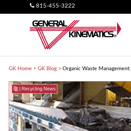
815-455-3222
GK Home
>
GK Blog
>
Organic Waste Management: 
|
Recycling News