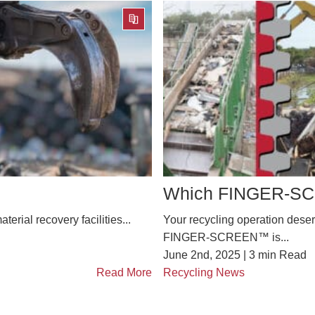
Which FINGER-SCR
terial recovery facilities...
Your recycling operation deserv
FINGER-SCREEN™ is...
June 2nd, 2025 |
3
min Read
Read More
Recycling News