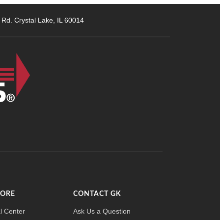
 Rd. Crystal Lake, IL 60014
MORE
CONTACT GK
l Center
Ask Us a Question