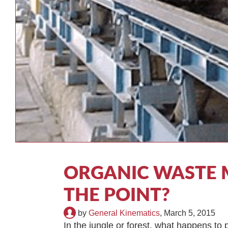
ORGANIC WASTE 
THE POINT?
by
General Kinematics
,
March 5, 2015
In the jungle or forest, what happens t