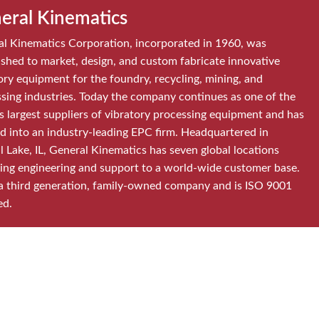
eral Kinematics
l Kinematics Corporation, incorporated in 1960, was
ished to market, design, and custom fabricate innovative
ory equipment for the foundry, recycling, mining, and
sing industries. Today the company continues as one of the
s largest suppliers of vibratory processing equipment and has
d into an industry-leading EPC firm. Headquartered in
l Lake, IL, General Kinematics has seven global locations
ing engineering and support to a world-wide customer base.
a third generation, family-owned company and is ISO 9001
ed.