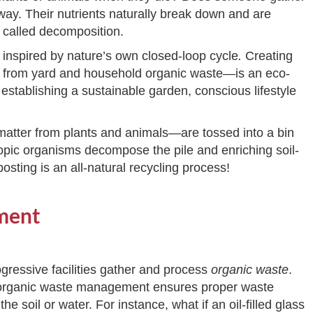
 way. Their nutrients naturally break down and are
s called decomposition.
 inspired by nature’s own closed-loop cycle
.
Creating
de from yard and household organic waste—is an eco-
r establishing a sustainable garden, conscious lifestyle
 matter from plants and animals—are tossed into a bin
scopic organisms decompose the pile and enriching soil-
osting is an all-natural recycling process!
ment
gressive facilities gather and process
organic waste
.
s, organic waste management ensures proper waste
e soil or water. For instance, what if an oil-filled glass