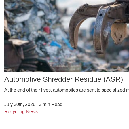
Automotive Shredder Residue (ASR)...
At the end of their lives, automobiles are sent to specialized ma
July 30th, 2026 |
3
min Read
Recycling News