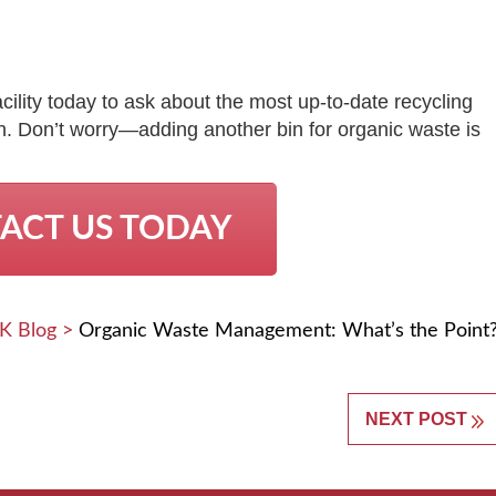
lity today to ask about the most up-to-date recycling
ion. Don’t worry—adding another bin for organic waste is
ACT US TODAY
K Blog
>
Organic Waste Management: What’s the Point
NEXT POST