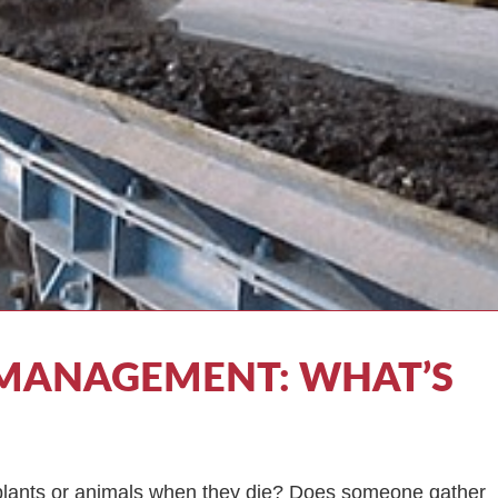
MANAGEMENT: WHAT’S
o plants or animals when they die? Does someone gather