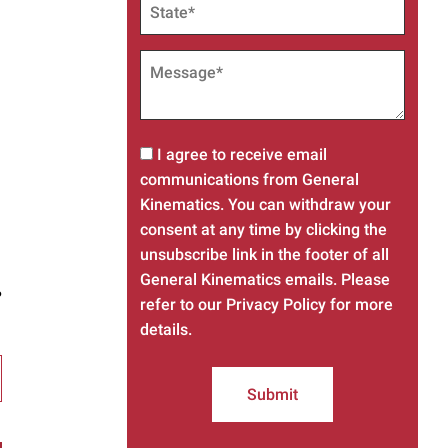
I agree to receive email
communications from General
Kinematics. You can withdraw your
consent at any time by clicking the
unsubscribe link in the footer of all
General Kinematics emails. Please
?
refer to our Privacy Policy for more
details.
Submit