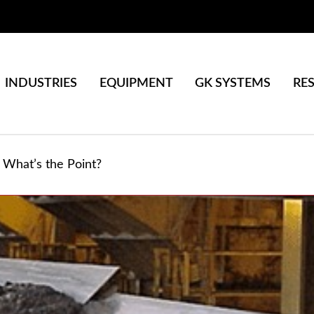
INDUSTRIES
EQUIPMENT
GK SYSTEMS
RE
What’s the Point?