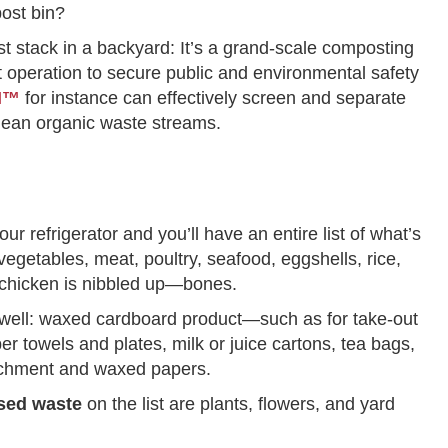
post bin?
st stack in a backyard: It’s a grand-scale composting
nt operation to secure public and environmental safety
EN™
for instance can effectively screen and separate
clean organic waste streams.
your refrigerator and you’ll have an entire list of what’s
 vegetables, meat, poultry, seafood, eggshells, rice,
 chicken is nibbled up—bones.
 well: waxed cardboard product—such as for take-out
 towels and plates, milk or juice cartons, tea bags,
parchment and waxed papers.
sed waste
on the list are plants, flowers, and yard