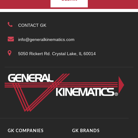
CONTACT GK
info@generalkinematics.com
5050 Rickert Rd. Crystal Lake, IL 60014
GK COMPANIES
GK BRANDS