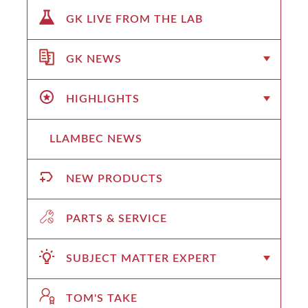
GK LIVE FROM THE LAB
GK NEWS
HIGHLIGHTS
LLAMBEC NEWS
NEW PRODUCTS
PARTS & SERVICE
SUBJECT MATTER EXPERT
TOM'S TAKE