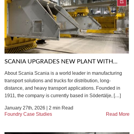
SCANIA UPGRADES NEW PLANT WITH...
About Scania Scania is a world leader in manufacturing
transport solutions and trucks for distribution, long-
distance, and heavy transport applications. Founded in
1911, the company is currently based in Södertälje, […]
January 27th, 2026 |
2
min Read
Foundry Case Studies
Read More