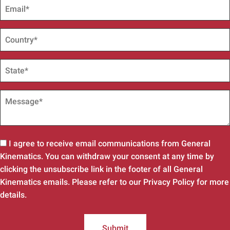
I agree to receive email communications from General
Kinematics. You can withdraw your consent at any time by
clicking the unsubscribe link in the footer of all General
Kinematics emails. Please refer to our Privacy Policy for more
details.
Submit