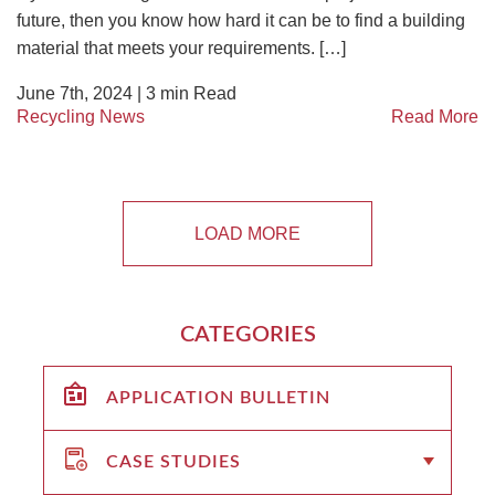
future, then you know how hard it can be to find a building
material that meets your requirements. […]
June 7th, 2024 |
3
min Read
Recycling News
Read More
LOAD MORE
CATEGORIES
APPLICATION BULLETIN
CASE STUDIES