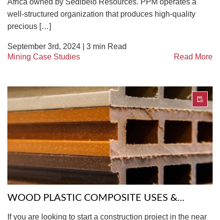
Africa owned by Sedibelo Resources. PPM operates a
well-structured organization that produces high-quality
precious […]
September 3rd, 2024 |
3
min Read
Mining Case Studies
Read More
WOOD PLASTIC COMPOSITE USES &...
If you are looking to start a construction project in the near