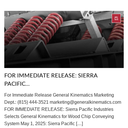
FOR IMMEDIATE RELEASE: SIERRA
PACIFIC...
For Immediate Release General Kinematics Marketing
Dept.: (815) 444-3521 marketing@generalkinematics.com
FOR IMMEDIATE RELEASE: Sierra Pacific Industries
Selects General Kinematics for Wood Chip Conveying
System May 1, 2025: Sierra Pacific […]