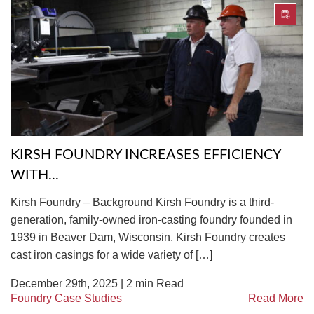
KIRSH FOUNDRY INCREASES EFFICIENCY
WITH...
Kirsh Foundry – Background Kirsh Foundry is a third-
generation, family-owned iron-casting foundry founded in
1939 in Beaver Dam, Wisconsin. Kirsh Foundry creates
cast iron casings for a wide variety of […]
December 29th, 2025 |
2
min Read
Foundry Case Studies
Read More