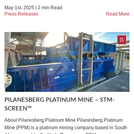
May 1st, 2025 |
2
min Read
Press Releases
Read More
PILANESBERG PLATINUM MINE – STM-
SCREEN™
About Pilanesberg Platinum Mine Pilanesberg Platinum
Mine (PPM) is a platinum mining company based in South