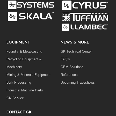
EQUIPMENT
NEWS & MORE
Foundry & Metalcasting
GK Technical Center
Recycling Equipment &
FAQ’s
Machinery
OEM Solutions
Mining & Minerals Equipment
References
Bulk Processing
Upcoming Tradeshows
Industrial Machine Parts
GK Service
CONTACT GK