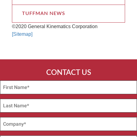
TUFFMAN NEWS
©2020 General Kinematics Corporation
[Sitemap]
CONTACT US