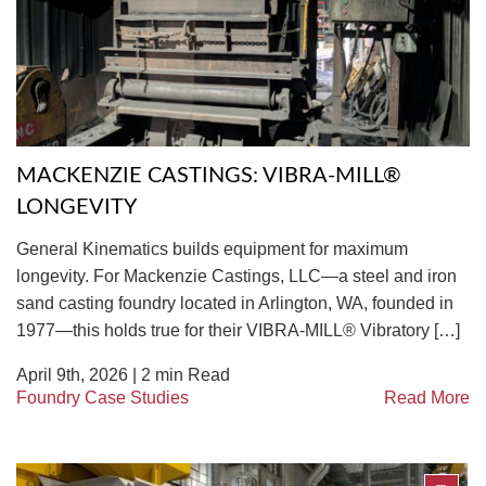
TIRE RECYCLING
STM-SCREEN™
MULTI-STREAM™
VIBRA-DRUM®
TUFFMAN EQUIPMENT
MACKENZIE CASTINGS: VIBRA-MILL®
CYRUS EQUIPMENT
LONGEVITY
GK LLAMBECK
General Kinematics builds equipment for maximum
longevity. For Mackenzie Castings, LLC—a steel and iron
sand casting foundry located in Arlington, WA, founded in
1977—this holds true for their VIBRA-MILL® Vibratory […]
April 9th, 2026 |
2
min Read
Foundry Case Studies
Read More