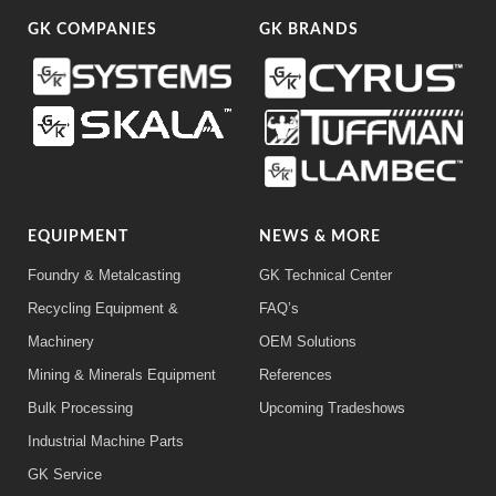
GK COMPANIES
GK BRANDS
EQUIPMENT
NEWS & MORE
Foundry & Metalcasting
GK Technical Center
Recycling Equipment &
FAQ’s
Machinery
OEM Solutions
Mining & Minerals Equipment
References
Bulk Processing
Upcoming Tradeshows
Industrial Machine Parts
GK Service