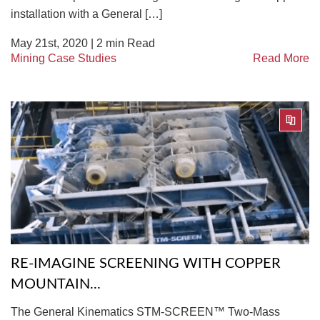
installation with a General […]
May 21st, 2020 |
2
min Read
Mining Case Studies
Read More
RE-IMAGINE SCREENING WITH COPPER
MOUNTAIN...
The General Kinematics STM-SCREEN™ Two-Mass