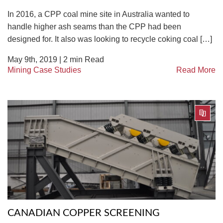
In 2016, a CPP coal mine site in Australia wanted to
handle higher ash seams than the CPP had been
designed for. It also was looking to recycle coking coal […]
May 9th, 2019 |
2
min Read
Mining Case Studies
Read More
CANADIAN COPPER SCREENING