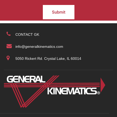
Submit
CONTACT GK
info@generalkinematics.com
5050 Rickert Rd. Crystal Lake, IL 60014