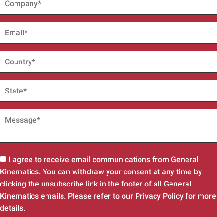
I agree to receive email communications from General
Kinematics. You can withdraw your consent at any time by
clicking the unsubscribe link in the footer of all General
Kinematics emails. Please refer to our Privacy Policy for more
details.