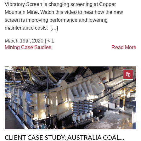
Vibratory Screen is changing screening at Copper
Mountain Mine. Watch this video to hear how the new
screen is improving performance and lowering
maintenance costs: […]
March 19th, 2020 |
< 1
Mining Case Studies
Read More
CLIENT CASE STUDY: AUSTRALIA COAL...