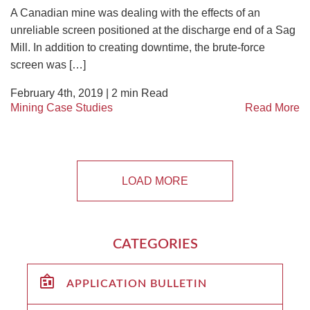
A Canadian mine was dealing with the effects of an
unreliable screen positioned at the discharge end of a Sag
Mill. In addition to creating downtime, the brute-force
screen was […]
February 4th, 2019 |
2
min Read
Mining Case Studies
Read More
LOAD MORE
CATEGORIES
APPLICATION BULLETIN