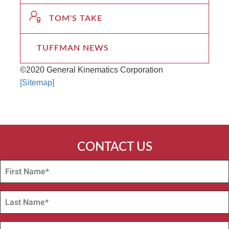
TOM'S TAKE
TUFFMAN NEWS
©2020 General Kinematics Corporation
[Sitemap]
CONTACT US