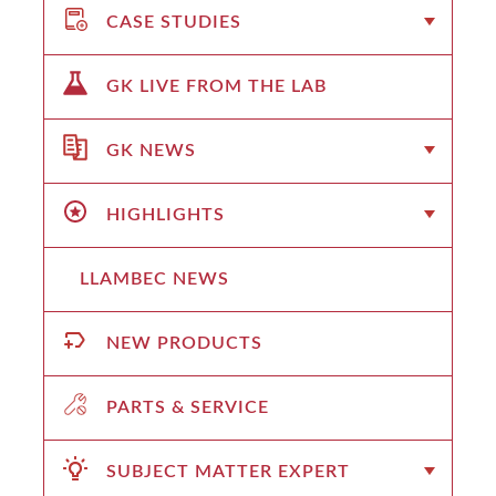
CASE STUDIES
GK LIVE FROM THE LAB
GK NEWS
HIGHLIGHTS
LLAMBEC NEWS
NEW PRODUCTS
PARTS & SERVICE
SUBJECT MATTER EXPERT