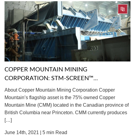
COPPER MOUNTAIN MINING
CORPORATION: STM-SCREEN™...
About Copper Mountain Mining Corporation Copper
Mountain’s flagship asset is the 75% owned Copper
Mountain Mine (CMM) located in the Canadian province of
British Columbia near Princeton. CMM currently produces
[…]
June 14th, 2021 |
5
min Read