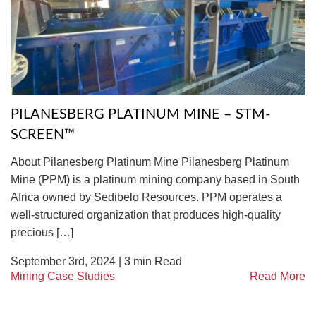
TIRE RECYCLING
STM-SCREEN™
MULTI-STREAM™
VIBRA-DRUM®
TUFFMAN EQUIPMENT
PILANESBERG PLATINUM MINE – STM-
CYRUS EQUIPMENT
SCREEN™
GK LLAMBECK
About Pilanesberg Platinum Mine Pilanesberg Platinum
Mine (PPM) is a platinum mining company based in South
Africa owned by Sedibelo Resources. PPM operates a
well-structured organization that produces high-quality
precious […]
September 3rd, 2024 |
3
min Read
Mining Case Studies
Read More