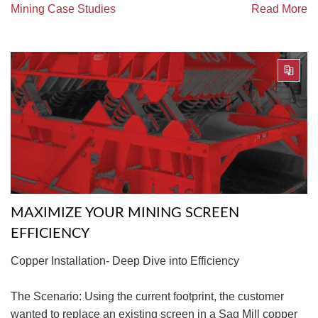
Mining Case Studies
Read More
MAXIMIZE YOUR MINING SCREEN
EFFICIENCY
Copper Installation- Deep Dive into Efficiency
The Scenario: Using the current footprint, the customer
wanted to replace an existing screen in a Sag Mill copper