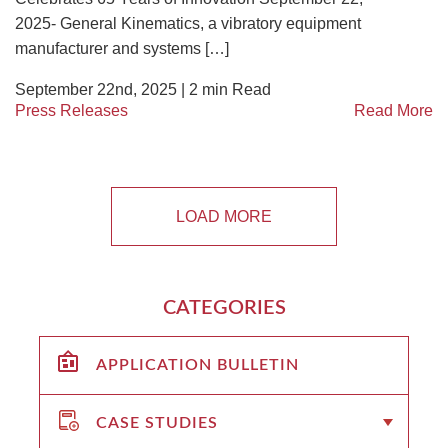
2025- General Kinematics, a vibratory equipment
manufacturer and systems […]
September 22nd, 2025 |
2
min Read
Press Releases
Read More
LOAD MORE
CATEGORIES
APPLICATION BULLETIN
CASE STUDIES