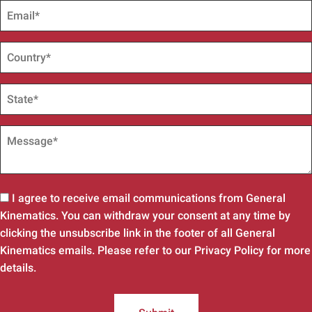
I agree to receive email communications from General
Kinematics. You can withdraw your consent at any time by
clicking the unsubscribe link in the footer of all General
Kinematics emails. Please refer to our Privacy Policy for more
details.