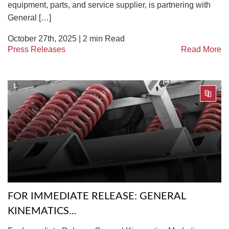
equipment, parts, and service supplier, is partnering with
General […]
October 27th, 2025 |
2
min Read
Press Releases
Read More
FOR IMMEDIATE RELEASE: GENERAL
KINEMATICS...