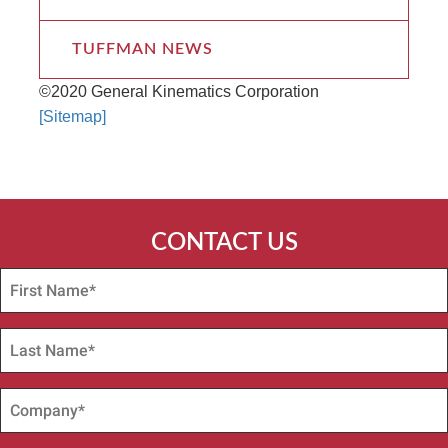
TUFFMAN NEWS
©2020 General Kinematics Corporation
[Sitemap]
CONTACT US