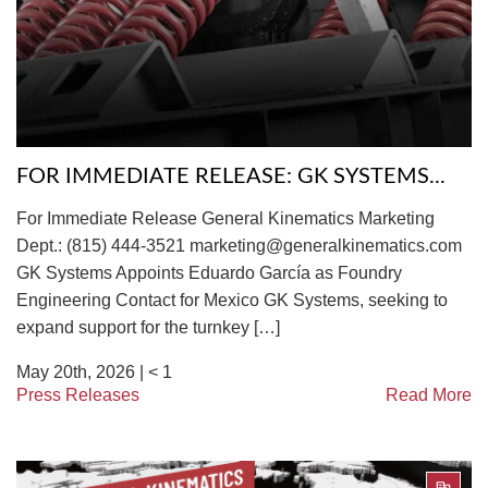
TIRE RECYCLING
STM-SCREEN™
MULTI-STREAM™
VIBRA-DRUM®
TUFFMAN EQUIPMENT
FOR IMMEDIATE RELEASE: GK SYSTEMS...
CYRUS EQUIPMENT
For Immediate Release General Kinematics Marketing
GK LLAMBECK
Dept.: (815) 444-3521 marketing@generalkinematics.com
GK Systems Appoints Eduardo García as Foundry
Engineering Contact for Mexico GK Systems, seeking to
expand support for the turnkey […]
May 20th, 2026 |
< 1
Press Releases
Read More