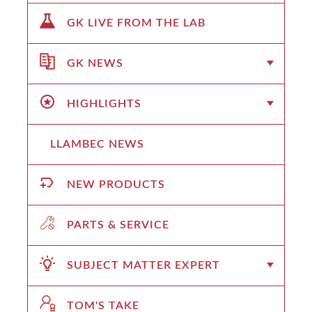
GK LIVE FROM THE LAB
GK NEWS
HIGHLIGHTS
LLAMBEC NEWS
NEW PRODUCTS
PARTS & SERVICE
SUBJECT MATTER EXPERT
TOM'S TAKE