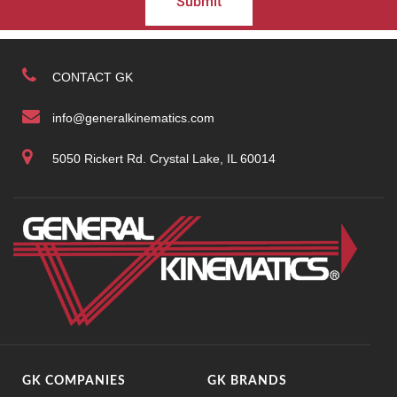
Submit
CONTACT GK
info@generalkinematics.com
5050 Rickert Rd. Crystal Lake, IL 60014
GK COMPANIES
GK BRANDS