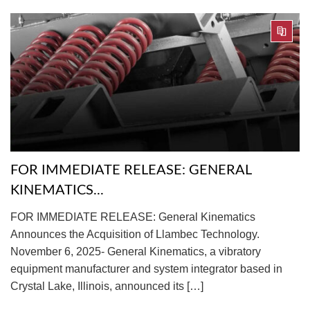
FOR IMMEDIATE RELEASE: GENERAL
KINEMATICS...
FOR IMMEDIATE RELEASE: General Kinematics
Announces the Acquisition of Llambec Technology.
November 6, 2025- General Kinematics, a vibratory
equipment manufacturer and system integrator based in
Crystal Lake, Illinois, announced its […]