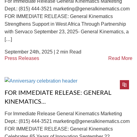
For Immediate Release General Kinematics Marketing
Dept.: (815) 444-3521 marketing@generalkinematics.com
FOR IMMEDIATE RELEASE: General Kinematics
Strengthens Support in West Africa Through Partnership
with Servaco September 23, 2025- General Kinematics, a
[…]
September 24th, 2025 |
2
min Read
Press Releases
Read More
FOR IMMEDIATE RELEASE: GENERAL
KINEMATICS...
For Immediate Release General Kinematics Marketing
Dept.: (815) 444-3521 marketing@generalkinematics.com
FOR IMMEDIATE RELEASE: General Kinematics
Celebrates 65 Years of Innovation September 22,