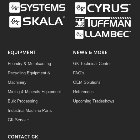
EQUIPMENT
NEWS & MORE
Foundry & Metalcasting
GK Technical Center
Recycling Equipment &
FAQ’s
Machinery
OEM Solutions
Mining & Minerals Equipment
References
Bulk Processing
Upcoming Tradeshows
Industrial Machine Parts
GK Service
CONTACT GK