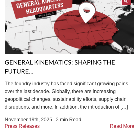
GENERAL KINEMATICS: SHAPING THE
FUTURE...
The foundry industry has faced significant growing pains
over the last decade. Globally, there are increasing
geopolitical changes, sustainability efforts, supply chain
disruptions, and more. In addition, the introduction of […]
November 19th, 2025 |
3
min Read
Press Releases
Read More