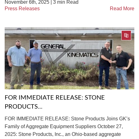
November 6th, 2025 |
3
min Read
Press Releases
Read More
FOR IMMEDIATE RELEASE: STONE
PRODUCTS...
FOR IMMEDIATE RELEASE: Stone Products Joins GK’s
Family of Aggregate Equipment Suppliers October 27,
2025: Stone Products, Inc., an Ohio-based aggregate