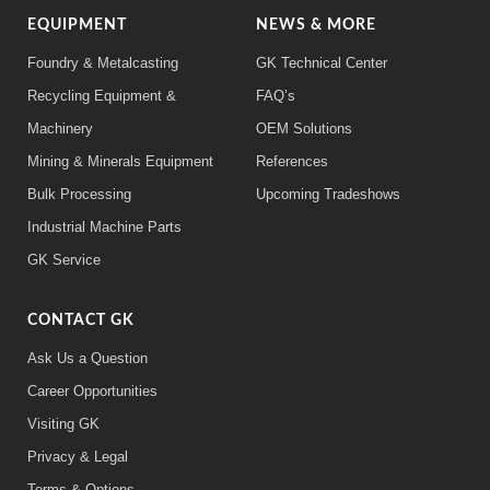
EQUIPMENT
NEWS & MORE
Foundry & Metalcasting
GK Technical Center
Recycling Equipment &
FAQ’s
Machinery
OEM Solutions
Mining & Minerals Equipment
References
Bulk Processing
Upcoming Tradeshows
Industrial Machine Parts
GK Service
CONTACT GK
Ask Us a Question
Career Opportunities
Visiting GK
Privacy & Legal
Terms & Options