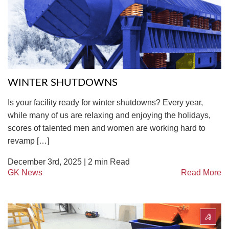
TIRE RECYCLING
STM-SCREEN™
MULTI-STREAM™
VIBRA-DRUM®
TUFFMAN EQUIPMENT
WINTER SHUTDOWNS
CYRUS EQUIPMENT
Is your facility ready for winter shutdowns? Every year,
GK LLAMBECK
while many of us are relaxing and enjoying the holidays,
scores of talented men and women are working hard to
revamp […]
December 3rd, 2025 |
2
min Read
GK News
Read More