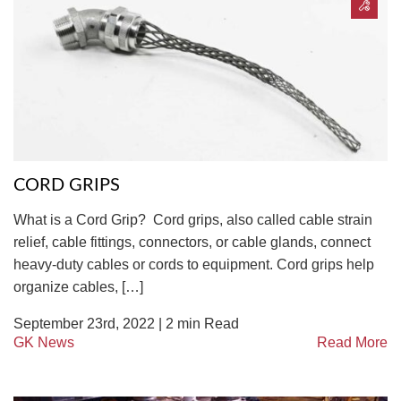
CORD GRIPS
What is a Cord Grip? Cord grips, also called cable strain
relief, cable fittings, connectors, or cable glands, connect
heavy-duty cables or cords to equipment. Cord grips help
organize cables, […]
September 23rd, 2022 |
2
min Read
GK News
Read More