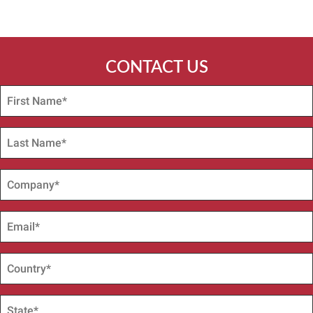
CONTACT US