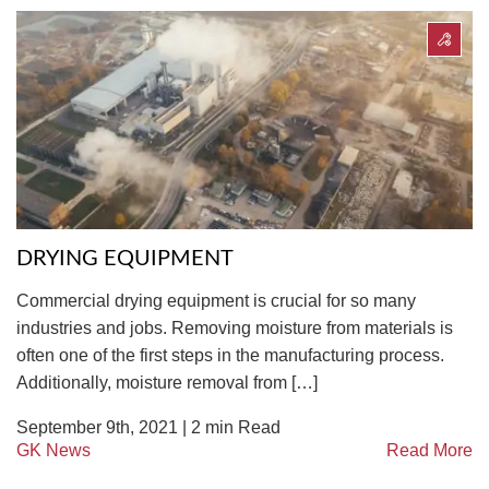
DRYING EQUIPMENT
Commercial drying equipment is crucial for so many
industries and jobs. Removing moisture from materials is
often one of the first steps in the manufacturing process.
Additionally, moisture removal from […]
September 9th, 2021 |
2
min Read
GK News
Read More