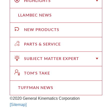
HIGHLIGHTS
LLAMBEC NEWS
NEW PRODUCTS
PARTS & SERVICE
SUBJECT MATTER EXPERT
TOM'S TAKE
TUFFMAN NEWS
©2020 General Kinematics Corporation
[Sitemap]