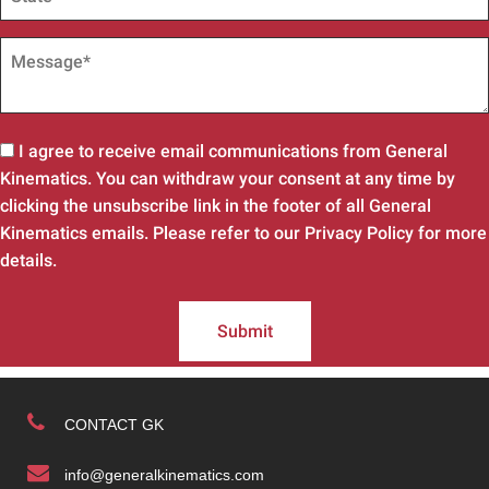
I agree to receive email communications from General
Kinematics. You can withdraw your consent at any time by
clicking the unsubscribe link in the footer of all General
Kinematics emails. Please refer to our Privacy Policy for more
details.
Submit
CONTACT GK
info@generalkinematics.com