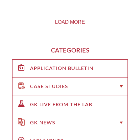
LOAD MORE
CATEGORIES
APPLICATION BULLETIN
CASE STUDIES
GK LIVE FROM THE LAB
GK NEWS