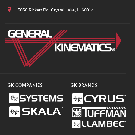
5050 Rickert Rd. Crystal Lake, IL 60014
GK COMPANIES
GK BRANDS