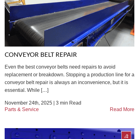
CONVEYOR BELT REPAIR
Even the best conveyor belts need repairs to avoid
replacement or breakdown. Stopping a production line for a
conveyor belt repair is always an inconvenience, but it is
essential. While […]
November 24th, 2025 |
3
min Read
Parts & Service
Read More