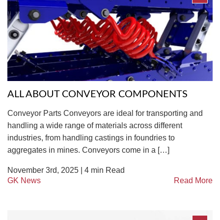
ALL ABOUT CONVEYOR COMPONENTS
Conveyor Parts Conveyors are ideal for transporting and
handling a wide range of materials across different
industries, from handling castings in foundries to
aggregates in mines. Conveyors come in a […]
November 3rd, 2025 |
4
min Read
GK News
Read More