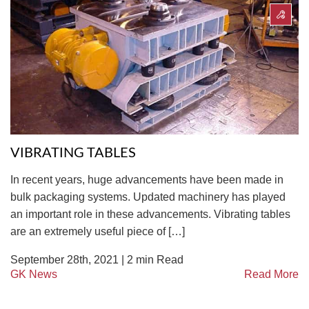
VIBRATING TABLES
In recent years, huge advancements have been made in
bulk packaging systems. Updated machinery has played
an important role in these advancements. Vibrating tables
are an extremely useful piece of […]
September 28th, 2021 |
2
min Read
GK News
Read More