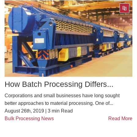
How Batch Processing Differs...
Corporations and small businesses have long sought
better approaches to material processing. One of...
August 26th, 2019 |
3
min Read
Bulk Processing News
Read More