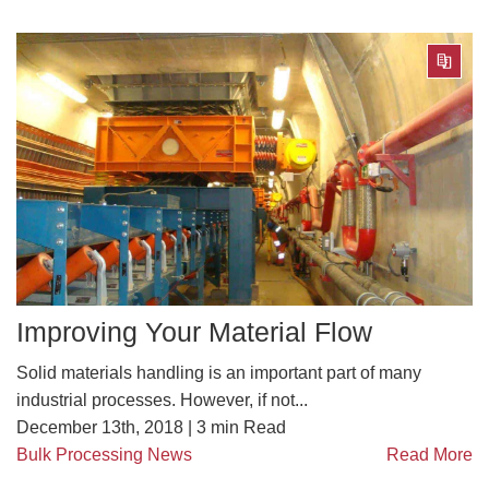
Improving Your Material Flow
Solid materials handling is an important part of many
industrial processes. However, if not...
December 13th, 2018 |
3
min Read
Bulk Processing News
Read More