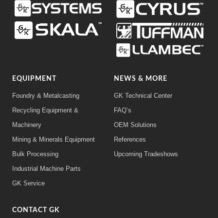
EQUIPMENT
NEWS & MORE
Foundry & Metalcasting
GK Technical Center
Recycling Equipment &
FAQ’s
Machinery
OEM Solutions
Mining & Minerals Equipment
References
Bulk Processing
Upcoming Tradeshows
Industrial Machine Parts
GK Service
CONTACT GK