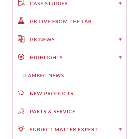
CASE STUDIES
GK LIVE FROM THE LAB
GK NEWS
HIGHLIGHTS
LLAMBEC NEWS
NEW PRODUCTS
PARTS & SERVICE
SUBJECT MATTER EXPERT