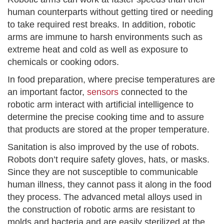
human counterparts without getting tired or needing
to take required rest breaks. In addition, robotic
arms are immune to harsh environments such as
extreme heat and cold as well as exposure to
chemicals or cooking odors.
In food preparation, where precise temperatures are
an important factor,
sensors
connected to the
robotic arm interact with artificial intelligence to
determine the precise cooking time and to assure
that products are stored at the proper temperature.
Sanitation is also improved by the use of robots.
Robots don’t require safety gloves, hats, or masks.
Since they are not susceptible to communicable
human illness, they cannot pass it along in the food
they process. The advanced metal alloys used in
the construction of robotic arms are resistant to
molds and bacteria and are easily sterilized at the