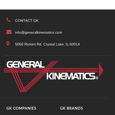
CONTACT GK
info@generalkinematics.com
5050 Rickert Rd. Crystal Lake, IL 60014
GK COMPANIES
GK BRANDS