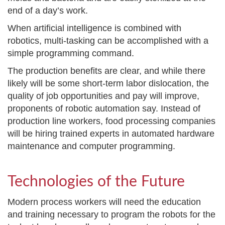
end of a day’s work.
When artificial intelligence is combined with
robotics, multi-tasking can be accomplished with a
simple programming command.
The production benefits are clear, and while there
likely will be some short-term labor dislocation, the
quality of job opportunities and pay will improve,
proponents of robotic automation say. Instead of
production line workers, food processing companies
will be hiring trained experts in automated hardware
maintenance and computer programming.
Technologies of the Future
Modern process workers will need the education
and training necessary to program the robots for the