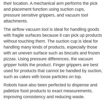
their location. A mechanical arm performs the pick
and placement function using suction cups,
pressure sensitive grippers, and vacuum tool
attachments.
The airflow vacuum tool is ideal for handling goods
with fragile surfaces because it can pick up products
without touching them. The suction cup is ideal for
handling many kinds of products, especially those
with an uneven surface such as biscuits and frozen
pizzas. Using pressure differences, the vacuum
gripper holds the product. Finger grippers are best
used for products that cannot be handled by suction,
such as cakes with loose particles on top.
Robots have also been perfected to dispense and
palletize food products to exact measurements,
improving consistency and reducing waste.