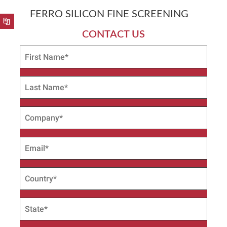
FERRO SILICON FINE SCREENING
CONTACT US