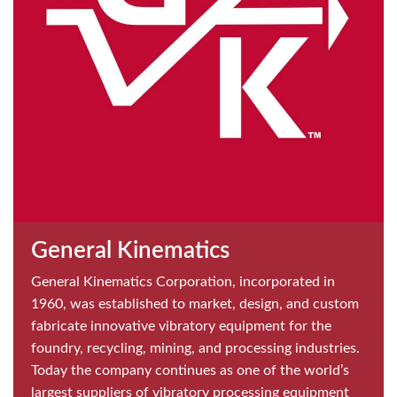
General Kinematics
General Kinematics Corporation, incorporated in
1960, was established to market, design, and custom
fabricate innovative vibratory equipment for the
foundry, recycling, mining, and processing industries.
Today the company continues as one of the world’s
largest suppliers of vibratory processing equipment