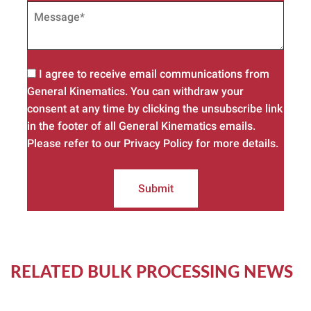
I agree to receive email communications from
General Kinematics. You can withdraw your
consent at any time by clicking the unsubscribe link
in the footer of all General Kinematics emails.
Please refer to our Privacy Policy for more details.
Submit
RELATED BULK PROCESSING NEWS