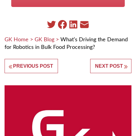
GK Home
>
GK Blog
>
What’s Driving the Demand
for Robotics in Bulk Food Processing?
PREVIOUS POST
NEXT POST