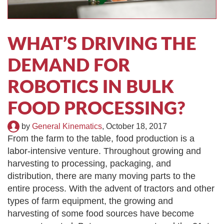
TIRE RECYCLING
STM-SCREEN™
MULTI-STREAM™
VIBRA-DRUM®
WHAT’S DRIVING THE
TUFFMAN EQUIPMENT
DEMAND FOR
ROBOTICS IN BULK
CYRUS EQUIPMENT
FOOD PROCESSING?
GK LLAMBECK
by
General Kinematics
,
October 18, 2017
From the farm to the table, food production is a
labor-intensive venture. Throughout growing and
harvesting to processing, packaging, and
distribution, there are many moving parts to the
entire process. With the advent of tractors and other
types of farm equipment, the growing and
harvesting of some food sources have become