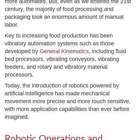
more automated. But, even as we entered the 21
st
century, the majority of food processing and
packaging took an enormous amount of manual
labor.
Key to increasing food production has been
vibratory automation systems such as those
developed by
General Kinematics
, including fluid
bed processors, vibrating conveyors, vibrating
feeders, and rotary and vibratory material
processors.
Today, the introduction of robotics powered by
artificial intelligence has made mechanical
movement more precise and more touch sensitive,
with more application capabilities than ever before
imagined.
Robotic Operations and