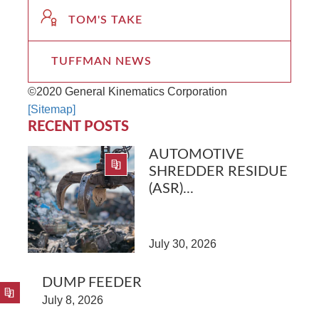
TOM'S TAKE
TUFFMAN NEWS
©2020 General Kinematics Corporation
[Sitemap]
RECENT POSTS
AUTOMOTIVE
SHREDDER RESIDUE
(ASR)...
July 30, 2026
DUMP FEEDER
July 8, 2026