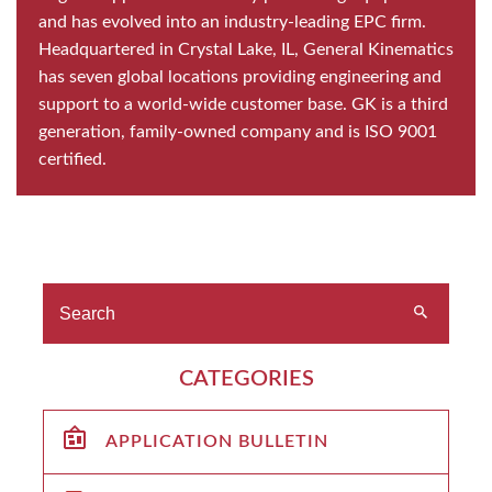
and has evolved into an industry-leading EPC firm.
Headquartered in Crystal Lake, IL, General Kinematics
has seven global locations providing engineering and
support to a world-wide customer base. GK is a third
generation, family-owned company and is ISO 9001
certified.
CATEGORIES
APPLICATION BULLETIN