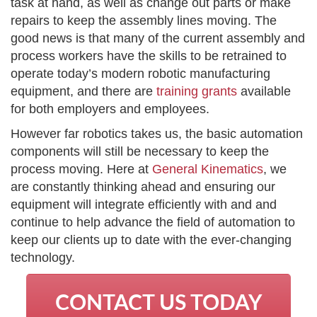
task at hand, as well as change out parts or make
repairs to keep the assembly lines moving. The
good news is that many of the current assembly and
process workers have the skills to be retrained to
operate today’s modern robotic manufacturing
equipment, and there are
training grants
available
for both employers and employees.
However far robotics takes us, the basic automation
components will still be necessary to keep the
process moving. Here at
General Kinematics
, we
are constantly thinking ahead and ensuring our
equipment will integrate efficiently with and and
continue to help advance the field of automation to
keep our clients up to date with the ever-changing
technology.
CONTACT US TODAY