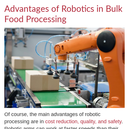
Advantages of Robotics in Bulk
Food Processing
Of course, the main advantages of robotic
processing are in
cost reduction, quality, and safety
.
Robotic arms can work at faster speeds than their