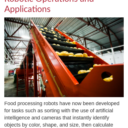
Applications
Food processing robots have now been developed
for tasks such as sorting with the use of artificial
intelligence and cameras that instantly identify
objects by color, shape, and size, then calculate