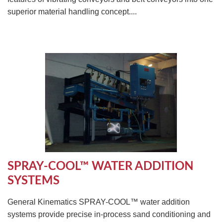
superior material handling concept....
SPRAY-COOL™ WATER ADDITION
SYSTEMS
General Kinematics SPRAY-COOL™ water addition
systems provide precise in-process sand conditioning and