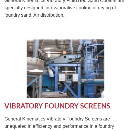
General Kinematics Vibratory Fluid Bed Sand Coolers are
specially designed for evaporative cooling or drying of
foundry sand. Air distribution...
VIBRATORY FOUNDRY SCREENS
General Kinematics Vibratory Foundry Screens are
unequaled in efficiency and performance in a foundry