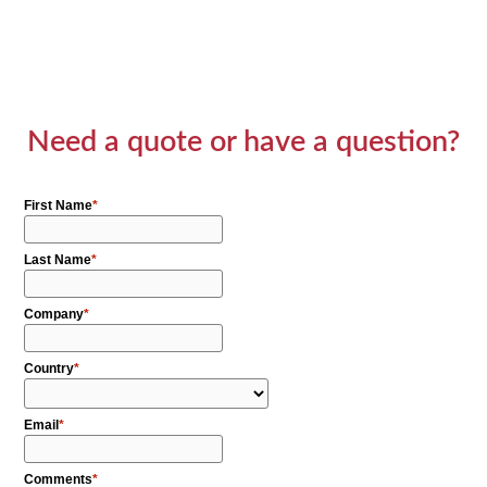
Need a quote or have a question?