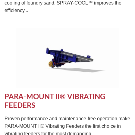
cooling of foundry sand. SPRAY-COOL™ improves the
efficiency...
PARA-MOUNT II® VIBRATING
FEEDERS
Proven performance and maintenance-free operation make
PARA-MOUNT II® Vibrating Feeders the first choice in
vibrating feeders for the most demanding...