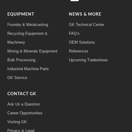
EQUIPMENT
NEWS & MORE
Foundry & Metalcasting
GK Technical Center
Recycling Equipment &
FAQ’s
Machinery
OEM Solutions
Mining & Minerals Equipment
References
Bulk Processing
Upcoming Tradeshows
Industrial Machine Parts
GK Service
CONTACT GK
Ask Us a Question
Career Opportunities
Visiting GK
Privacy & Legal