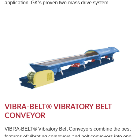
application. GK’s proven two-mass drive system...
VIBRA-BELT® VIBRATORY BELT
CONVEYOR
VIBRA-BELT® Vibratory Belt Conveyors combine the best
features of vibrating conveyors and belt conveyors into one