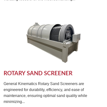
ROTARY SAND SCREENER
General Kinematics Rotary Sand Screeners are
engineered for durability, efficiency, and ease of
maintenance, ensuring optimal sand quality while
minimizing...