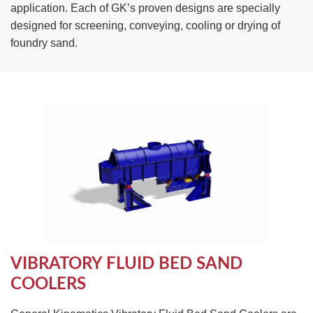
application. Each of GK’s proven designs are specially
TIRE RECYCLING
STM-SCREEN™
designed for screening, conveying, cooling or drying of
foundry sand.
MULTI-STREAM™
VIBRA-DRUM®
TUFFMAN EQUIPMENT
CYRUS EQUIPMENT
GK LLAMBECK
VIBRATORY FLUID BED SAND
COOLERS