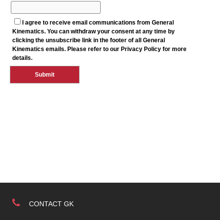
CONTACT GK