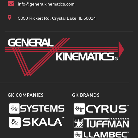
info@generalkinematics.com
5050 Rickert Rd. Crystal Lake, IL 60014
GK COMPANIES
GK BRANDS