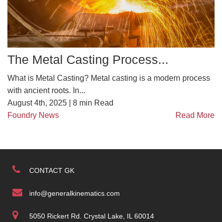
The Metal Casting Process...
What is Metal Casting? Metal casting is a modern process
with ancient roots. In...
August 4th, 2025 |
8
min Read
Foundry News
Read More
CONTACT GK
info@generalkinematics.com
5050 Rickert Rd. Crystal Lake, IL 60014