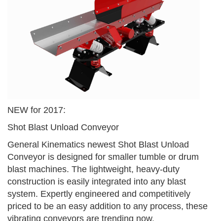
NEW for 2017:
Shot Blast Unload Conveyor
General Kinematics newest Shot Blast Unload
Conveyor is designed for smaller tumble or drum
blast machines. The lightweight, heavy-duty
construction is easily integrated into any blast
system. Expertly engineered and competitively
priced to be an easy addition to any process, these
vibrating conveyors are trending now.