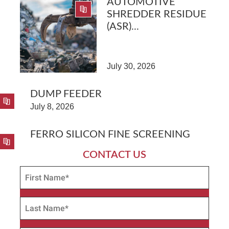
AUTOMOTIVE
SHREDDER RESIDUE
(ASR)...
July 30, 2026
DUMP FEEDER
July 8, 2026
FERRO SILICON FINE SCREENING
CONTACT US