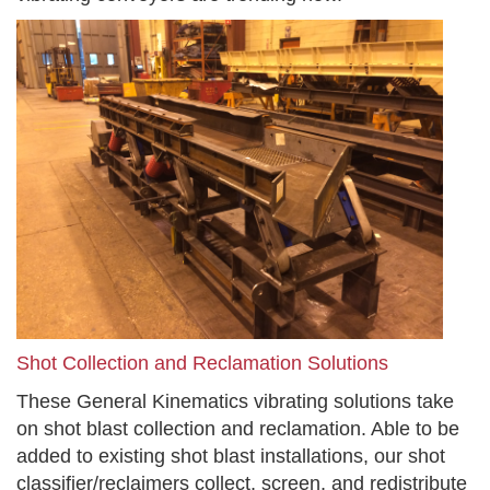
Shot Collection and Reclamation Solutions
These General Kinematics vibrating solutions take
on shot blast collection and reclamation. Able to be
added to existing shot blast installations, our shot
classifier/reclaimers collect, screen, and redistribute