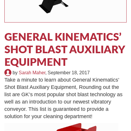
TIRE RECYCLING
STM-SCREEN™
MULTI-STREAM™
VIBRA-DRUM®
GENERAL KINEMATICS’
TUFFMAN EQUIPMENT
SHOT BLAST AUXILIARY
CYRUS EQUIPMENT
EQUIPMENT
GK LLAMBECK
by
Sarah Maher
,
September 18, 2017
Take a minute to learn about General Kinematics’
Shot Blast Auxiliary Equipment, Rounding out the
list are GK’s most popular shot blast technology as
well as an introduction to our newest vibratory
conveyor. This list is guaranteed to provide a
solution for your cleaning department!