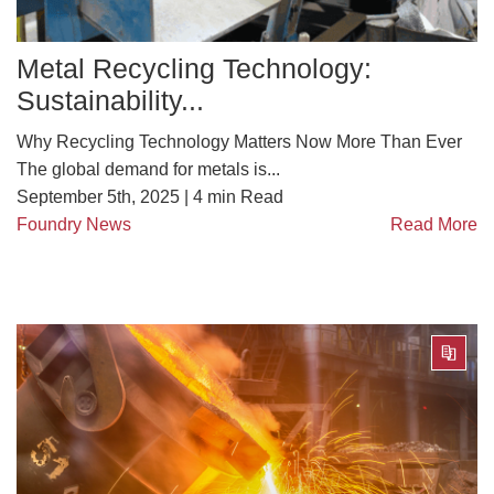
Metal Recycling Technology:
Sustainability...
Why Recycling Technology Matters Now More Than Ever
The global demand for metals is...
September 5th, 2025 |
4
min Read
Foundry News
Read More