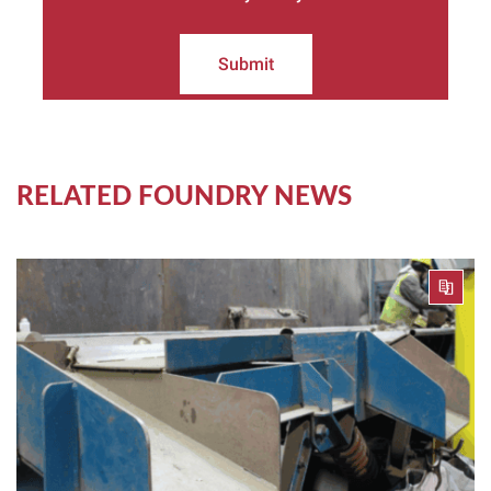
Submit
RELATED FOUNDRY NEWS