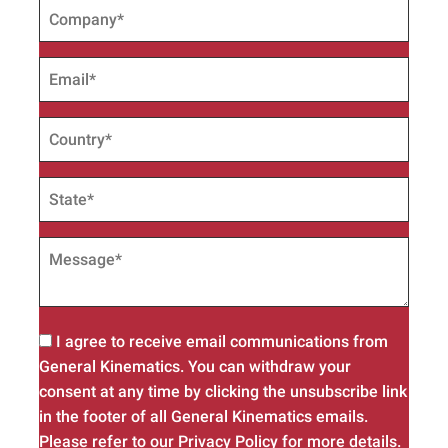
I agree to receive email communications from
General Kinematics. You can withdraw your
consent at any time by clicking the unsubscribe link
in the footer of all General Kinematics emails.
Please refer to our Privacy Policy for more details.