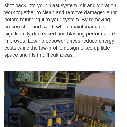
shot back into your blast system. Air and vibration
work together to clean and remove damaged shot
before returning it to your system. By removing
broken shot and sand, wheel maintenance is
significantly decreased and blasting performance
improves. Low horsepower drives reduce energy
costs while the low-profile design takes up little
space and fits in difficult areas.