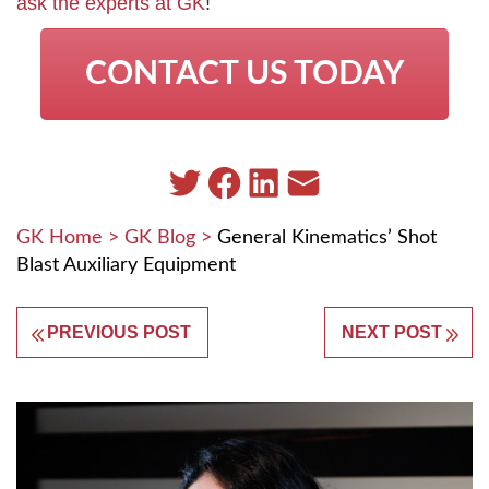
ask the experts at GK
!
CONTACT US TODAY
GK Home
>
GK Blog
>
General Kinematics’ Shot
Blast Auxiliary Equipment
PREVIOUS POST
NEXT POST