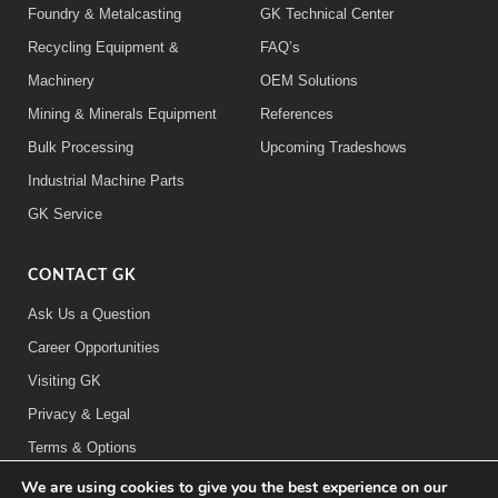
Foundry & Metalcasting
GK Technical Center
Recycling Equipment &
FAQ’s
Machinery
OEM Solutions
Mining & Minerals Equipment
References
Bulk Processing
Upcoming Tradeshows
Industrial Machine Parts
GK Service
CONTACT GK
Ask Us a Question
Career Opportunities
Visiting GK
Privacy & Legal
Terms & Options
We are using cookies to give you the best experience on our
FOLLOW US: