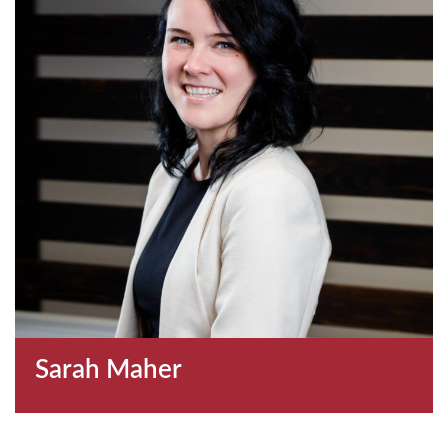
Sarah Maher