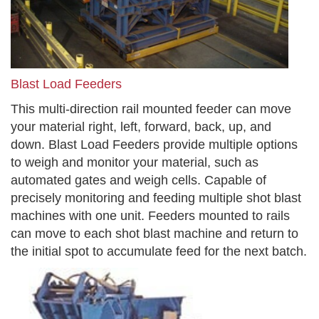
Blast Load Feeders
This multi-direction rail mounted feeder can move
your material right, left, forward, back, up, and
down. Blast Load Feeders provide multiple options
to weigh and monitor your material, such as
automated gates and weigh cells. Capable of
precisely monitoring and feeding multiple shot blast
machines with one unit. Feeders mounted to rails
can move to each shot blast machine and return to
the initial spot to accumulate feed for the next batch.