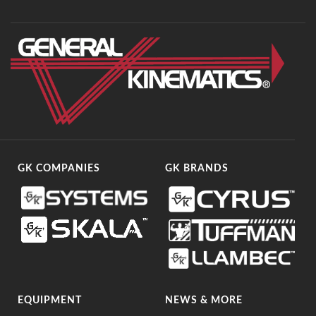
GK COMPANIES
GK BRANDS
EQUIPMENT
NEWS & MORE