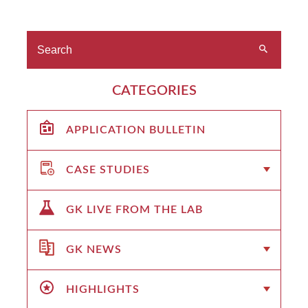
CATEGORIES
APPLICATION BULLETIN
CASE STUDIES
GK LIVE FROM THE LAB
GK NEWS
HIGHLIGHTS