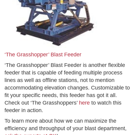
‘The Grasshopper’ Blast Feeder
‘The Grasshopper’ Blast Feeder is another flexible
feeder that is capable of feeding multiple process
lines as well as offline stations, not to mention
accommodating elevation changes. Customizable to
fit your specific needs, this feeder has got it all.
Check out ‘The Grasshoppers’
here
to watch this
feeder in action.
To learn more about how we can maximize the
efficiency and throughput of your blast department,