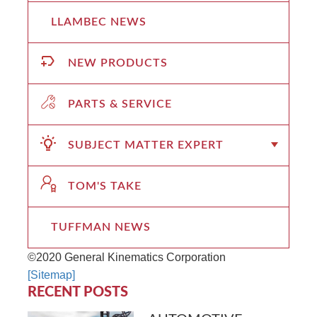
LLAMBEC NEWS
NEW PRODUCTS
PARTS & SERVICE
SUBJECT MATTER EXPERT
TOM'S TAKE
TUFFMAN NEWS
©2020 General Kinematics Corporation
[Sitemap]
RECENT POSTS