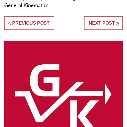
General Kinematics
PREVIOUS POST
NEXT POST