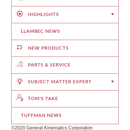
HIGHLIGHTS
LLAMBEC NEWS
NEW PRODUCTS
PARTS & SERVICE
SUBJECT MATTER EXPERT
TOM'S TAKE
TUFFMAN NEWS
©2020 General Kinematics Corporation