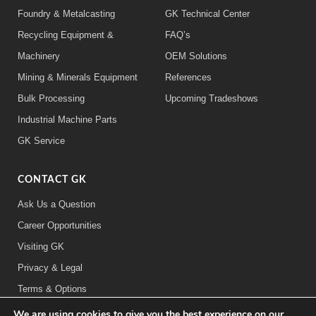
Foundry & Metalcasting
GK Technical Center
Recycling Equipment &
FAQ’s
Machinery
OEM Solutions
Mining & Minerals Equipment
References
Bulk Processing
Upcoming Tradeshows
Industrial Machine Parts
GK Service
CONTACT GK
Ask Us a Question
Career Opportunities
Visiting GK
Privacy & Legal
Terms & Options
We are using cookies to give you the best experience on our