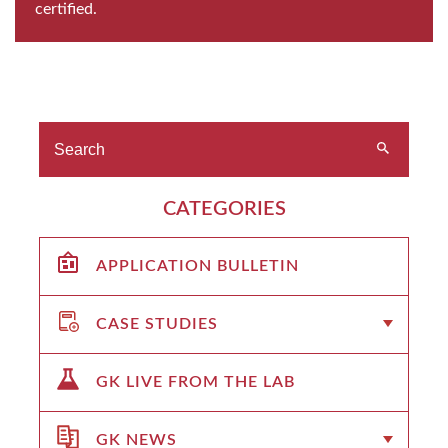
certified.
CATEGORIES
APPLICATION BULLETIN
CASE STUDIES
GK LIVE FROM THE LAB
GK NEWS