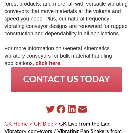
forest products, and more, all with versatile vibrating
conveyors that move materials at the volume and
speed you need. Plus, our natural frequency
vibrating conveyor designs are renowned for rugged
construction and dependability in all applications.
For more information on General Kinematics
vibratory conveyors for bulk material handling
applications,
click here
.
CONTACT US TODAY
GK Home
>
GK Blog
>
GK Live from the Lab:
Vibratory conveyors / Vibrating Pan Shakers from