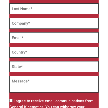
I agree to receive email communications from
General Kinematics. You can withdraw your