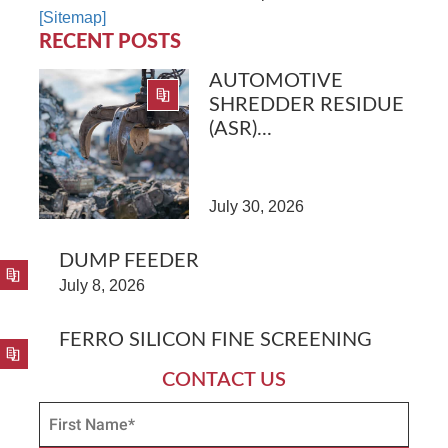
[Sitemap]
RECENT POSTS
AUTOMOTIVE
SHREDDER RESIDUE
(ASR)...
July 30, 2026
DUMP FEEDER
July 8, 2026
FERRO SILICON FINE SCREENING
CONTACT US