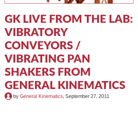
TIRE RECYCLING
STM-SCREEN™
GK LIVE FROM THE LAB:
MULTI-STREAM™
VIBRA-DRUM®
VIBRATORY
TUFFMAN EQUIPMENT
CONVEYORS /
CYRUS EQUIPMENT
VIBRATING PAN
GK LLAMBECK
SHAKERS FROM
GENERAL KINEMATICS
by
General Kinematics
,
September 27, 2011