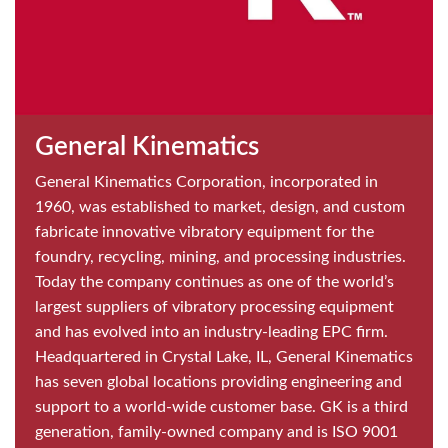
General Kinematics
General Kinematics Corporation, incorporated in
1960, was established to market, design, and custom
fabricate innovative vibratory equipment for the
foundry, recycling, mining, and processing industries.
Today the company continues as one of the world’s
largest suppliers of vibratory processing equipment
and has evolved into an industry-leading EPC firm.
Headquartered in Crystal Lake, IL, General Kinematics
has seven global locations providing engineering and
support to a world-wide customer base. GK is a third
generation, family-owned company and is ISO 9001