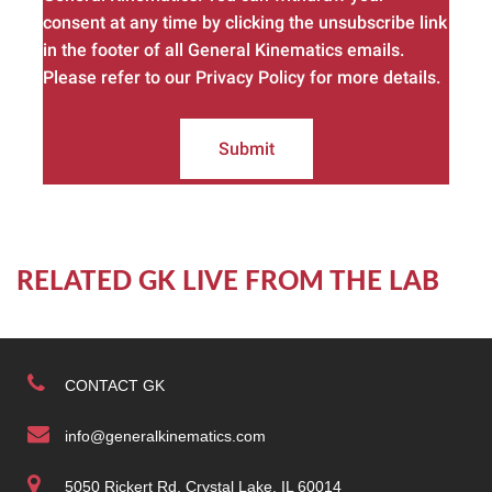
consent at any time by clicking the unsubscribe link
in the footer of all General Kinematics emails.
Please refer to our Privacy Policy for more details.
Submit
RELATED GK LIVE FROM THE LAB
CONTACT GK
info@generalkinematics.com
5050 Rickert Rd. Crystal Lake, IL 60014