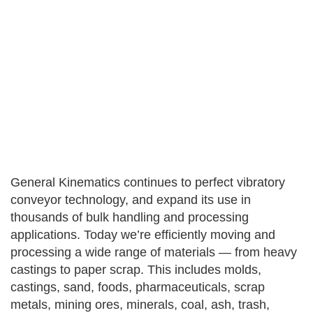
General Kinematics continues to perfect vibratory
conveyor technology, and expand its use in
thousands of bulk handling and processing
applications. Today we’re efficiently moving and
processing a wide range of materials — from heavy
castings to paper scrap. This includes molds,
castings, sand, foods, pharmaceuticals, scrap
metals, mining ores, minerals, coal, ash, trash,