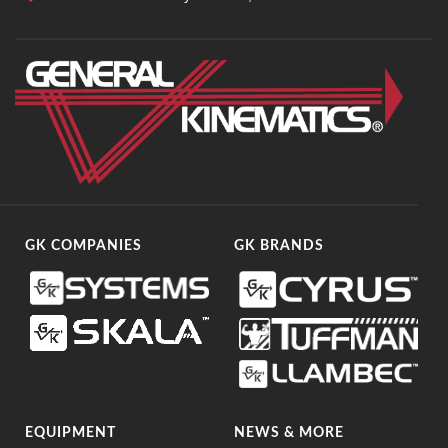
GK COMPANIES
GK BRANDS
EQUIPMENT
NEWS & MORE