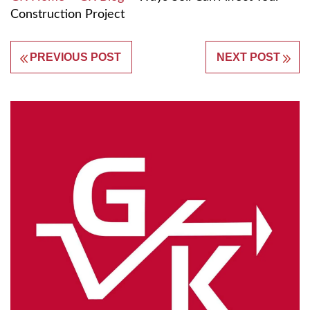
Construction Project
PREVIOUS POST
NEXT POST