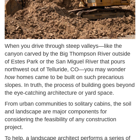
When you drive through steep valleys—like the
canyon carved by the Big Thompson River outside
of Estes Park or the San Miguel River that pours
northwest out of Telluride, CO—you may wonder
how
homes came to be built on such precarious
slopes. In truth, the process of building goes beyond
the eye-catching architecture or yard space.
From urban communities to solitary cabins, the soil
and landscape are major components for
considering the feasibility of any construction
project.
To help, a landscape architect performs a series of