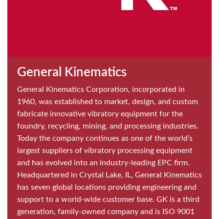
General Kinematics
General Kinematics Corporation, incorporated in
1960, was established to market, design, and custom
fabricate innovative vibratory equipment for the
foundry, recycling, mining, and processing industries.
Today the company continues as one of the world’s
largest suppliers of vibratory processing equipment
and has evolved into an industry-leading EPC firm.
Headquartered in Crystal Lake, IL, General Kinematics
has seven global locations providing engineering and
support to a world-wide customer base. GK is a third
generation, family-owned company and is ISO 9001