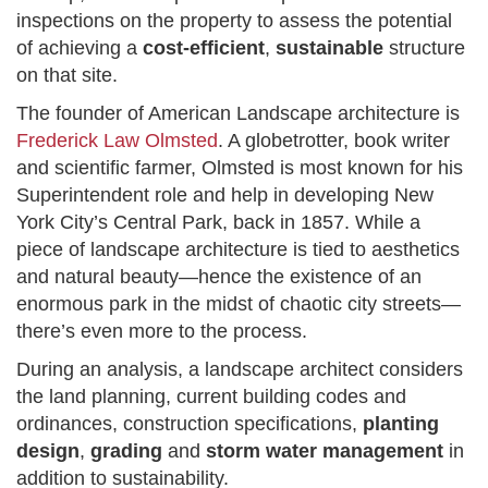
inspections on the property to assess the potential
of achieving a
cost-efficient
,
sustainable
structure
on that site.
The founder of American Landscape architecture is
Frederick Law Olmsted
. A globetrotter, book writer
and scientific farmer, Olmsted is most known for his
Superintendent role and help in developing New
York City’s Central Park, back in 1857. While a
piece of landscape architecture is tied to aesthetics
and natural beauty—hence the existence of an
enormous park in the midst of chaotic city streets—
there’s even more to the process.
During an analysis, a landscape architect considers
the land planning, current building codes and
ordinances, construction specifications,
planting
design
,
grading
and
storm water management
in
addition to sustainability.