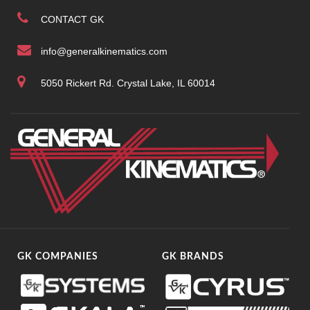
CONTACT GK
info@generalkinematics.com
5050 Rickert Rd. Crystal Lake, IL 60014
GK COMPANIES
GK BRANDS