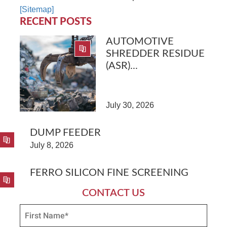
[Sitemap]
RECENT POSTS
AUTOMOTIVE
SHREDDER RESIDUE
(ASR)...
July 30, 2026
DUMP FEEDER
July 8, 2026
FERRO SILICON FINE SCREENING
CONTACT US