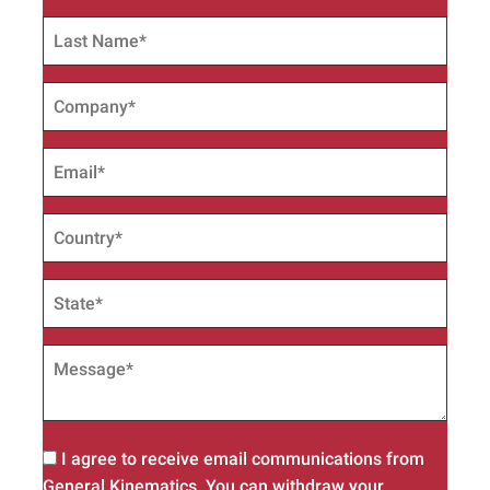
I agree to receive email communications from
General Kinematics. You can withdraw your