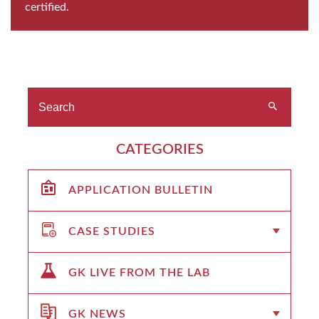
certified.
CATEGORIES
APPLICATION BULLETIN
CASE STUDIES
GK LIVE FROM THE LAB
GK NEWS