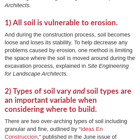
Architects.
1) All soil is vulnerable to erosion.
And during the construction process, soil becomes
loose and loses its stability. To help decrease any
problems caused by erosion, one method is limiting
the space where the soil is moved around during the
excavation process, explained in
Site Engineering
for Landscape Architects.
2) Types of soil vary
and
soil types are
an important variable when
considering where to build.
There are two over-arching types of soil including
granular and fine, outlined by “
Ideas En
Construccion
,” published in the June issue of