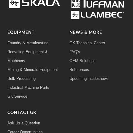
EQUIPMENT
NEWS & MORE
Foundry & Metalcasting
GK Technical Center
Recycling Equipment &
FAQ’s
Machinery
OEM Solutions
Mining & Minerals Equipment
References
Bulk Processing
Upcoming Tradeshows
Industrial Machine Parts
GK Service
CONTACT GK
Ask Us a Question
Career Opportunities