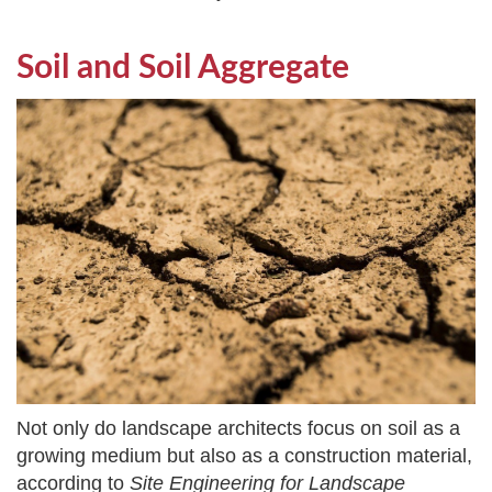
Soil and Soil Aggregate
Not only do landscape architects focus on soil as a
growing medium but also as a construction material,
according to
Site Engineering for Landscape