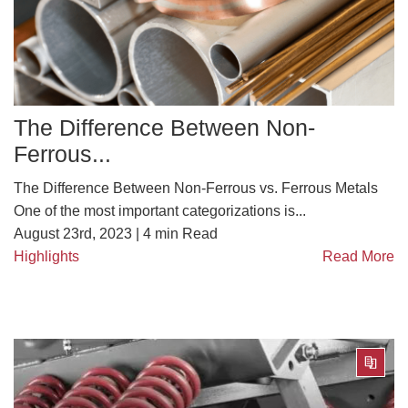
The Difference Between Non-
Ferrous...
The Difference Between Non-Ferrous vs. Ferrous Metals
One of the most important categorizations is...
August 23rd, 2023 |
4
min Read
Highlights
Read More