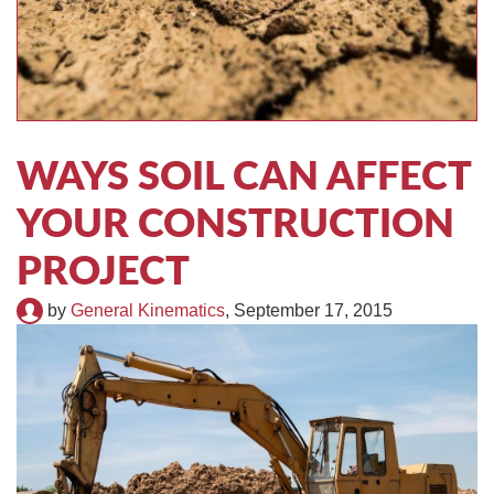
TIRE RECYCLING
STM-SCREEN™
MULTI-STREAM™
VIBRA-DRUM®
TUFFMAN EQUIPMENT
WAYS SOIL CAN AFFECT
CYRUS EQUIPMENT
YOUR CONSTRUCTION
GK LLAMBECK
PROJECT
by
General Kinematics
,
September 17, 2015