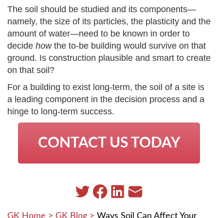
The soil should be studied and its components—
namely, the size of its particles, the plasticity and the
amount of water—need to be known in order to
decide
how
the to-be building would survive on that
ground. Is construction plausible and smart to create
on that soil?
For a building to exist long-term, the soil of a site is
a leading component in the decision process and a
hinge to long-term success.
CONTACT US TODAY
GK Home
>
GK Blog
>
Ways Soil Can Affect Your