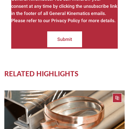
consent at any time by clicking the unsubscribe link
in the footer of all General Kinematics emails.
Please refer to our Privacy Policy for more details.
Submit
RELATED HIGHLIGHTS