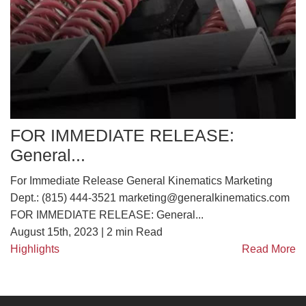
FOR IMMEDIATE RELEASE:
General...
For Immediate Release General Kinematics Marketing
Dept.: (815) 444-3521 marketing@generalkinematics.com
FOR IMMEDIATE RELEASE: General...
August 15th, 2023 |
2
min Read
Highlights
Read More