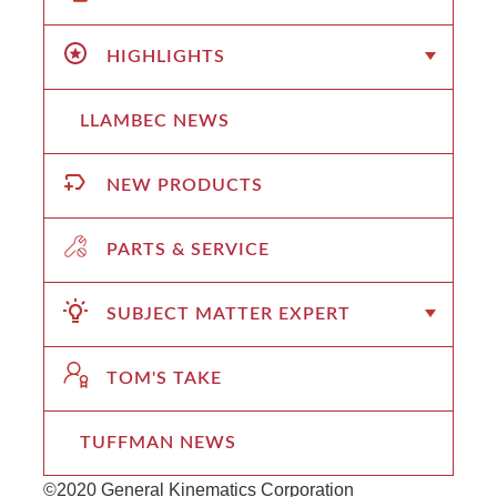
HIGHLIGHTS
LLAMBEC NEWS
NEW PRODUCTS
PARTS & SERVICE
SUBJECT MATTER EXPERT
TOM'S TAKE
TUFFMAN NEWS
©2020 General Kinematics Corporation