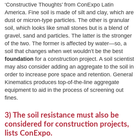
‘Constructive Thoughts’ from ConExpo Latin
America. Fine soil is made of silt and clay, which are
dust or micron-type particles. The other is granular
soil, which looks like small stones but is a blend of
gravel, sand and particles. The latter is the stronger
of the two. The former is affected by water—so, a
soil that changes when wet wouldn’t be the best
foundation
for a construction project. A soil scientist
may also consider adding an aggregate to the soil in
order to increase pore space and retention. General
Kinematics produces top-of-the-line aggregate
equipment to aid in the process of screening out
fines.
3) The soil resistance must also be
considered for construction projects,
lists ConExpo.