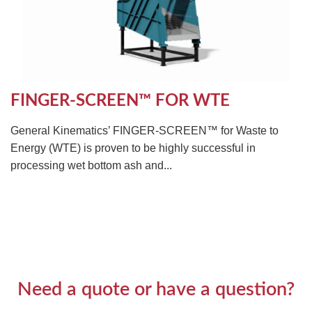
FINGER-SCREEN™ FOR WTE
General Kinematics’ FINGER-SCREEN™ for Waste to
Energy (WTE) is proven to be highly successful in
processing wet bottom ash and...
Need a quote or have a question?