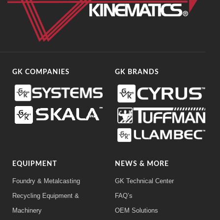
GK COMPANIES
GK BRANDS
EQUIPMENT
NEWS & MORE
Foundry & Metalcasting
GK Technical Center
Recycling Equipment &
FAQ’s
Machinery
OEM Solutions