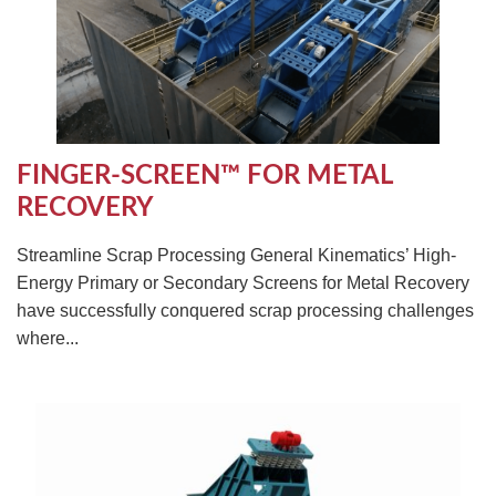
FINGER-SCREEN™ FOR METAL
RECOVERY
Streamline Scrap Processing General Kinematics’ High-
Energy Primary or Secondary Screens for Metal Recovery
have successfully conquered scrap processing challenges
where...