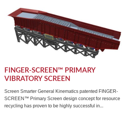
TIRE RECYCLING
STM-SCREEN™
MULTI-STREAM™
VIBRA-DRUM®
TUFFMAN EQUIPMENT
CYRUS EQUIPMENT
GK LLAMBECK
FINGER-SCREEN™ PRIMARY
VIBRATORY SCREEN
Screen Smarter General Kinematics patented FINGER-
SCREEN™ Primary Screen design concept for resource
recycling has proven to be highly successful in...