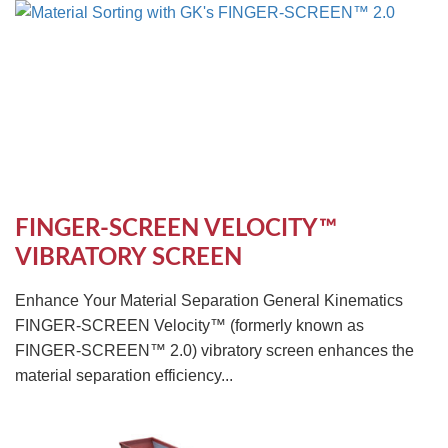
FINGER-SCREEN VELOCITY™
VIBRATORY SCREEN
Enhance Your Material Separation General Kinematics
FINGER-SCREEN Velocity™ (formerly known as
FINGER-SCREEN™ 2.0) vibratory screen enhances the
material separation efficiency...