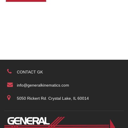
CONTACT GK
info@generalkinematics.com
5050 Rickert Rd. Crystal Lake, IL 60014