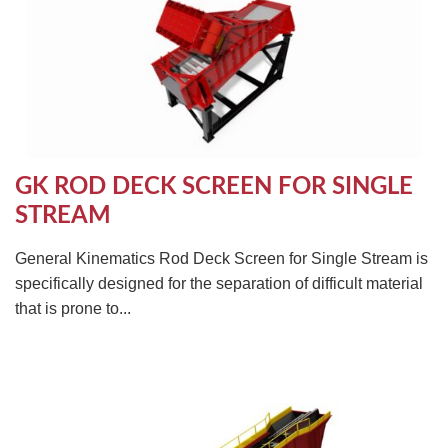
GK ROD DECK SCREEN FOR SINGLE
STREAM
General Kinematics Rod Deck Screen for Single Stream is
specifically designed for the separation of difficult material
that is prone to...