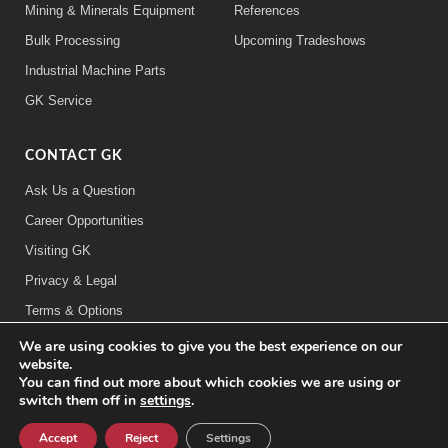
Mining & Minerals Equipment
References
Bulk Processing
Upcoming Tradeshows
Industrial Machine Parts
GK Service
CONTACT GK
Ask Us a Question
Career Opportunities
Visiting GK
Privacy & Legal
Terms & Options
We are using cookies to give you the best experience on our
FOLLOW US:
website.
You can find out more about which cookies we are using or
switch them off in
settings
.
©2026 General Kinematics Corporation
Careers at GK
Sitemap
Privacy & Legal Information
Accept
Reject
Settings