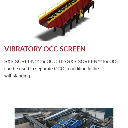
VIBRATORY OCC SCREEN
SXS SCREEN™ for OCC The SXS SCREEN™ for OCC
can be used to separate OCC in addition to the
withstanding...