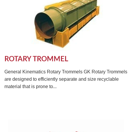
ROTARY TROMMEL
General Kinematics Rotary Trommels GK Rotary Trommels
are designed to efficiently separate and size recyclable
material that is prone to...