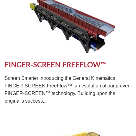
FINGER-SCREEN FREEFLOW™
Screen Smarter Introducing the General Kinematics
FINGER-SCREEN FreeFlow™, an evolution of our proven
FINGER-SCREEN™ technology. Building upon the
original's success,...