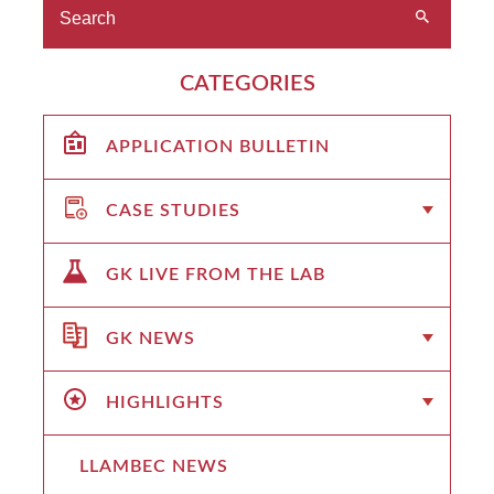
CATEGORIES
APPLICATION BULLETIN
CASE STUDIES
GK LIVE FROM THE LAB
GK NEWS
HIGHLIGHTS
LLAMBEC NEWS