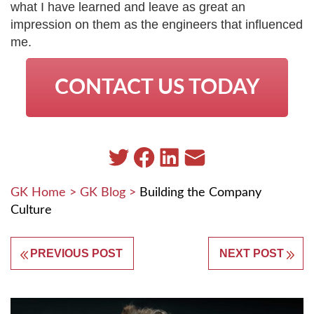
what I have learned and leave as great an
impression on them as the engineers that influenced
me.
CONTACT US TODAY
GK Home
>
GK Blog
>
Building the Company
Culture
PREVIOUS POST
NEXT POST