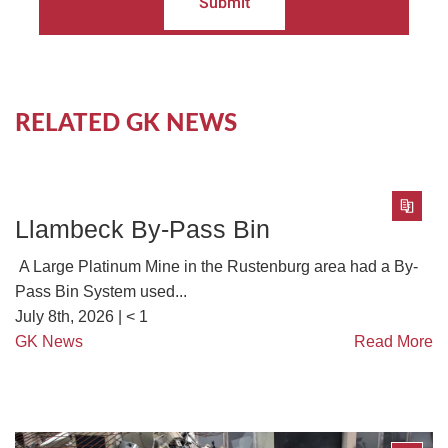
Submit
RELATED GK NEWS
Llambeck By-Pass Bin
A Large Platinum Mine in the Rustenburg area had a By-
Pass Bin System used...
July 8th, 2026 |
< 1
GK News
Read More