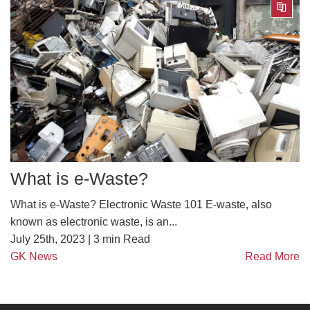
What is e-Waste?
What is e-Waste? Electronic Waste 101 E-waste, also
known as electronic waste, is an...
July 25th, 2023 |
3
min Read
GK News
Read More