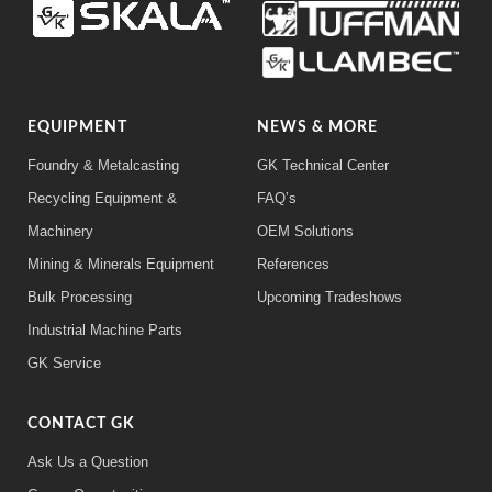
EQUIPMENT
NEWS & MORE
Foundry & Metalcasting
GK Technical Center
Recycling Equipment &
FAQ’s
Machinery
OEM Solutions
Mining & Minerals Equipment
References
Bulk Processing
Upcoming Tradeshows
Industrial Machine Parts
GK Service
CONTACT GK
Ask Us a Question