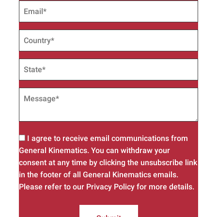
I agree to receive email communications from
General Kinematics. You can withdraw your
consent at any time by clicking the unsubscribe link
in the footer of all General Kinematics emails.
Please refer to our Privacy Policy for more details.