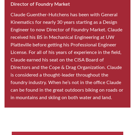
Director of Foundry Market
Claude Guenther-Hutchens has been with General
Kinematics for nearly 30 years starting as a Design
Engineer to now Director of Foundry Market. Claude
received his BS in Mechanical Engineering at UW
Platteville before getting his Professional Engineer
License. For all of his years of experience in the field,
Claude earned his seat on the CISA Board of
Directors and the Cope & Drag Organization. Claude
is considered a thought-leader throughout the
foundry industry. When he’s not in the office Claude
can be found in the great outdoors biking on roads or
in mountains and skiing on both water and land.