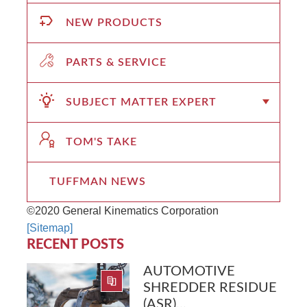
NEW PRODUCTS
PARTS & SERVICE
SUBJECT MATTER EXPERT
TOM'S TAKE
TUFFMAN NEWS
©2020 General Kinematics Corporation
[Sitemap]
RECENT POSTS
AUTOMOTIVE
SHREDDER RESIDUE
(ASR)...