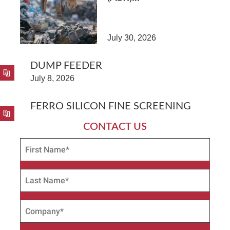
July 30, 2026
DUMP FEEDER
July 8, 2026
FERRO SILICON FINE SCREENING
CONTACT US