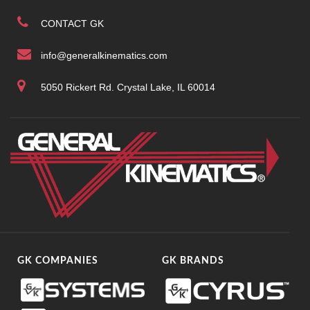
CONTACT GK
info@generalkinematics.com
5050 Rickert Rd. Crystal Lake, IL 60014
GK COMPANIES
GK BRANDS