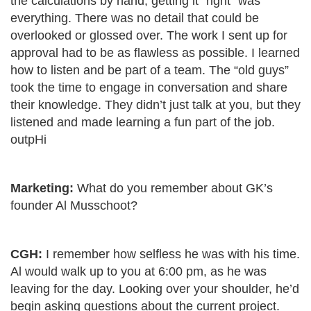
the calculations by hand, getting it “right” was
everything. There was no detail that could be
overlooked or glossed over. The work I sent up for
approval had to be as flawless as possible. I learned
how to listen and be part of a team. The “old guys”
took the time to engage in conversation and share
their knowledge. They didn’t just talk at you, but they
listened and made learning a fun part of the job.
outpHi
Marketing:
What do you remember about GK’s
founder Al Musschoot?
CGH:
I remember how selfless he was with his time.
Al would walk up to you at 6:00 pm, as he was
leaving for the day. Looking over your shoulder, he’d
begin asking questions about the current project.