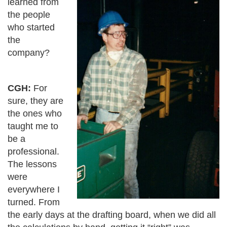
learned from
the people
who started
the
company?
CGH:
For
sure, they are
the ones who
taught me to
be a
professional.
The lessons
were
everywhere I
turned. From
the early days at the drafting board, when we did all