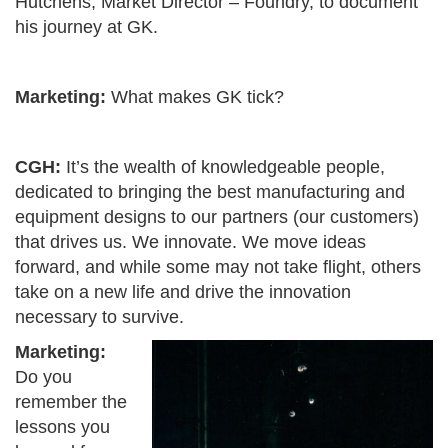
Hutchens, Market Director – Foundry, to document
his journey at GK.
Marketing:
What makes GK tick?
CGH:
It’s the wealth of knowledgeable people,
dedicated to bringing the best manufacturing and
equipment designs to our partners (our customers)
that drives us. We innovate. We move ideas
forward, and while some may not take flight, others
take on a new life and drive the innovation
necessary to survive.
Marketing:
Do you
remember the
lessons you