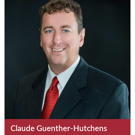
Claude Guenther-Hutchens