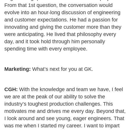
From that 1
st
question, the conversation would
evolve into an hour-long discussion of engineering
and customer expectations. He had a passion for
innovating and giving the customer more than they
were anticipating. He lived that philosophy every
day, and it took hold through him personally
spending time with every employee.
Marketing:
What’s next for you at GK.
CGH:
With the knowledge and team we have, I feel
we are at the peak of our ability to solve the
industry’s toughest production challenges. This
motivates me and drives me every day. Beyond that,
I look around and see young, eager engineers. That
was me when I started my career. I want to impart