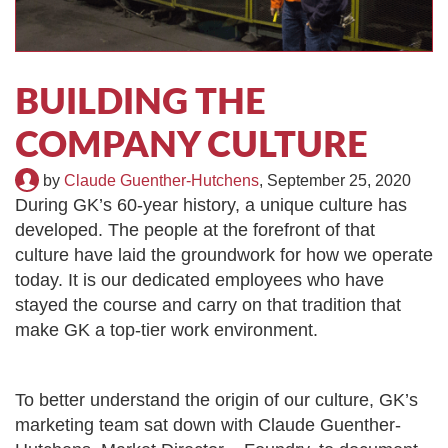
TIRE RECYCLING
STM-SCREEN™
MULTI-STREAM™
VIBRA-DRUM®
BUILDING THE
TUFFMAN EQUIPMENT
COMPANY CULTURE
CYRUS EQUIPMENT
by
Claude Guenther-Hutchens
,
September 25, 2020
During GK’s 60-year history, a unique culture has
GK LLAMBECK
developed. The people at the forefront of that
culture have laid the groundwork for how we operate
today. It is our dedicated employees who have
stayed the course and carry on that tradition that
make GK a top-tier work environment.
To better understand the origin of our culture, GK’s
marketing team sat down with
Claude Guenther-