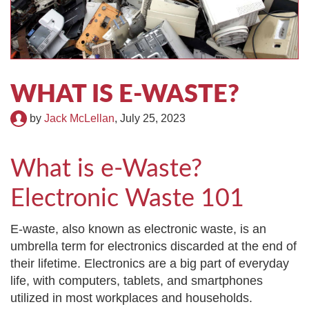
TIRE RECYCLING
STM-SCREEN™
MULTI-STREAM™
VIBRA-DRUM®
TUFFMAN EQUIPMENT
WHAT IS E-WASTE?
by
Jack McLellan
,
July 25, 2023
CYRUS EQUIPMENT
GK LLAMBECK
What is e-Waste?
Electronic Waste 101
E-waste, also known as electronic waste, is an
umbrella term for electronics discarded at the end of
their lifetime. Electronics are a big part of everyday
life, with computers, tablets, and smartphones
utilized in most workplaces and households.