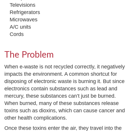
Televisions
Refrigerators
Microwaves
A/C units
Cords
The Problem
When e-waste is not recycled correctly, it negatively
impacts the environment. A common shortcut for
disposing of electronic waste is burning it. But since
electronics contain substances such as lead and
mercury, these substances can’t just be burned.
When burned, many of these substances release
toxins such as dioxins, which can cause cancer and
other health complications.
Once these toxins enter the air, they travel into the