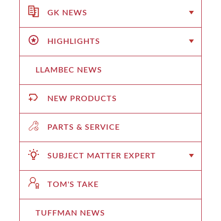
GK NEWS
HIGHLIGHTS
LLAMBEC NEWS
NEW PRODUCTS
PARTS & SERVICE
SUBJECT MATTER EXPERT
TOM'S TAKE
TUFFMAN NEWS