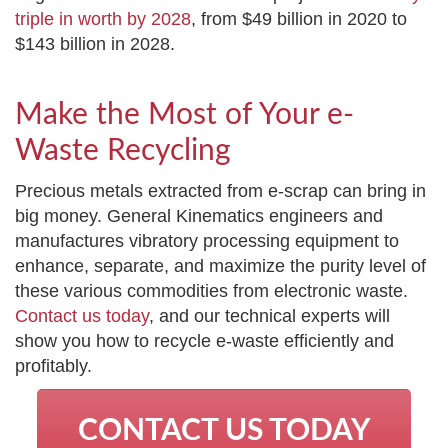
triple in worth by 2028
, from $49 billion in 2020 to
$143 billion in 2028.
Make the Most of Your e-
Waste Recycling
Precious metals extracted from e-scrap can bring in
big money. General Kinematics engineers and
manufactures vibratory processing equipment to
enhance, separate, and maximize the purity level of
these various commodities from electronic waste.
Contact us today
, and our technical experts will
show you how to recycle e-waste efficiently and
profitably.
CONTACT US TODAY