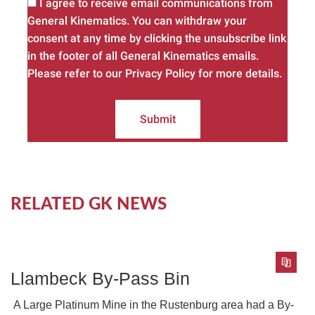
I agree to receive email communications from
General Kinematics. You can withdraw your
consent at any time by clicking the unsubscribe link
in the footer of all General Kinematics emails.
Please refer to our Privacy Policy for more details.
Submit
RELATED GK NEWS
Llambeck By-Pass Bin
A Large Platinum Mine in the Rustenburg area had a By-