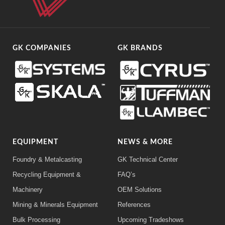
GK COMPANIES
GK BRANDS
EQUIPMENT
NEWS & MORE
Foundry & Metalcasting
GK Technical Center
Recycling Equipment &
FAQ’s
Machinery
OEM Solutions
Mining & Minerals Equipment
References
Bulk Processing
Upcoming Tradeshows