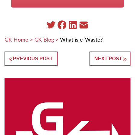
GK Home
>
GK Blog
>
What is e-Waste?
PREVIOUS POST
NEXT POST