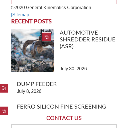
©2020 General Kinematics Corporation
[Sitemap]
RECENT POSTS
AUTOMOTIVE
SHREDDER RESIDUE
(ASR)...
July 30, 2026
DUMP FEEDER
July 8, 2026
FERRO SILICON FINE SCREENING
CONTACT US