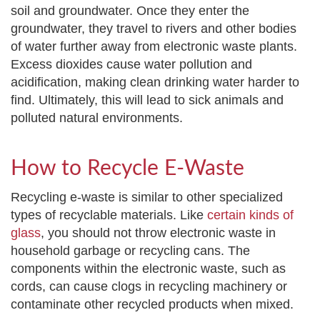
soil and groundwater. Once they enter the
groundwater, they travel to rivers and other bodies
of water further away from electronic waste plants.
Excess dioxides cause water pollution and
acidification, making clean drinking water harder to
find. Ultimately, this will lead to sick animals and
polluted natural environments.
How to Recycle E-Waste
Recycling e-waste is similar to other specialized
types of recyclable materials. Like
certain kinds of
glass
, you should not throw electronic waste in
household garbage or recycling cans. The
components within the electronic waste, such as
cords, can cause clogs in recycling machinery or
contaminate other recycled products when mixed.