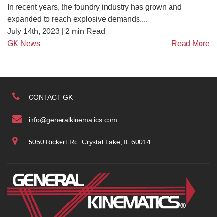
In recent years, the foundry industry has grown and
expanded to reach explosive demands....
July 14th, 2023 |
2
min Read
GK News
Read More
CONTACT GK
info@generalkinematics.com
5050 Rickert Rd. Crystal Lake, IL 60014