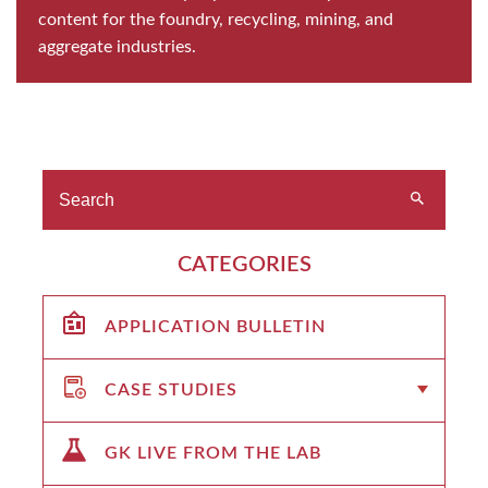
content for the foundry, recycling, mining, and
aggregate industries.
CATEGORIES
APPLICATION BULLETIN
CASE STUDIES
GK LIVE FROM THE LAB