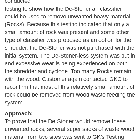
conducted
testing to show how the De-Stoner air classifier
could be used to remove unwanted heavy material
(Rocks). Because this testing indicated that only a
small amount of rock was present and some other
type of classifier was proposed as an option for the
shredder, the De-Stoner was not purchased with the
initial system. The De-Stoner-less system was put in
and excessive wear is being experienced on both
the shredder and cyclone. Too many Rocks remain
with the wood. Customer again contacted GKC to
reconfirm that most of this relatively small amount of
rock could be removed from wood waste feeding the
system.
Approach:
To prove that the De-Stoner would remove these
unwanted rocks, several super sacks of waste wood
material from two sites was sent to GK’s Testing