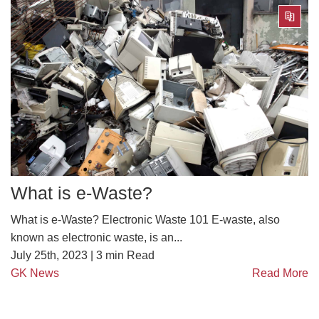
What is e-Waste?
What is e-Waste? Electronic Waste 101 E-waste, also
known as electronic waste, is an...
July 25th, 2023 |
3
min Read
GK News
Read More