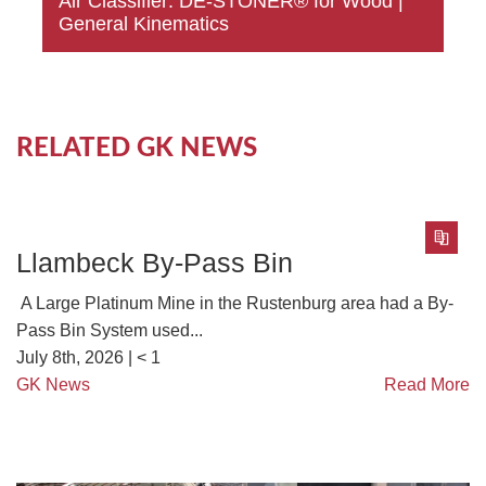
Air Classifier: DE-STONER® for Wood |
General Kinematics
RELATED GK NEWS
Llambeck By-Pass Bin
A Large Platinum Mine in the Rustenburg area had a By-
Pass Bin System used...
July 8th, 2026 |
< 1
GK News
Read More