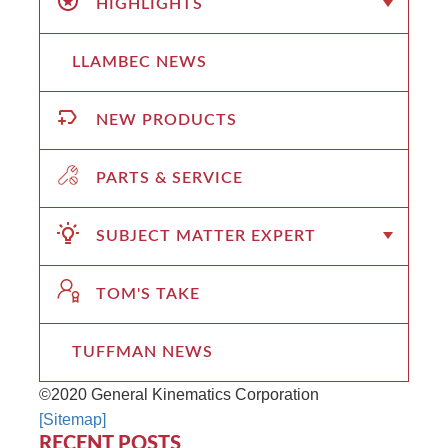
HIGHLIGHTS
LLAMBEC NEWS
NEW PRODUCTS
PARTS & SERVICE
SUBJECT MATTER EXPERT
TOM'S TAKE
TUFFMAN NEWS
©2020 General Kinematics Corporation
[Sitemap]
RECENT POSTS