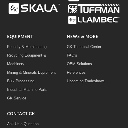
EQUIPMENT
NEWS & MORE
Foundry & Metalcasting
GK Technical Center
Recycling Equipment &
FAQ’s
Machinery
OEM Solutions
Mining & Minerals Equipment
References
Bulk Processing
Upcoming Tradeshows
Industrial Machine Parts
GK Service
CONTACT GK
Ask Us a Question