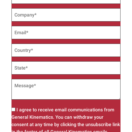
I agree to receive email communications from
General Kinematics. You can withdraw your
consent at any time by clicking the unsubscribe link
in the footer of all General Kinematics emails.