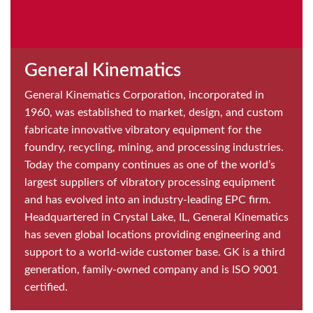
General Kinematics
General Kinematics Corporation, incorporated in
1960, was established to market, design, and custom
fabricate innovative vibratory equipment for the
foundry, recycling, mining, and processing industries.
Today the company continues as one of the world’s
largest suppliers of vibratory processing equipment
and has evolved into an industry-leading EPC firm.
Headquartered in Crystal Lake, IL, General Kinematics
has seven global locations providing engineering and
support to a world-wide customer base. GK is a third
generation, family-owned company and is ISO 9001
certified.