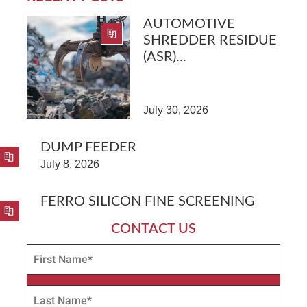
AUTOMOTIVE
SHREDDER RESIDUE
(ASR)...
July 30, 2026
DUMP FEEDER
July 8, 2026
FERRO SILICON FINE SCREENING
CONTACT US