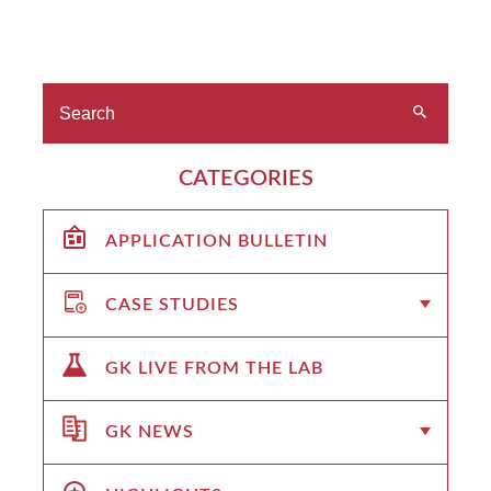
CATEGORIES
APPLICATION BULLETIN
CASE STUDIES
GK LIVE FROM THE LAB
GK NEWS