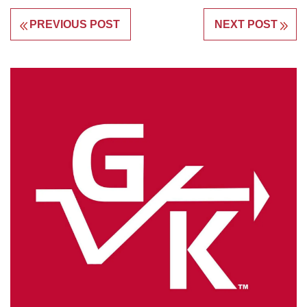
PREVIOUS POST
NEXT POST