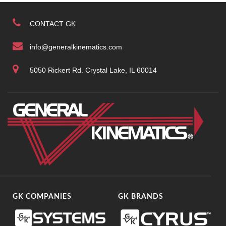
CONTACT GK
info@generalkinematics.com
5050 Rickert Rd. Crystal Lake, IL 60014
GK COMPANIES
GK BRANDS