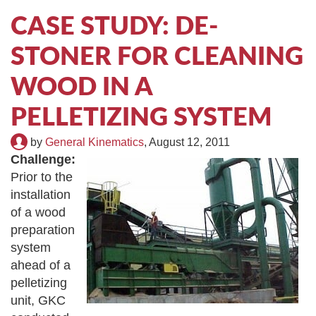
TIRE RECYCLING
STM-SCREEN™
CASE STUDY: DE-
STONER FOR CLEANING
MULTI-STREAM™
VIBRA-DRUM®
WOOD IN A
TUFFMAN EQUIPMENT
PELLETIZING SYSTEM
CYRUS EQUIPMENT
by
General Kinematics
,
August 12, 2011
Challenge:
GK LLAMBECK
Prior to the
installation
of a wood
preparation
system
ahead of a
pelletizing
unit, GKC