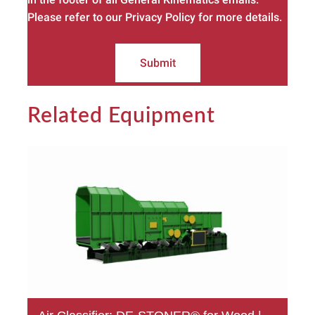
Please refer to our Privacy Policy for more details.
Submit
Related Equipment