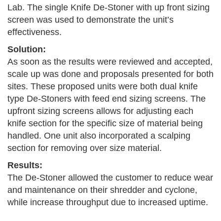
Lab. The single Knife De-Stoner with up front sizing
screen was used to demonstrate the unit’s
effectiveness.
Solution:
As soon as the results were reviewed and accepted,
scale up was done and proposals presented for both
sites. These proposed units were both dual knife
type De-Stoners with feed end sizing screens. The
upfront sizing screens allows for adjusting each
knife section for the specific size of material being
handled. One unit also incorporated a scalping
section for removing over size material.
Results:
The De-Stoner allowed the customer to reduce wear
and maintenance on their shredder and cyclone,
while increase throughput due to increased uptime.