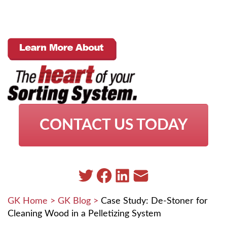
CONTACT US TODAY
GK Home
>
GK Blog
>
Case Study: De-Stoner for
Cleaning Wood in a Pelletizing System