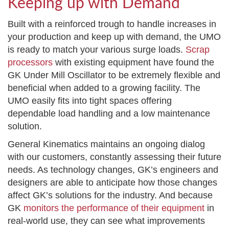
Keeping up with Demand
Built with a reinforced trough to handle increases in
your production and keep up with demand, the UMO
is ready to match your various surge loads.
Scrap
processors
with existing equipment have found the
GK Under Mill Oscillator to be extremely flexible and
beneficial when added to a growing facility. The
UMO easily fits into tight spaces offering
dependable load handling and a low maintenance
solution.
General Kinematics maintains an ongoing dialog
with our customers, constantly assessing their future
needs. As technology changes, GK’s engineers and
designers are able to anticipate how those changes
affect GK’s solutions for the industry. And because
GK
monitors the performance of their equipment
in
real-world use, they can see what improvements