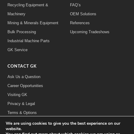
Recycling Equipment &
FAQ’s
Machinery
OEM Solutions
Mining & Minerals Equipment
References
Bulk Processing
Upcoming Tradeshows
Industrial Machine Parts
GK Service
CONTACT GK
Ask Us a Question
Career Opportunities
Visiting GK
Privacy & Legal
Terms & Options
We are using cookies to give you the best experience on our
FOLLOW US:
website.