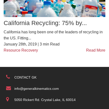
California Recycling: 75% by...
California has long been one of the leaders of recycling in
the US. Fitting...
January 28th, 2019 |
3
min Read
Resource Recovery
Read More
CONTACT GK
info@generalkinematics.com
5050 Rickert Rd. Crystal Lake, IL 60014