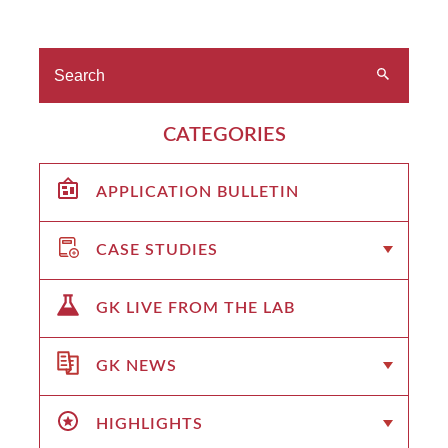
CATEGORIES
APPLICATION BULLETIN
CASE STUDIES
GK LIVE FROM THE LAB
GK NEWS
HIGHLIGHTS