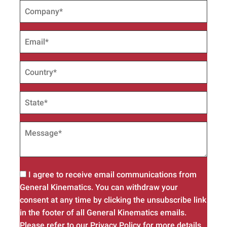
I agree to receive email communications from
General Kinematics. You can withdraw your
consent at any time by clicking the unsubscribe link
in the footer of all General Kinematics emails.
Please refer to our Privacy Policy for more details.