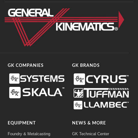
GK COMPANIES
GK BRANDS
EQUIPMENT
NEWS & MORE
Foundry & Metalcasting
GK Technical Center