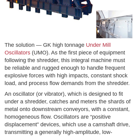
The solution — GK high tonnage
Under Mill
Oscillators
(UMO). As the first piece of equipment
following the shredder, this integral machine must
be reliable and rugged enough to handle frequent
explosive forces with high impacts, constant shock
load, and process flow demands from the shredder.
An oscillator (or vibrator), which is designed to fit
under a shredder, catches and meters the shards of
metal onto downstream conveyors, with a constant,
homogeneous flow. Oscillators are “positive
displacement” devices, which use a camshaft drive,
transmitting a generally high-amplitude, low-