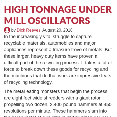
TIRE RECYCLING
STM-SCREEN™
HIGH TONNAGE UNDER
MILL OSCILLATORS
MULTI-STREAM™
VIBRA-DRUM®
by
Dick Reeves
,
August 20, 2018
TUFFMAN EQUIPMENT
In the increasingly vital struggle to capture
recyclable materials, automobiles and major
CYRUS EQUIPMENT
appliances represent a treasure trove of metals. But
these larger, heavy duty items have proven a
GK LLAMBECK
difficult part of the recycling process. It takes a lot of
force to break down these goods for recycling and
the machines that do that work are impressive feats
of recycling technology.
The metal-eating monsters that begin the process
are eight feet wide shredders with a giant rotor
propelling two-dozen, 2,400-pound hammers at 450
revolutions per minute. These hammers slam into