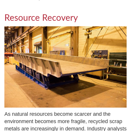
Resource Recovery
As natural resources become scarcer and the
environment becomes more fragile, recycled scrap
metals are increasingly in demand. Industry analysts