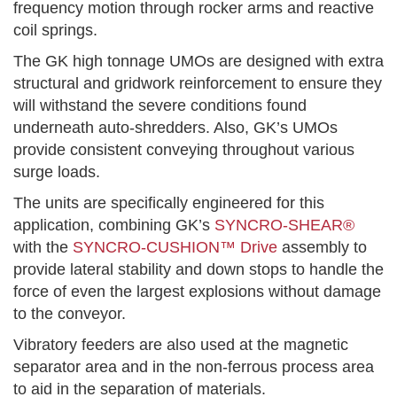
frequency motion through rocker arms and reactive
coil springs.
The GK high tonnage UMOs are designed with extra
structural and gridwork reinforcement to ensure they
will withstand the severe conditions found
underneath auto-shredders. Also, GK’s UMOs
provide consistent conveying throughout various
surge loads.
The units are specifically engineered for this
application, combining GK’s
SYNCRO-SHEAR®
with the
SYNCRO-CUSHION™ Drive
assembly to
provide lateral stability and down stops to handle the
force of even the largest explosions without damage
to the conveyor.
Vibratory feeders are also used at the magnetic
separator area and in the non-ferrous process area
to aid in the separation of materials.