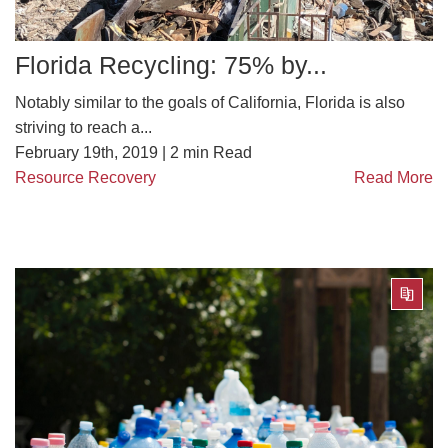
Florida Recycling: 75% by...
Notably similar to the goals of California, Florida is also
striving to reach a...
February 19th, 2019 |
2
min Read
Resource Recovery
Read More