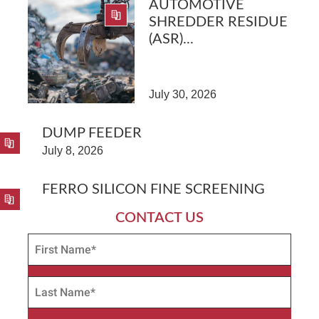
AUTOMOTIVE
SHREDDER RESIDUE
(ASR)...
July 30, 2026
DUMP FEEDER
July 8, 2026
FERRO SILICON FINE SCREENING
CONTACT US