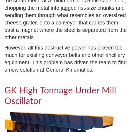
the scrap metal at a minimum of 175 miles per hour,
chopping the metal into jagged fist-size chunks and
sending them through what resembles an oversized
cheese grater, onto a conveyor that carries them
past a magnet where the steel is separated from the
other metals.
However, all this destructive power has proven too
much for existing conveyor belts and other ancillary
equipment. This problem has driven the team to find
a new solution at General Kinematics.
GK High Tonnage Under Mill
Oscillator