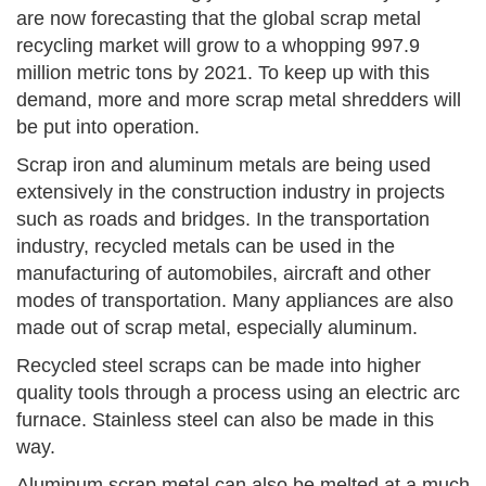
are now forecasting that the global scrap metal
recycling market will grow to a whopping 997.9
million metric tons by 2021. To keep up with this
demand, more and more scrap metal shredders will
be put into operation.
Scrap iron and aluminum metals are being used
extensively in the construction industry in projects
such as roads and bridges. In the transportation
industry, recycled metals can be used in the
manufacturing of automobiles, aircraft and other
modes of transportation. Many appliances are also
made out of scrap metal, especially aluminum.
Recycled steel scraps can be made into higher
quality tools through a process using an electric arc
furnace. Stainless steel can also be made in this
way.
Aluminum scrap metal can also be melted at a much