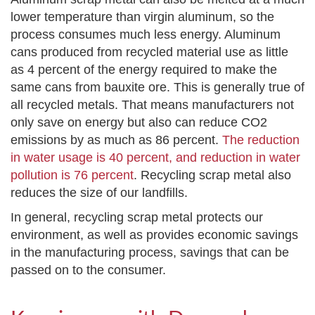
lower temperature than virgin aluminum, so the
process consumes much less energy. Aluminum
cans produced from recycled material use as little
as 4 percent of the energy required to make the
same cans from bauxite ore. This is generally true of
all recycled metals. That means manufacturers not
only save on energy but also can reduce CO2
emissions by as much as 86 percent.
The reduction
in water usage is 40 percent, and reduction in water
pollution is 76 percent
. Recycling scrap metal also
reduces the size of our landfills.
In general, recycling scrap metal protects our
environment, as well as provides economic savings
in the manufacturing process, savings that can be
passed on to the consumer.