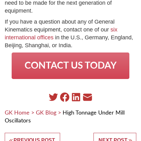
need to be made for the next generation of
equipment.
If you have a question about any of General
Kinematics equipment, contact one of our
six
international offices
in the U.S., Germany, England,
Beijing, Shanghai, or India.
CONTACT US TODAY
GK Home
>
GK Blog
>
High Tonnage Under Mill
Oscillators
PREVIOUS POST
NEXT POST