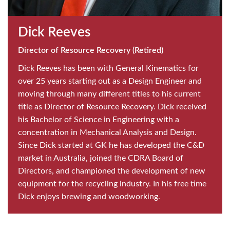
Dick Reeves
Director of Resource Recovery (Retired)
Dick Reeves has been with General Kinematics for
over 25 years starting out as a Design Engineer and
moving through many different titles to his current
title as Director of Resource Recovery. Dick received
his Bachelor of Science in Engineering with a
concentration in Mechanical Analysis and Design.
Since Dick started at GK he has developed the C&D
market in Australia, joined the CDRA Board of
Directors, and championed the development of new
equipment for the recycling industry. In his free time
Dick enjoys brewing and woodworking.