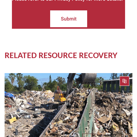
Submit
RELATED RESOURCE RECOVERY