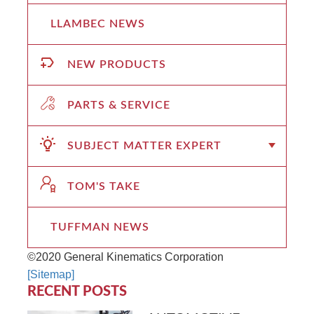
LLAMBEC NEWS
NEW PRODUCTS
PARTS & SERVICE
SUBJECT MATTER EXPERT
TOM'S TAKE
TUFFMAN NEWS
©2020 General Kinematics Corporation
[Sitemap]
RECENT POSTS