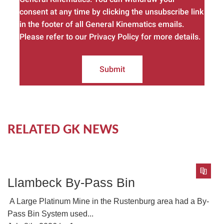
consent at any time by clicking the unsubscribe link
in the footer of all General Kinematics emails.
Please refer to our Privacy Policy for more details.
Submit
RELATED GK NEWS
Llambeck By-Pass Bin
A Large Platinum Mine in the Rustenburg area had a By-
Pass Bin System used...