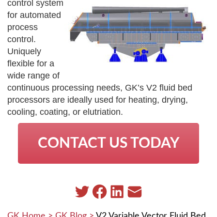
control system
for automated
process
control.
Uniquely
flexible for a
wide range of
continuous processing needs, GK’s V2 fluid bed
processors are ideally used for heating, drying,
cooling, coating, or elutriation.
CONTACT US TODAY
GK Home
>
GK Blog
>
V2 Variable Vector Fluid Bed