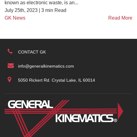
known as electronic waste, is an...
July 25th, 2023 |
3
min Read
GK News
Read More
CONTACT GK
info@generalkinematics.com
5050 Rickert Rd. Crystal Lake, IL 60014