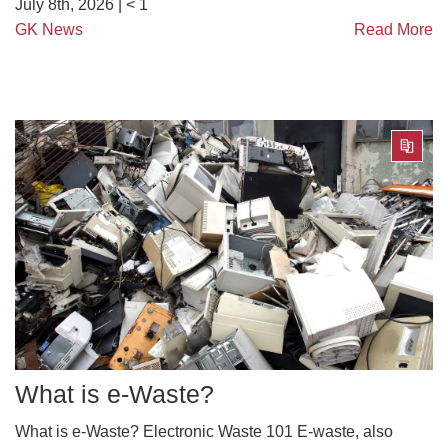
July 8th, 2026 |
< 1
GK News
Read More
What is e-Waste?
What is e-Waste? Electronic Waste 101 E-waste, also