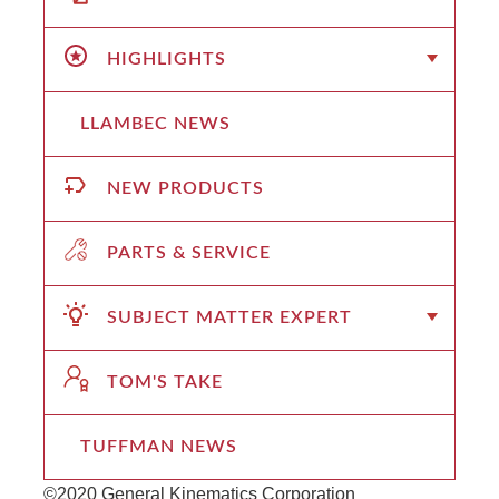
HIGHLIGHTS
LLAMBEC NEWS
NEW PRODUCTS
PARTS & SERVICE
SUBJECT MATTER EXPERT
TOM'S TAKE
TUFFMAN NEWS
©2020 General Kinematics Corporation