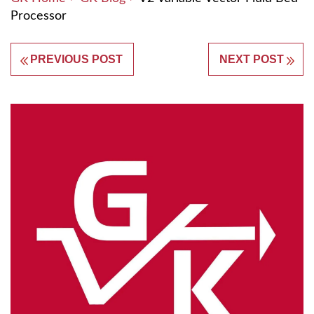
Processor
PREVIOUS POST
NEXT POST