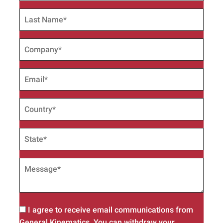
I agree to receive email communications from
General Kinematics. You can withdraw your