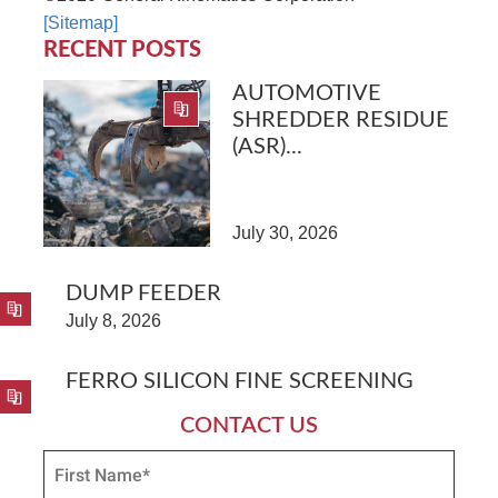
[Sitemap]
RECENT POSTS
AUTOMOTIVE
SHREDDER RESIDUE
(ASR)...
July 30, 2026
DUMP FEEDER
July 8, 2026
FERRO SILICON FINE SCREENING
CONTACT US