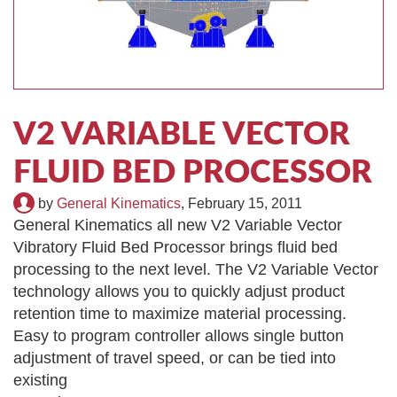
TIRE RECYCLING
STM-SCREEN™
MULTI-STREAM™
VIBRA-DRUM®
TUFFMAN EQUIPMENT
V2 VARIABLE VECTOR
CYRUS EQUIPMENT
FLUID BED PROCESSOR
GK LLAMBECK
by
General Kinematics
,
February 15, 2011
General Kinematics all new V2 Variable Vector
Vibratory Fluid Bed Processor brings fluid bed
processing to the next level. The V2 Variable Vector
technology allows you to quickly adjust product
retention time to maximize material processing.
Easy to program controller allows single button
adjustment of travel speed,
or can be tied into
existing