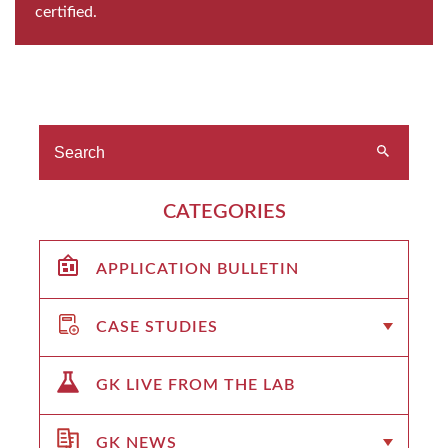
certified.
CATEGORIES
APPLICATION BULLETIN
CASE STUDIES
GK LIVE FROM THE LAB
GK NEWS