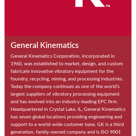
General Kinematics
General Kinematics Corporation, incorporated in
1960, was established to market, design, and custom
fabricate innovative vibratory equipment for the
foundry, recycling, mining, and processing industries.
Today the company continues as one of the world’s
largest suppliers of vibratory processing equipment
and has evolved into an industry-leading EPC firm.
Headquartered in Crystal Lake, IL, General Kinematics
has seven global locations providing engineering and
support to a world-wide customer base. GK is a third
generation, family-owned company and is ISO 9001