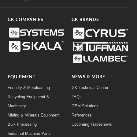
GK COMPANIES
GK BRANDS
EQUIPMENT
NEWS & MORE
Foundry & Metalcasting
GK Technical Center
Recycling Equipment &
FAQ’s
Machinery
OEM Solutions
Mining & Minerals Equipment
References
Bulk Processing
Upcoming Tradeshows
Industrial Machine Parts