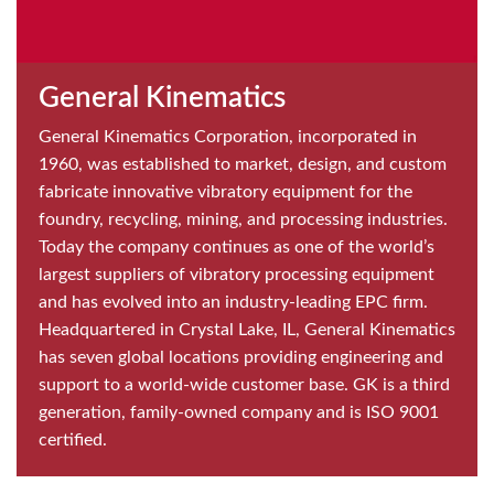
General Kinematics
General Kinematics Corporation, incorporated in
1960, was established to market, design, and custom
fabricate innovative vibratory equipment for the
foundry, recycling, mining, and processing industries.
Today the company continues as one of the world’s
largest suppliers of vibratory processing equipment
and has evolved into an industry-leading EPC firm.
Headquartered in Crystal Lake, IL, General Kinematics
has seven global locations providing engineering and
support to a world-wide customer base. GK is a third
generation, family-owned company and is ISO 9001
certified.