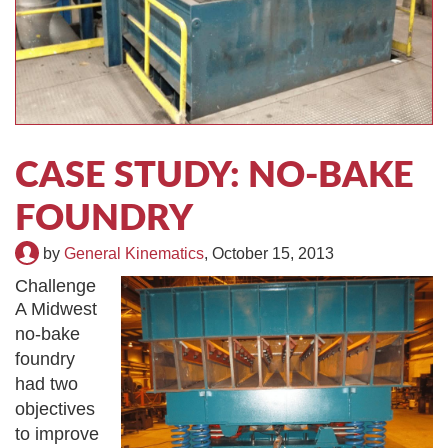
TIRE RECYCLING
STM-SCREEN™
MULTI-STREAM™
VIBRA-DRUM®
TUFFMAN EQUIPMENT
CASE STUDY: NO-BAKE
CYRUS EQUIPMENT
FOUNDRY
GK LLAMBECK
by
General Kinematics
,
October 15, 2013
Challenge
A Midwest
no-bake
foundry
had two
objectives
to improve