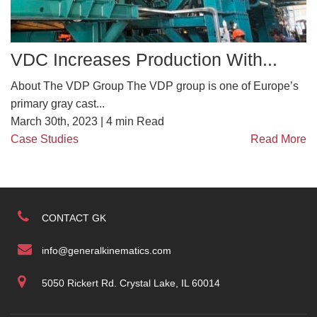
VDC Increases Production With...
About The VDP Group The VDP group is one of Europe’s
primary gray cast...
March 30th, 2023 |
4
min Read
Case Studies
Read More
CONTACT GK
info@generalkinematics.com
5050 Rickert Rd. Crystal Lake, IL 60014