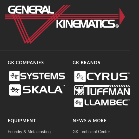
GK COMPANIES
GK BRANDS
EQUIPMENT
NEWS & MORE
Foundry & Metalcasting
GK Technical Center