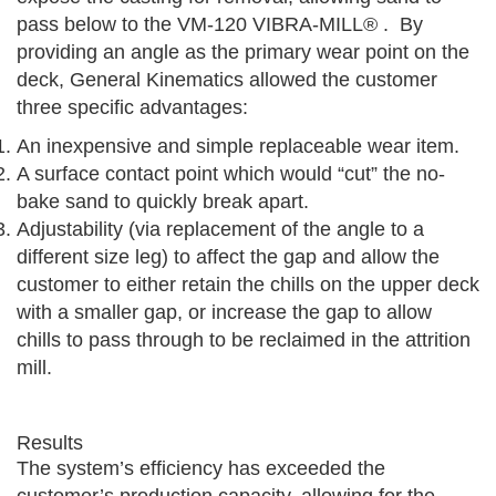
pass below to the VM-120 VIBRA-MILL® . By
providing an angle as the primary wear point on the
deck, General Kinematics allowed the customer
three specific advantages:
An inexpensive and simple replaceable wear item.
A surface contact point which would “cut” the no-
bake sand to quickly break apart.
Adjustability (via replacement of the angle to a
different size leg) to affect the gap and allow the
customer to either retain the chills on the upper deck
with a smaller gap, or increase the gap to allow
chills to pass through to be reclaimed in the attrition
mill.
Results
The system’s efficiency has exceeded the
customer’s production capacity, allowing for the