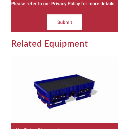
Please refer to our Privacy Policy for more details.
Submit
Related Equipment