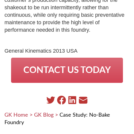
shakeout to be run intermittently rather than
continuous, while only requiring basic preventative
maintenance to provide the high level of
performance needed in this foundry.
General Kinematics 2013 USA
CONTACT US TODAY
GK Home
>
GK Blog
>
Case Study: No-Bake
Foundry