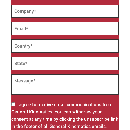
I agree to receive email communications from
General Kinematics. You can withdraw your
consent at any time by clicking the unsubscribe link
in the footer of all General Kinematics emails.