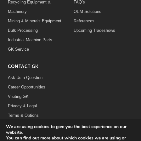
Recycling Equipment &
FAQ’s
Machinery
OEM Solutions
Mining & Minerals Equipment
References
Bulk Processing
Upcoming Tradeshows
Industrial Machine Parts
GK Service
CONTACT GK
Ask Us a Question
Career Opportunities
Visiting GK
Privacy & Legal
Terms & Options
We are using cookies to give you the best experience on our
FOLLOW US:
website.
You can find out more about which cookies we are using or