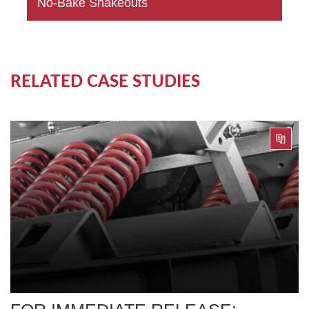
No-Bake Shakeouts
RELATED CASE STUDIES