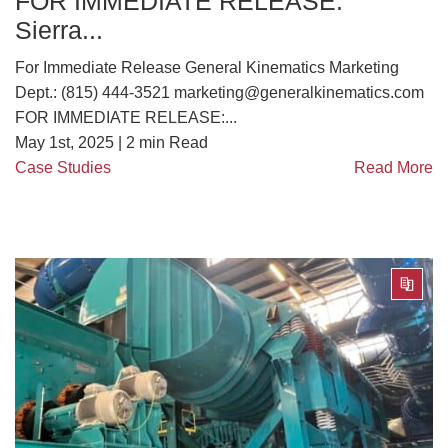
FOR IMMEDIATE RELEASE:
Sierra...
For Immediate Release General Kinematics Marketing
Dept.: (815) 444-3521 marketing@generalkinematics.com
FOR IMMEDIATE RELEASE:...
May 1st, 2025 |
2
min Read
Case Studies
Read More