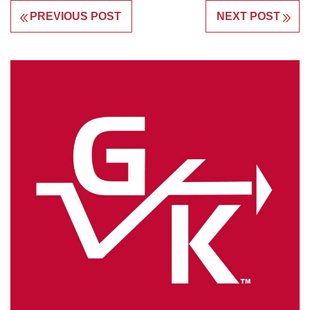
PREVIOUS POST
NEXT POST