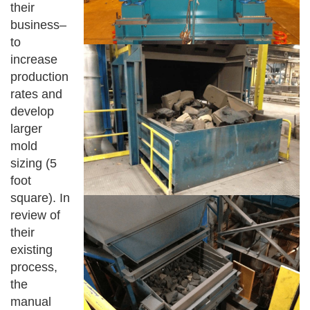
their
business–
to
increase
production
rates and
develop
larger
mold
sizing (5
foot
square). In
review of
their
existing
process,
the
manual