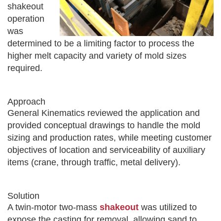
shakeout
operation
was
determined to be a limiting factor to process the
higher melt capacity and variety of mold sizes
required.
Approach
General Kinematics reviewed the application and
provided conceptual drawings to handle the mold
sizing and production rates, while meeting customer
objectives of location and serviceability of auxiliary
items (crane, through traffic, metal delivery).
Solution
A twin-motor two-mass
shakeout
was utilized to
expose the casting for removal, allowing sand to