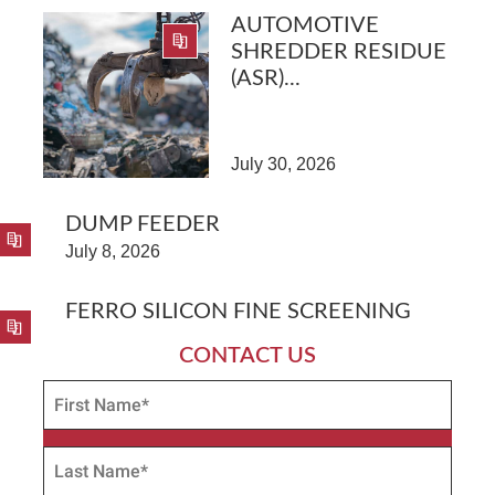
AUTOMOTIVE
SHREDDER RESIDUE
(ASR)...
July 30, 2026
DUMP FEEDER
July 8, 2026
FERRO SILICON FINE SCREENING
CONTACT US