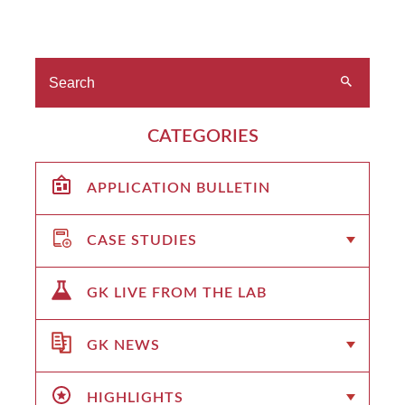
CATEGORIES
APPLICATION BULLETIN
CASE STUDIES
GK LIVE FROM THE LAB
GK NEWS
HIGHLIGHTS