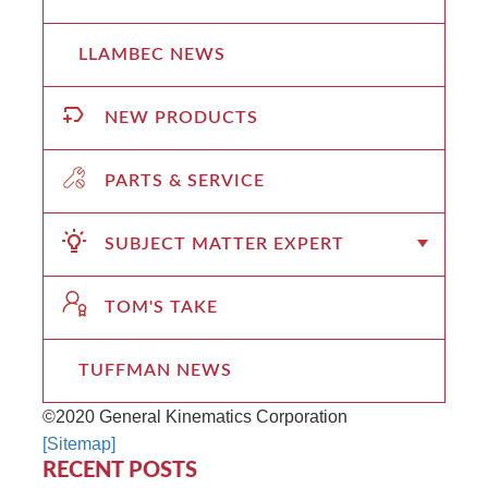
LLAMBEC NEWS
NEW PRODUCTS
PARTS & SERVICE
SUBJECT MATTER EXPERT
TOM'S TAKE
TUFFMAN NEWS
©2020 General Kinematics Corporation
[Sitemap]
RECENT POSTS