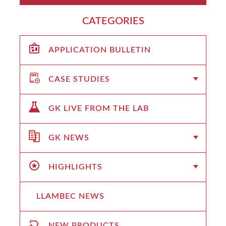
CATEGORIES
APPLICATION BULLETIN
CASE STUDIES
GK LIVE FROM THE LAB
GK NEWS
HIGHLIGHTS
LLAMBEC NEWS
NEW PRODUCTS