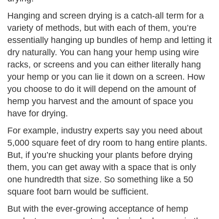
Hanging and screen drying is a catch-all term for a
variety of methods, but with each of them, you’re
essentially hanging up bundles of hemp and letting it
dry naturally. You can hang your hemp using wire
racks, or screens and you can either literally hang
your hemp or you can lie it down on a screen. How
you choose to do it will depend on the amount of
hemp you harvest and the amount of space you
have for drying.
For example, industry experts say you need about
5,000 square feet of dry room to hang entire plants.
But, if you’re shucking your plants before drying
them, you can get away with a space that is only
one hundredth that size. So something like a 50
square foot barn would be sufficient.
But with the ever-growing acceptance of hemp