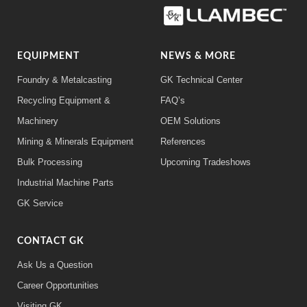
EQUIPMENT
NEWS & MORE
Foundry & Metalcasting
GK Technical Center
Recycling Equipment &
FAQ’s
Machinery
OEM Solutions
Mining & Minerals Equipment
References
Bulk Processing
Upcoming Tradeshows
Industrial Machine Parts
GK Service
CONTACT GK
Ask Us a Question
Career Opportunities
Visiting GK