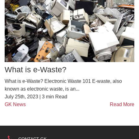
What is e-Waste?
What is e-Waste? Electronic Waste 101 E-waste, also
known as electronic waste, is an...
July 25th, 2023 |
3
min Read
GK News
Read More