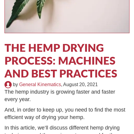
TIRE RECYCLING
STM-SCREEN™
MULTI-STREAM™
VIBRA-DRUM®
TUFFMAN EQUIPMENT
THE HEMP DRYING
CYRUS EQUIPMENT
PROCESS: MACHINES
GK LLAMBECK
AND BEST PRACTICES
by
General Kinematics
,
August 20, 2021
The hemp industry is growing faster and faster
every year.
And, in order to keep up, you need to find the most
efficient way of drying your hemp.
In this article, we’ll discuss different hemp drying