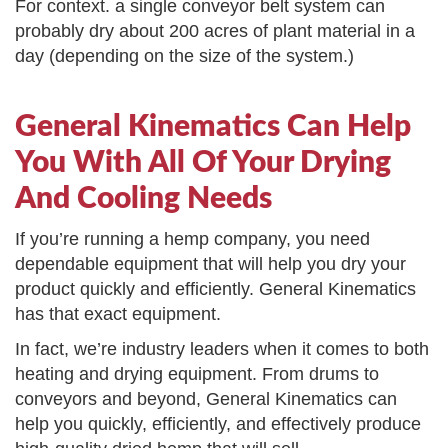
For context. a single conveyor belt system can
probably dry about 200 acres of plant material in a
day (depending on the size of the system.)
General Kinematics Can Help
You With All Of Your Drying
And Cooling Needs
If you’re running a hemp company, you need
dependable equipment that will help you dry your
product quickly and efficiently. General Kinematics
has that exact equipment.
In fact, we’re industry leaders when it comes to both
heating and drying equipment. From drums to
conveyors and beyond, General Kinematics can
help you quickly, efficiently, and effectively produce