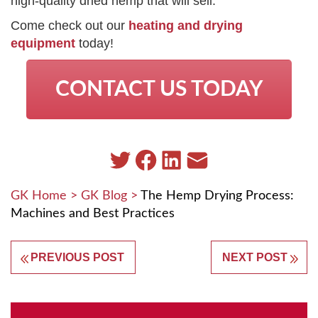
high-quality dried hemp that will sell.
Come check out our
heating and drying
equipment
today!
CONTACT US TODAY
GK Home
>
GK Blog
>
The Hemp Drying Process:
Machines and Best Practices
PREVIOUS POST
NEXT POST