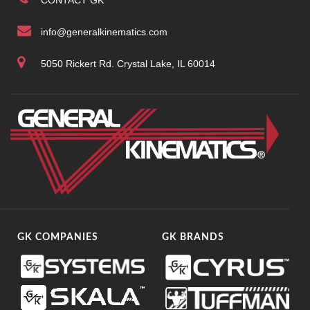
CONTACT GK
info@generalkinematics.com
5050 Rickert Rd. Crystal Lake, IL 60014
GK COMPANIES
GK BRANDS