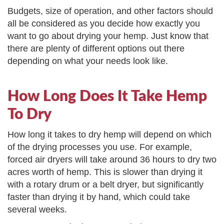
Budgets, size of operation, and other factors should
all be considered as you decide how exactly you
want to go about drying your hemp. Just know that
there are plenty of different options out there
depending on what your needs look like.
How Long Does It Take Hemp
To Dry
How long it takes to dry hemp will depend on which
of the drying processes you use. For example,
forced air dryers will take around 36 hours to dry two
acres worth of hemp. This is slower than drying it
with a rotary drum or a belt dryer, but significantly
faster than drying it by hand, which could take
several weeks.