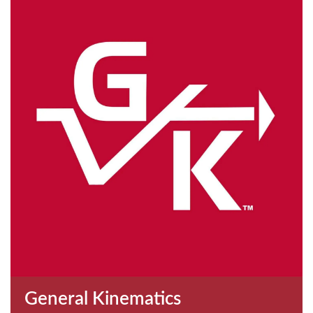
General Kinematics