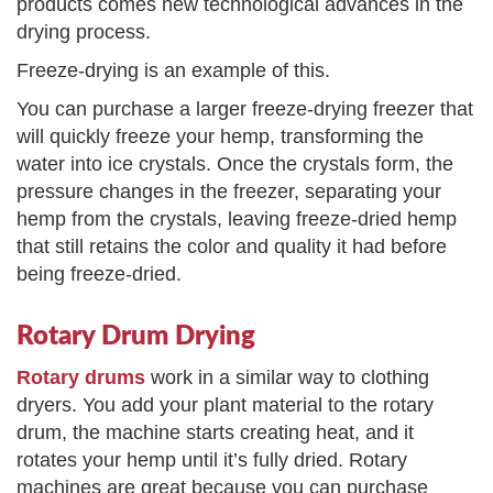
products comes new technological advances in the
drying process.
Freeze-drying is an example of this.
You can purchase a larger freeze-drying freezer that
will quickly freeze your hemp, transforming the
water into ice crystals. Once the crystals form, the
pressure changes in the freezer, separating your
hemp from the crystals, leaving freeze-dried hemp
that still retains the color and quality it had before
being freeze-dried.
Rotary Drum Drying
Rotary drums
work in a similar way to clothing
dryers. You add your plant material to the rotary
drum, the machine starts creating heat, and it
rotates your hemp until it’s fully dried. Rotary
machines are great because you can purchase