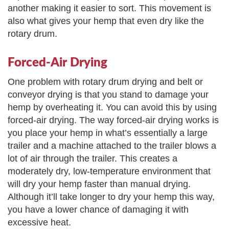
another making it easier to sort. This movement is
also what gives your hemp that even dry like the
rotary drum.
Forced-Air Drying
One problem with rotary drum drying and belt or
conveyor drying is that you stand to damage your
hemp by overheating it. You can avoid this by using
forced-air drying. The way forced-air drying works is
you place your hemp in what’s essentially a large
trailer and a machine attached to the trailer blows a
lot of air through the trailer. This creates a
moderately dry, low-temperature environment that
will dry your hemp faster than manual drying.
Although it’ll take longer to dry your hemp this way,
you have a lower chance of damaging it with
excessive heat.