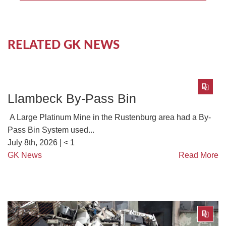
RELATED GK NEWS
Llambeck By-Pass Bin
A Large Platinum Mine in the Rustenburg area had a By-
Pass Bin System used...
July 8th, 2026 |
< 1
GK News
Read More