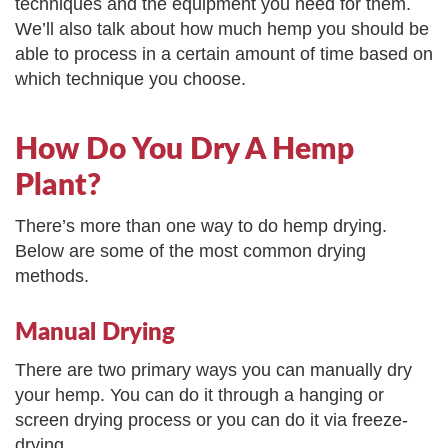
techniques and the equipment you need for them.
We’ll also talk about how much hemp you should be
able to process in a certain amount of time based on
which technique you choose.
How Do You Dry A Hemp
Plant?
There’s more than one way to do hemp drying.
Below are some of the most common drying
methods.
Manual Drying
There are two primary ways you can manually dry
your hemp. You can do it through a hanging or
screen drying process or you can do it via freeze-
drying.