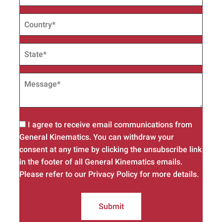
I agree to receive email communications from
General Kinematics. You can withdraw your
consent at any time by clicking the unsubscribe link
in the footer of all General Kinematics emails.
Please refer to our Privacy Policy for more details.
Submit