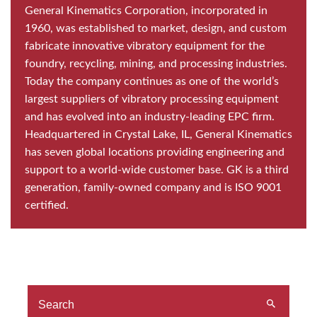
General Kinematics Corporation, incorporated in
1960, was established to market, design, and custom
fabricate innovative vibratory equipment for the
foundry, recycling, mining, and processing industries.
Today the company continues as one of the world’s
largest suppliers of vibratory processing equipment
and has evolved into an industry-leading EPC firm.
Headquartered in Crystal Lake, IL, General Kinematics
has seven global locations providing engineering and
support to a world-wide customer base. GK is a third
generation, family-owned company and is ISO 9001
certified.