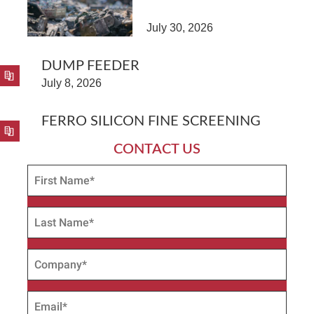
July 30, 2026
DUMP FEEDER
July 8, 2026
FERRO SILICON FINE SCREENING
CONTACT US