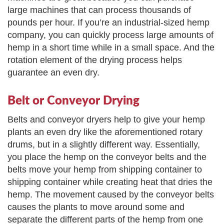
large machines that can process thousands of
pounds per hour. If you’re an industrial-sized hemp
company, you can quickly process large amounts of
hemp in a short time while in a small space. And the
rotation element of the drying process helps
guarantee an even dry.
Belt or Conveyor Drying
Belts and conveyor dryers help to give your hemp
plants an even dry like the aforementioned rotary
drums, but in a slightly different way. Essentially,
you place the hemp on the conveyor belts and the
belts move your hemp from shipping container to
shipping container while creating heat that dries the
hemp. The movement caused by the conveyor belts
causes the plants to move around some and
separate the different parts of the hemp from one