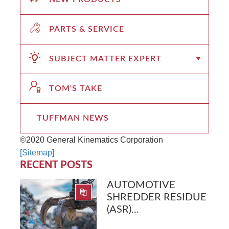
PARTS & SERVICE
SUBJECT MATTER EXPERT
TOM'S TAKE
TUFFMAN NEWS
©2020 General Kinematics Corporation
[Sitemap]
RECENT POSTS
AUTOMOTIVE
SHREDDER RESIDUE
(ASR)...