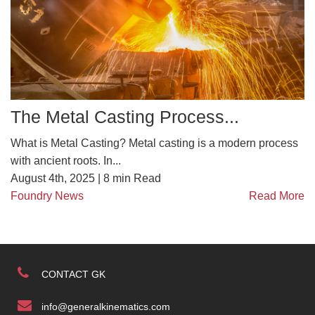
The Metal Casting Process...
What is Metal Casting? Metal casting is a modern process
with ancient roots. In...
August 4th, 2025 |
8
min Read
Foundry News
Read More
CONTACT GK
info@generalkinematics.com