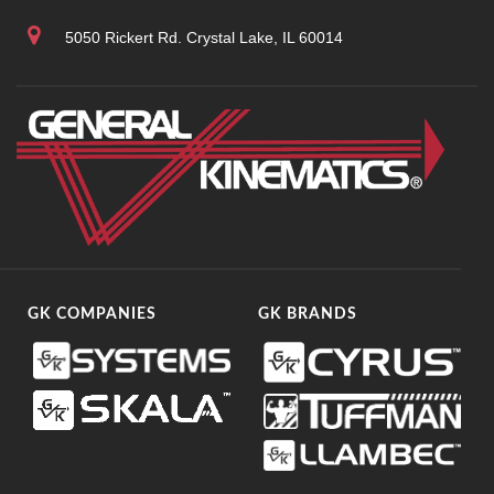
5050 Rickert Rd. Crystal Lake, IL 60014
GK COMPANIES
GK BRANDS