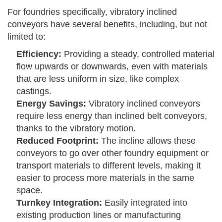
For foundries specifically, vibratory inclined
conveyors have several benefits, including, but not
limited to:
Efficiency:
Providing a steady, controlled material
flow upwards or downwards, even with materials
that are less uniform in size, like complex
castings.
Energy Savings:
Vibratory inclined conveyors
require less energy than inclined belt conveyors,
thanks to the vibratory motion.
Reduced Footprint:
The incline allows these
conveyors to go over other foundry equipment or
transport materials to different levels, making it
easier to process more materials in the same
space.
Turnkey Integration:
Easily integrated into
existing production lines or manufacturing