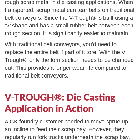
rough scrap metal in die casting applications. When
transported, scrap metal can tear belts on traditional
belt conveyors. Since the V-Trough® is built using a
‘V’ shape and has a small rubber belt between each
trough section, it is significantly easier to maintain.
With traditional belt conveyors, you’d need to
replace the entire belt if part of it tore. With the V-
Trough®, only the torn section needs to be changed
out. This provides a longer wear life compared to
traditional belt conveyors.
V-TROUGH®: Die Casting
Application in Action
A GK foundry customer needed to move sprue up
an incline to feed their scrap bay. However, they
regularly run fork trucks underneath the scrap bay,