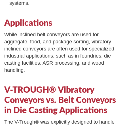
systems.
Applications
While inclined belt conveyors are used for
aggregate, food, and package sorting, vibratory
inclined conveyors are often used for specialized
industrial applications, such as in foundries, die
casting facilities, ASR processing, and wood
handling.
V-TROUGH® Vibratory
Conveyors vs. Belt Conveyors
in Die Casting Applications
The V-Trough® was explicitly designed to handle