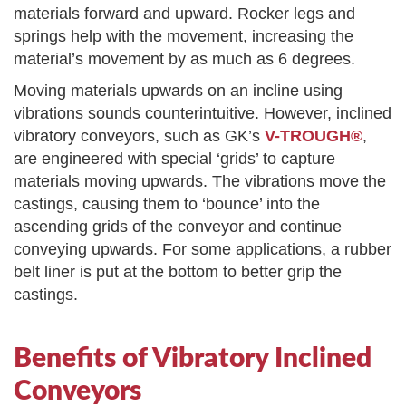
materials forward and upward. Rocker legs and
springs help with the movement, increasing the
material’s movement by as much as 6 degrees.
Moving materials upwards on an incline using
vibrations sounds counterintuitive. However, inclined
vibratory conveyors, such as GK’s
V-TROUGH®
,
are engineered with special ‘grids’ to capture
materials moving upwards. The vibrations move the
castings, causing them to ‘bounce’ into the
ascending grids of the conveyor and continue
conveying upwards. For some applications, a rubber
belt liner is put at the bottom to better grip the
castings.
Benefits of Vibratory Inclined
Conveyors