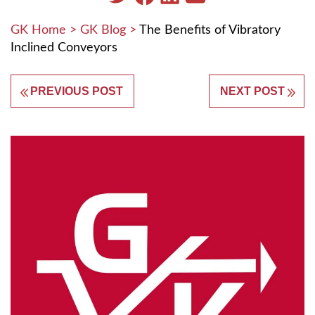
GK Home
>
GK Blog
>
The Benefits of Vibratory
Inclined Conveyors
PREVIOUS POST
NEXT POST