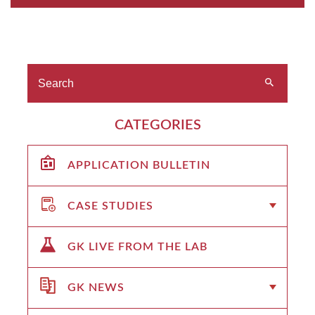
CATEGORIES
APPLICATION BULLETIN
CASE STUDIES
GK LIVE FROM THE LAB
GK NEWS