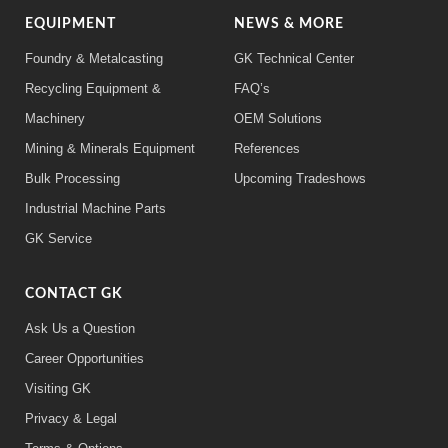
EQUIPMENT
NEWS & MORE
Foundry & Metalcasting
GK Technical Center
Recycling Equipment &
FAQ’s
Machinery
OEM Solutions
Mining & Minerals Equipment
References
Bulk Processing
Upcoming Tradeshows
Industrial Machine Parts
GK Service
CONTACT GK
Ask Us a Question
Career Opportunities
Visiting GK
Privacy & Legal