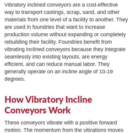
Vibratory inclined conveyors are a cost-effective
way to transport castings, scrap, sand, and other
materials from one level of a facility to another. They
are used in foundries that want to increase
production volume without expanding or completely
rebuilding their facility. Foundries benefit from
vibrating inclined conveyors because they integrate
seamlessly into existing layouts, are energy
efficient, and can reduce manual labor. They
generally operate on an incline angle of 10-19
degrees.
How Vibratory Incline
Conveyors Work
These conveyors vibrate with a positive forward
motion. The momentum from the vibrations moves