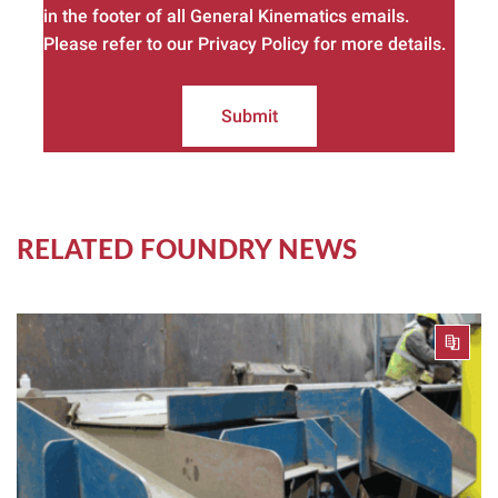
in the footer of all General Kinematics emails.
Please refer to our Privacy Policy for more details.
Submit
RELATED FOUNDRY NEWS