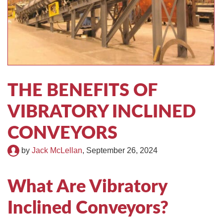
TIRE RECYCLING
STM-SCREEN™
MULTI-STREAM™
VIBRA-DRUM®
TUFFMAN EQUIPMENT
THE BENEFITS OF
CYRUS EQUIPMENT
VIBRATORY INCLINED
GK LLAMBECK
CONVEYORS
by
Jack McLellan
,
September 26, 2024
What Are Vibratory
Inclined Conveyors?