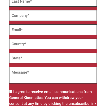
I agree to receive email communications from
General Kinematics. You can withdraw your
consent at any time by clicking the unsubscribe link