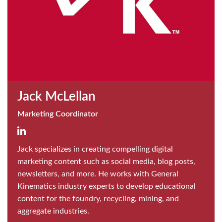
Jack McLellan
Marketing Coordinator
Jack specializes in creating compelling digital
marketing content such as social media, blog posts,
newsletters, and more. He works with General
Kinematics industry experts to develop educational
content for the foundry, recycling, mining, and
aggregate industries.