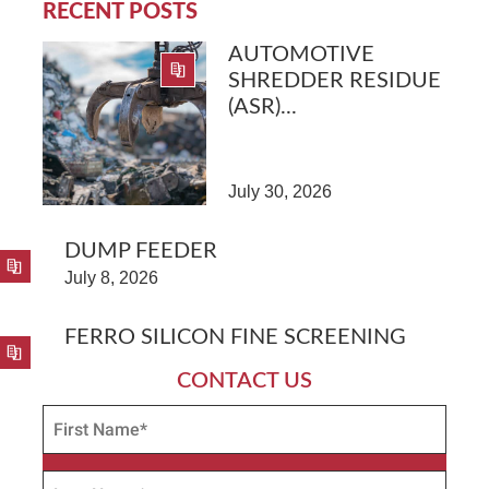
RECENT POSTS
AUTOMOTIVE
SHREDDER RESIDUE
(ASR)...
July 30, 2026
DUMP FEEDER
July 8, 2026
FERRO SILICON FINE SCREENING
CONTACT US