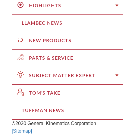
HIGHLIGHTS
LLAMBEC NEWS
NEW PRODUCTS
PARTS & SERVICE
SUBJECT MATTER EXPERT
TOM'S TAKE
TUFFMAN NEWS
©2020 General Kinematics Corporation
[Sitemap]