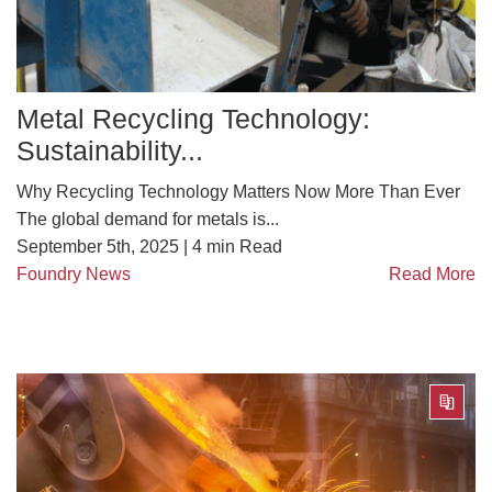
Metal Recycling Technology:
Sustainability...
Why Recycling Technology Matters Now More Than Ever
The global demand for metals is...
September 5th, 2025 |
4
min Read
Foundry News
Read More