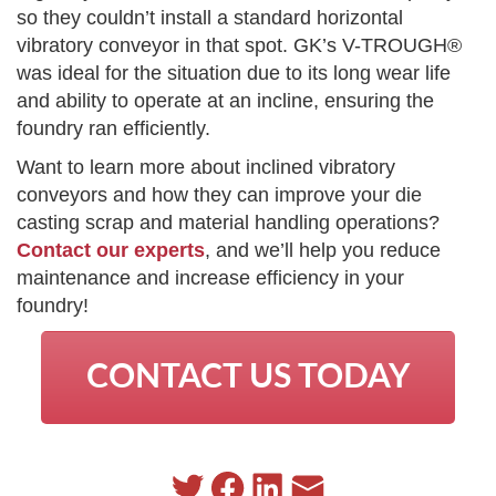
so they couldn’t install a standard horizontal
vibratory conveyor in that spot. GK’s V-TROUGH®
was ideal for the situation due to its long wear life
and ability to operate at an incline, ensuring the
foundry ran efficiently.
Want to learn more about inclined vibratory
conveyors and how they can improve your die
casting scrap and material handling operations?
Contact our experts
, and we’ll help you reduce
maintenance and increase efficiency in your
foundry!
CONTACT US TODAY