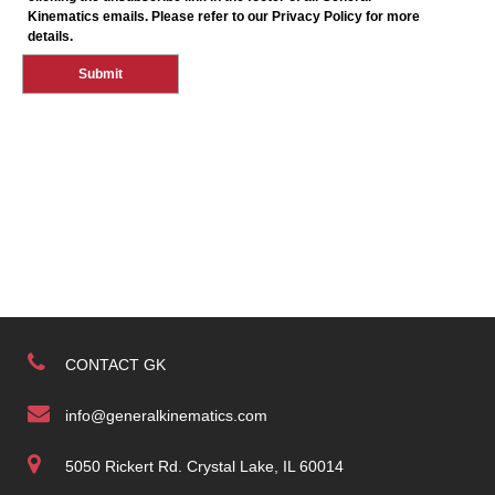
CONTACT GK
info@generalkinematics.com
5050 Rickert Rd. Crystal Lake, IL 60014