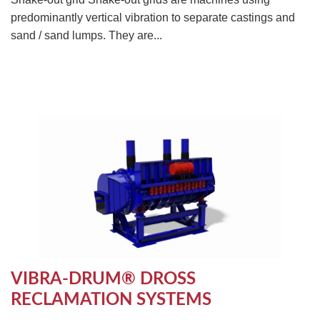
predominantly vertical vibration to separate castings and
sand / sand lumps. They are...
VIBRA-DRUM® DROSS
RECLAMATION SYSTEMS