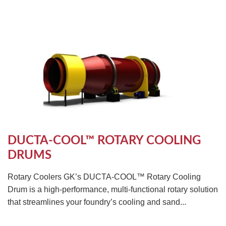
DUCTA-COOL™ ROTARY COOLING
DRUMS
Rotary Coolers GK’s DUCTA-COOL™ Rotary Cooling
Drum is a high-performance, multi-functional rotary solution
that streamlines your foundry’s cooling and sand...