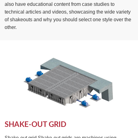
also have educational content from case studies to
technical articles and videos, showcasing the wide variety
of shakeouts and why you should select one style over the
other.
SHAKE-OUT GRID
Shake-out grid Shake-out grids are machines using