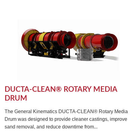
DUCTA-CLEAN® ROTARY MEDIA
DRUM
The General Kinematics DUCTA-CLEAN® Rotary Media
Drum was designed to provide cleaner castings, improve
sand removal, and reduce downtime from...