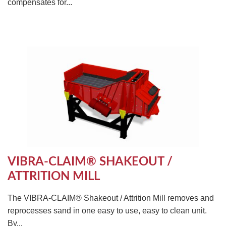
compensates for...
VIBRA-CLAIM® SHAKEOUT /
ATTRITION MILL
The VIBRA-CLAIM® Shakeout / Attrition Mill removes and
reprocesses sand in one easy to use, easy to clean unit.
By...