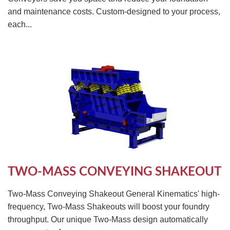
and maintenance costs. Custom-designed to your process,
each...
TWO-MASS CONVEYING SHAKEOUT
Two-Mass Conveying Shakeout General Kinematics' high-
frequency, Two-Mass Shakeouts will boost your foundry
throughput. Our unique Two-Mass design automatically