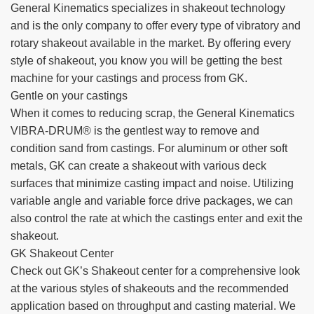
General Kinematics specializes in shakeout technology
TIRE RECYCLING
STM-SCREEN™
and is the only company to offer every type of vibratory and
rotary shakeout available in the market. By offering every
MULTI-STREAM™
VIBRA-DRUM®
style of shakeout, you know you will be getting the best
machine for your castings and process from GK.
TUFFMAN EQUIPMENT
Gentle on your castings
When it comes to reducing scrap, the General Kinematics
CYRUS EQUIPMENT
VIBRA-DRUM® is the gentlest way to remove and
condition sand from castings. For aluminum or other soft
GK LLAMBECK
metals, GK can create a shakeout with various deck
surfaces that minimize casting impact and noise. Utilizing
variable angle and variable force drive packages, we can
also control the rate at which the castings enter and exit the
shakeout.
GK Shakeout Center
Check out GK’s Shakeout center for a comprehensive look
at the various styles of shakeouts and the recommended
application based on throughput and casting material. We