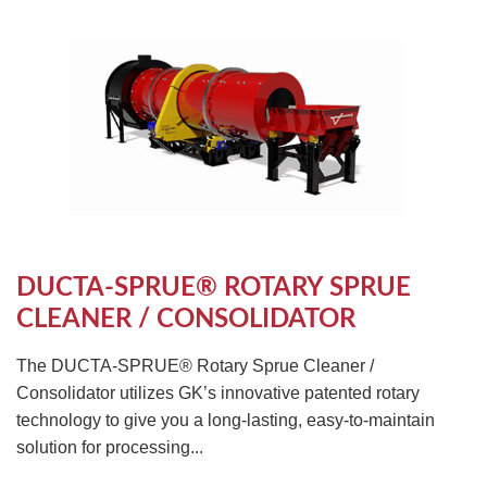
DUCTA-SPRUE® ROTARY SPRUE
CLEANER / CONSOLIDATOR
The DUCTA-SPRUE® Rotary Sprue Cleaner /
Consolidator utilizes GK’s innovative patented rotary
technology to give you a long-lasting, easy-to-maintain
solution for processing...