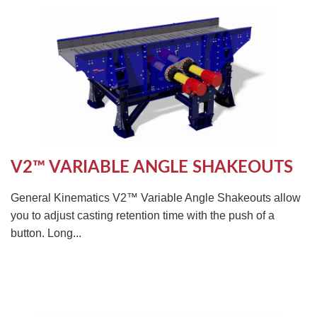
V2™ VARIABLE ANGLE SHAKEOUTS
General Kinematics V2™ Variable Angle Shakeouts allow
you to adjust casting retention time with the push of a
button. Long...