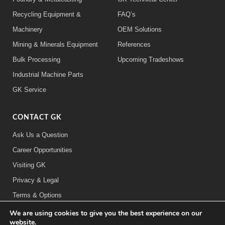
Recycling Equipment &
FAQ’s
Machinery
OEM Solutions
Mining & Minerals Equipment
References
Bulk Processing
Upcoming Tradeshows
Industrial Machine Parts
GK Service
CONTACT GK
Ask Us a Question
Career Opportunities
Visiting GK
Privacy & Legal
Terms & Options
We are using cookies to give you the best experience on our
FOLLOW US:
website.