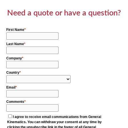
Need a quote or have a question?