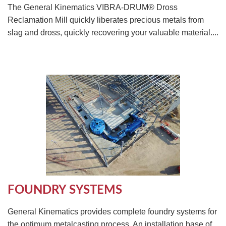
The General Kinematics VIBRA-DRUM® Dross
Reclamation Mill quickly liberates precious metals from
slag and dross, quickly recovering your valuable material....
FOUNDRY SYSTEMS
General Kinematics provides complete foundry systems for
the optimum metalcasting process. An installation base of