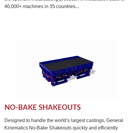
40,000+ machines in 35 countries...
NO-BAKE SHAKEOUTS
Designed to handle the world’s largest castings, General
Kinematics No-Bake Shakeouts quickly and efficiently