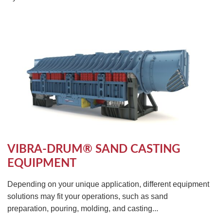
VIBRA-DRUM® SAND CASTING
EQUIPMENT
Depending on your unique application, different equipment
solutions may fit your operations, such as sand
preparation, pouring, molding, and casting...