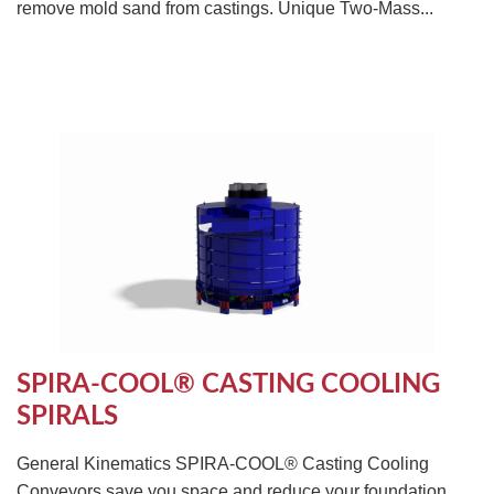
remove mold sand from castings. Unique Two-Mass...
SPIRA-COOL® CASTING COOLING
SPIRALS
General Kinematics SPIRA-COOL® Casting Cooling
Conveyors save you space and reduce your foundation