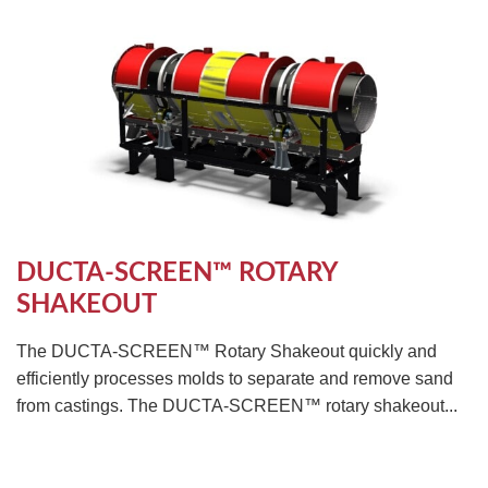
DUCTA-SCREEN™ ROTARY
SHAKEOUT
The DUCTA-SCREEN™ Rotary Shakeout quickly and
efficiently processes molds to separate and remove sand
from castings. The DUCTA-SCREEN™ rotary shakeout...