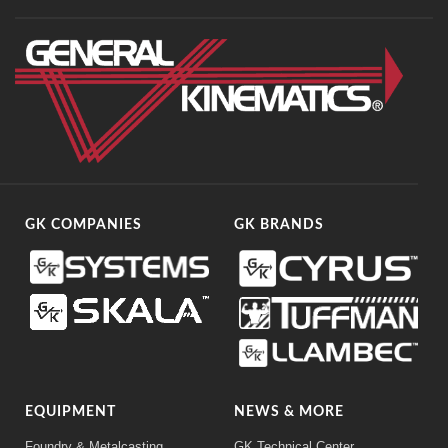
GK COMPANIES
GK BRANDS
EQUIPMENT
NEWS & MORE
Foundry & Metalcasting
GK Technical Center