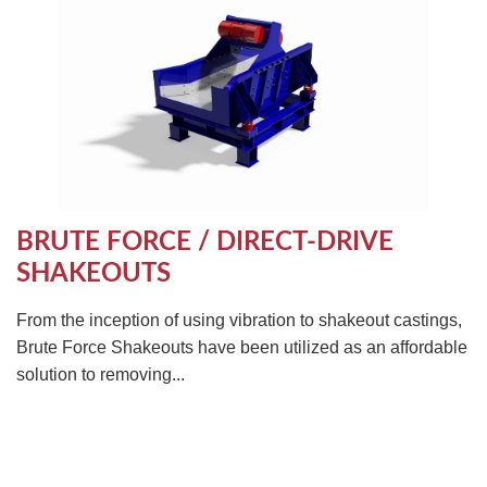
BRUTE FORCE / DIRECT-DRIVE
SHAKEOUTS
From the inception of using vibration to shakeout castings,
Brute Force Shakeouts have been utilized as an affordable
solution to removing...