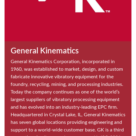
General Kinematics
General Kinematics Corporation, incorporated in
1960, was established to market, design, and custom
fabricate innovative vibratory equipment for the
foundry, recycling, mining, and processing industries.
Today the company continues as one of the world’s
largest suppliers of vibratory processing equipment
and has evolved into an industry-leading EPC firm.
Headquartered in Crystal Lake, IL, General Kinematics
has seven global locations providing engineering and
support to a world-wide customer base. GK is a third