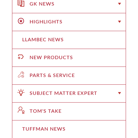
GK NEWS
HIGHLIGHTS
LLAMBEC NEWS
NEW PRODUCTS
PARTS & SERVICE
SUBJECT MATTER EXPERT
TOM'S TAKE
TUFFMAN NEWS