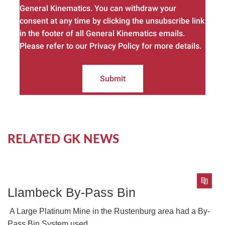
General Kinematics. You can withdraw your
consent at any time by clicking the unsubscribe link
in the footer of all General Kinematics emails.
Please refer to our Privacy Policy for more details.
Submit
RELATED GK NEWS
Llambeck By-Pass Bin
A Large Platinum Mine in the Rustenburg area had a By-
Pass Bin System used...