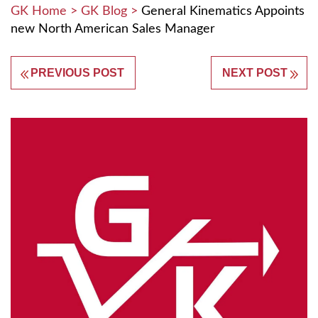
GK Home
>
GK Blog
>
General Kinematics Appoints
new North American Sales Manager
PREVIOUS POST
NEXT POST