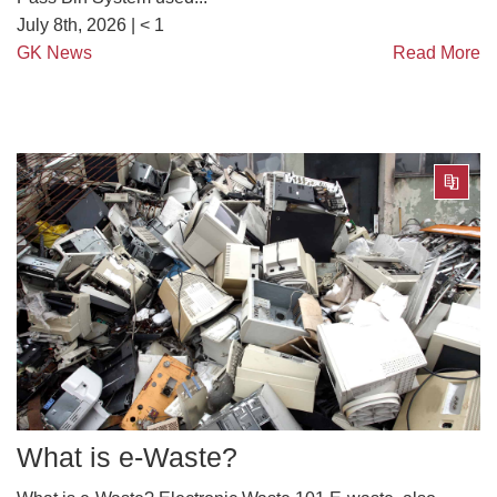
July 8th, 2026 |
< 1
GK News
Read More
What is e-Waste?