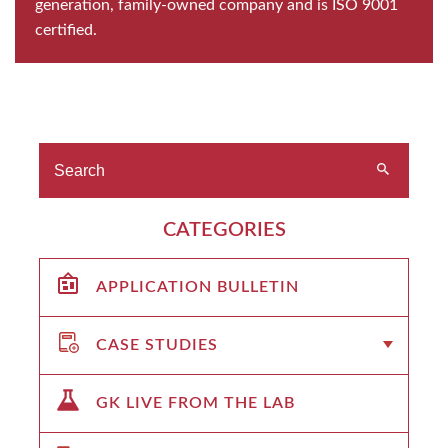
generation, family-owned company and is ISO 9001
certified.
CATEGORIES
APPLICATION BULLETIN
CASE STUDIES
GK LIVE FROM THE LAB