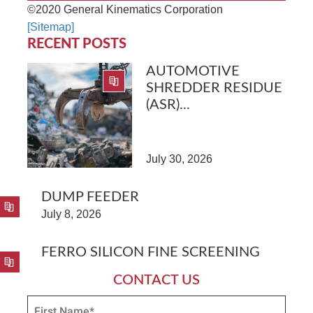
©2020 General Kinematics Corporation
[Sitemap]
RECENT POSTS
AUTOMOTIVE
SHREDDER RESIDUE
(ASR)...
July 30, 2026
DUMP FEEDER
July 8, 2026
FERRO SILICON FINE SCREENING
CONTACT US