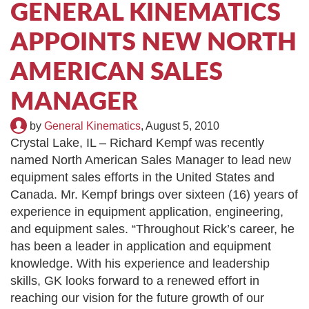
GENERAL KINEMATICS
TIRE RECYCLING
STM-SCREEN™
APPOINTS NEW NORTH
MULTI-STREAM™
VIBRA-DRUM®
AMERICAN SALES
TUFFMAN EQUIPMENT
MANAGER
CYRUS EQUIPMENT
by
General Kinematics
,
August 5, 2010
Crystal Lake, IL – Richard Kempf was recently
GK LLAMBECK
named North American Sales Manager to lead new
equipment sales efforts in the United States and
Canada. Mr. Kempf brings over sixteen (16) years of
experience in equipment application, engineering,
and equipment sales. “Throughout Rick’s career, he
has been a leader in application and equipment
knowledge. With his experience and leadership
skills, GK looks forward to a renewed effort in
reaching our vision for the future growth of our