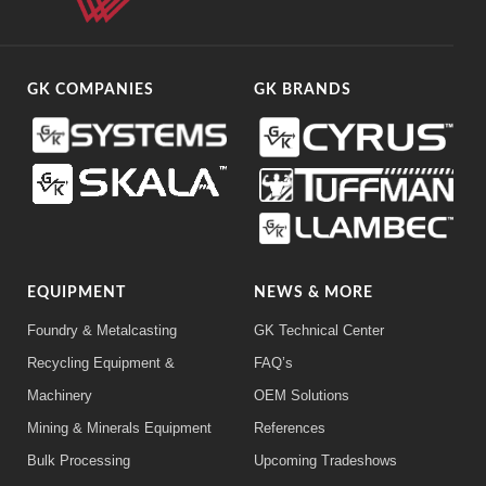
GK COMPANIES
GK BRANDS
EQUIPMENT
NEWS & MORE
Foundry & Metalcasting
GK Technical Center
Recycling Equipment &
FAQ’s
Machinery
OEM Solutions
Mining & Minerals Equipment
References
Bulk Processing
Upcoming Tradeshows