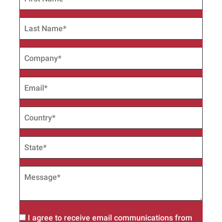
I agree to receive email communications from