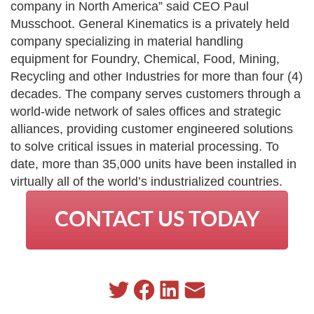
company in North America” said CEO Paul
Musschoot. General Kinematics is a privately held
company specializing in material handling
equipment for Foundry, Chemical, Food, Mining,
Recycling and other Industries for more than four (4)
decades. The company serves customers through a
world-wide network of sales offices and strategic
alliances, providing customer engineered solutions
to solve critical issues in material processing. To
date, more than 35,000 units have been installed in
virtually all of the world’s industrialized countries.
CONTACT US TODAY