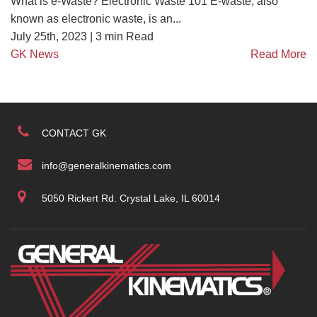
What is e-Waste? Electronic Waste 101 E-waste, also
known as electronic waste, is an...
July 25th, 2023 |
3
min Read
GK News
Read More
CONTACT GK
info@generalkinematics.com
5050 Rickert Rd. Crystal Lake, IL 60014