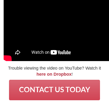
Trouble viewing the video on YouTube? Watch it
here on Dropbox
!
CONTACT US TODAY