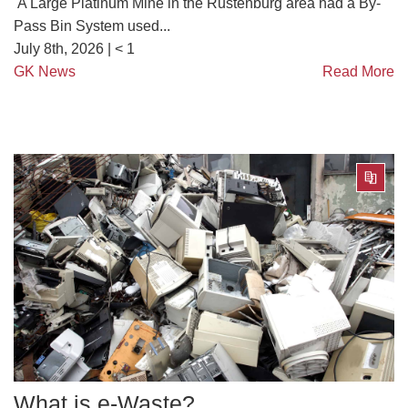
A Large Platinum Mine in the Rustenburg area had a By-
Pass Bin System used...
July 8th, 2026 |
< 1
GK News
Read More
What is e-Waste?