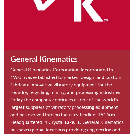
General Kinematics
General Kinematics Corporation, incorporated in
1960, was established to market, design, and custom
fabricate innovative vibratory equipment for the
foundry, recycling, mining, and processing industries.
Today the company continues as one of the world’s
largest suppliers of vibratory processing equipment
and has evolved into an industry-leading EPC firm.
Headquartered in Crystal Lake, IL, General Kinematics
has seven global locations providing engineering and