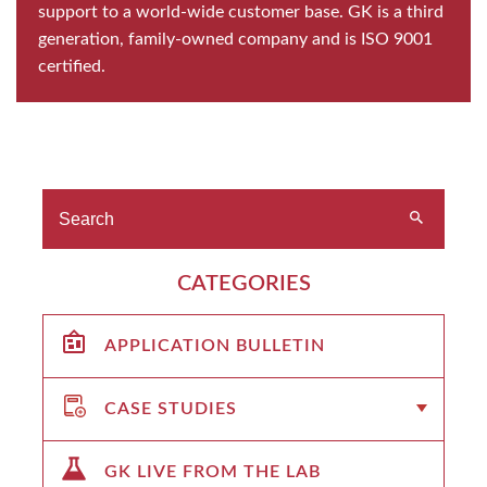
support to a world-wide customer base. GK is a third
generation, family-owned company and is ISO 9001
certified.
CATEGORIES
APPLICATION BULLETIN
CASE STUDIES
GK LIVE FROM THE LAB