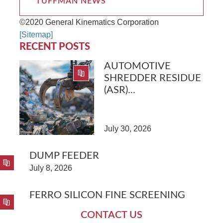
TUFFMAN NEWS
©2020 General Kinematics Corporation
[Sitemap]
RECENT POSTS
AUTOMOTIVE
SHREDDER RESIDUE
(ASR)...
July 30, 2026
DUMP FEEDER
July 8, 2026
FERRO SILICON FINE SCREENING
CONTACT US