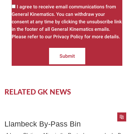
I agree to receive email communications from
General Kinematics. You can withdraw your
consent at any time by clicking the unsubscribe link
in the footer of all General Kinematics emails.
Please refer to our Privacy Policy for more details.
Submit
RELATED GK NEWS
Llambeck By-Pass Bin