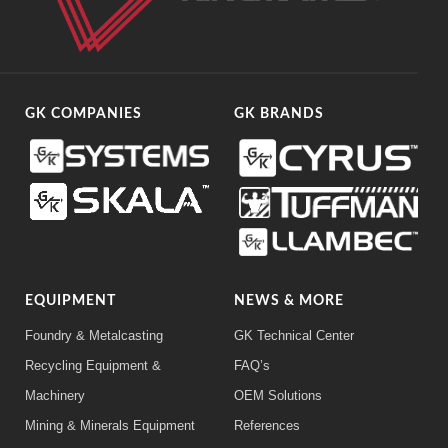
GK COMPANIES
GK BRANDS
EQUIPMENT
NEWS & MORE
Foundry & Metalcasting
GK Technical Center
Recycling Equipment &
FAQ’s
Machinery
OEM Solutions
Mining & Minerals Equipment
References