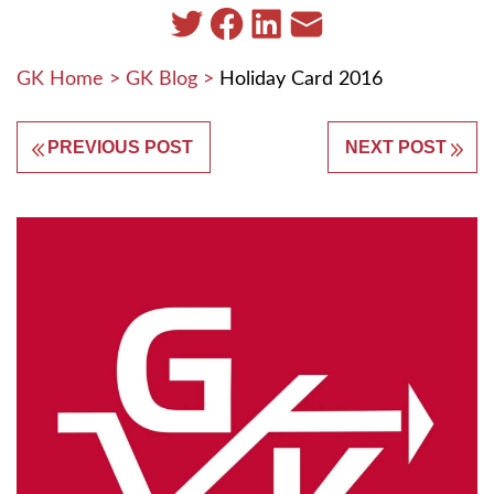
GK Home
>
GK Blog
>
Holiday Card 2016
PREVIOUS POST
NEXT POST