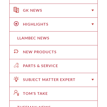
GK NEWS
HIGHLIGHTS
LLAMBEC NEWS
NEW PRODUCTS
PARTS & SERVICE
SUBJECT MATTER EXPERT
TOM'S TAKE