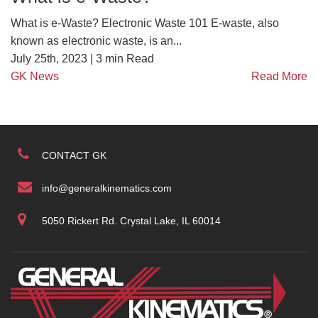
What is e-Waste? Electronic Waste 101 E-waste, also
known as electronic waste, is an...
July 25th, 2023 |
3
min Read
GK News
Read More
CONTACT GK
info@generalkinematics.com
5050 Rickert Rd. Crystal Lake, IL 60014