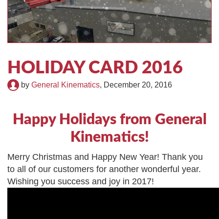
TIRE RECYCLING
STM-SCREEN™
MULTI-STREAM™
VIBRA-DRUM®
TUFFMAN EQUIPMENT
HOLIDAY CARD 2016
CYRUS EQUIPMENT
by
General Kinematics
,
December 20, 2016
GK LLAMBECK
Happy Holidays from General
Kinematics!
Merry Christmas and Happy New Year! Thank you
to all of our customers for another wonderful year.
Wishing you success and joy in 2017!