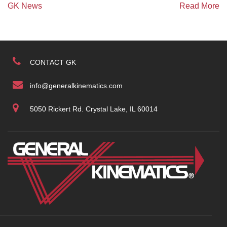
GK News
Read More
CONTACT GK
info@generalkinematics.com
5050 Rickert Rd. Crystal Lake, IL 60014