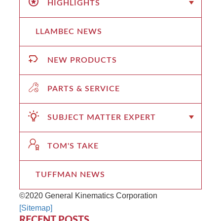
HIGHLIGHTS
LLAMBEC NEWS
NEW PRODUCTS
PARTS & SERVICE
SUBJECT MATTER EXPERT
TOM'S TAKE
TUFFMAN NEWS
©2020 General Kinematics Corporation
[Sitemap]
RECENT POSTS