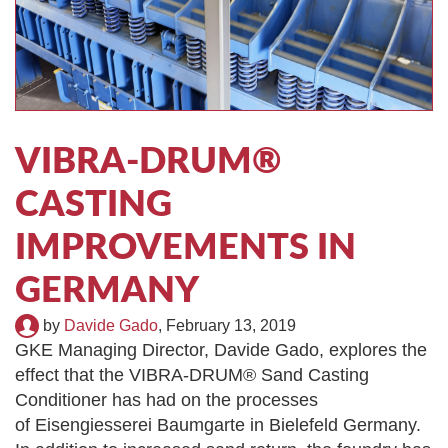
TIRE RECYCLING
STM-SCREEN™
MULTI-STREAM™
VIBRA-DRUM®
TUFFMAN EQUIPMENT
VIBRA-DRUM®
CYRUS EQUIPMENT
CASTING
GK LLAMBECK
IMPROVEMENTS IN
GERMANY
by
Davide Gado
,
February 13, 2019
GKE Managing Director, Davide Gado, explores the
effect that the VIBRA-DRUM® Sand Casting
Conditioner has had on the processes
of Eisengiesserei Baumgarte in Bielefeld Germany.