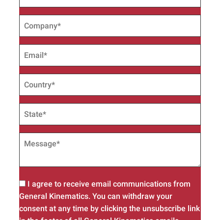
I agree to receive email communications from
General Kinematics. You can withdraw your
consent at any time by clicking the unsubscribe link