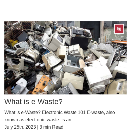
What is e-Waste?
What is e-Waste? Electronic Waste 101 E-waste, also
known as electronic waste, is an...
July 25th, 2023 |
3
min Read