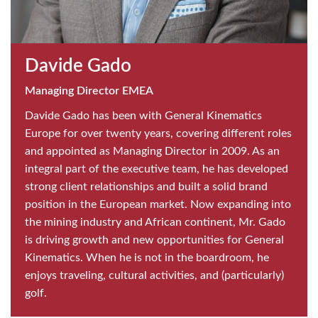
Davide Gado
Managing Director EMEA
Davide Gado has been with General Kinematics
Europe for over twenty years, covering different roles
and appointed as Managing Director in 2009. As an
integral part of the executive team, he has developed
strong client relationships and built a solid brand
position in the European market. Now expanding into
the mining industry and African continent, Mr. Gado
is driving growth and new opportunities for General
Kinematics. When he is not in the boardroom, he
enjoys traveling, cultural activities, and (particularly)
golf.