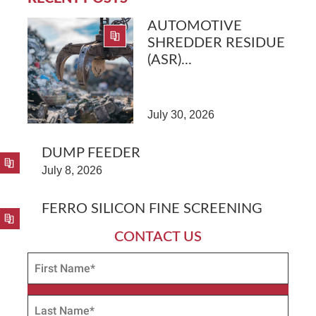
AUTOMOTIVE
SHREDDER RESIDUE
(ASR)...
July 30, 2026
DUMP FEEDER
July 8, 2026
FERRO SILICON FINE SCREENING
CONTACT US