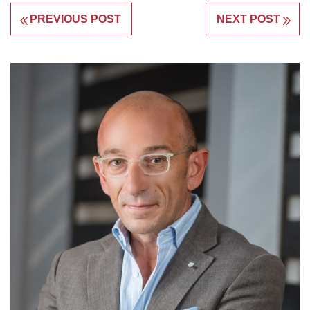
PREVIOUS POST
NEXT POST