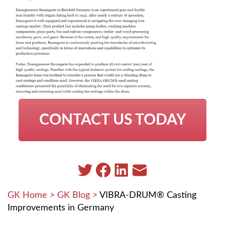
CONTACT US TODAY
GK Home
>
GK Blog
>
VIBRA-DRUM® Casting
Improvements in Germany