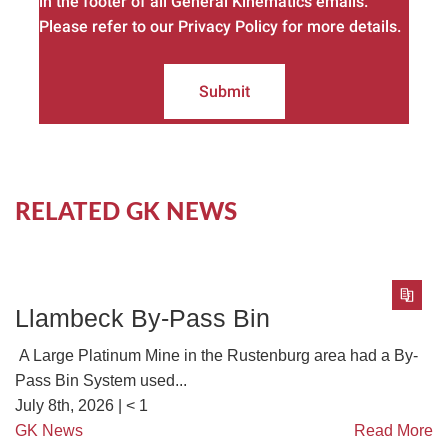
in the footer of all General Kinematics emails.
Please refer to our Privacy Policy for more details.
Submit
RELATED GK NEWS
Llambeck By-Pass Bin
A Large Platinum Mine in the Rustenburg area had a By-
Pass Bin System used...
July 8th, 2026 |
< 1
GK News
Read More