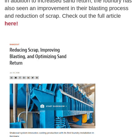
In addition to increased sand return, the foundry has
also seen an improvement in their blasting process
and reduction of scrap. Check out the full article
here!