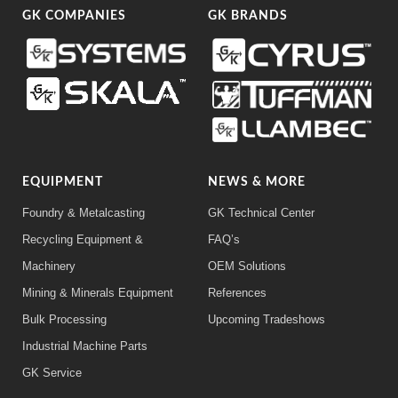
GK COMPANIES
GK BRANDS
EQUIPMENT
NEWS & MORE
Foundry & Metalcasting
GK Technical Center
Recycling Equipment &
FAQ’s
Machinery
OEM Solutions
Mining & Minerals Equipment
References
Bulk Processing
Upcoming Tradeshows
Industrial Machine Parts
GK Service