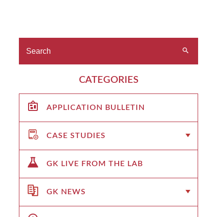
CATEGORIES
APPLICATION BULLETIN
CASE STUDIES
GK LIVE FROM THE LAB
GK NEWS